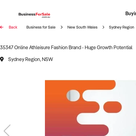
Buyi
Register 
Franch
Busin
Bi
Back
Business for Sale
New South Wales
Sydney Region
35347 Online Athleisure Fashion Brand - Huge Growth Potential
Sydney Region, NSW