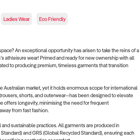
Ladies Wear
Eco Friendly
pace? An exceptional opportunity has arisen to take the reins of a
’s athleisure wear! Primed and ready for new ownership with all
cated to producing premium, timeless garments that transition
e Australian market, yet it holds enormous scope for international
, trousers, shorts, and outerwear—has been designed to elevate
 offers longevity, minimising the need for frequent
 away from fast fashion.
l and sustainable practices. All garments are produced in
t Standard) and GRS (Global Recycled Standard), ensuring each