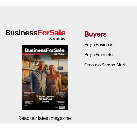
Buyers
Buy a Business
Buy a Franchise
Create a Search Alert
Read our latest magazine