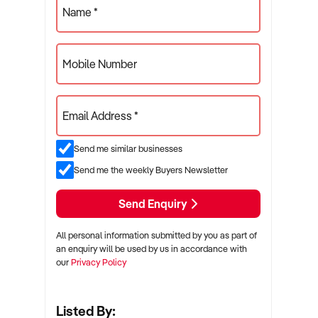
Name *
Mobile Number
Email Address *
Send me similar businesses
Send me the weekly Buyers Newsletter
Send Enquiry
All personal information submitted by you as part of
an enquiry will be used by us in accordance with
our
Privacy Policy
Listed By: