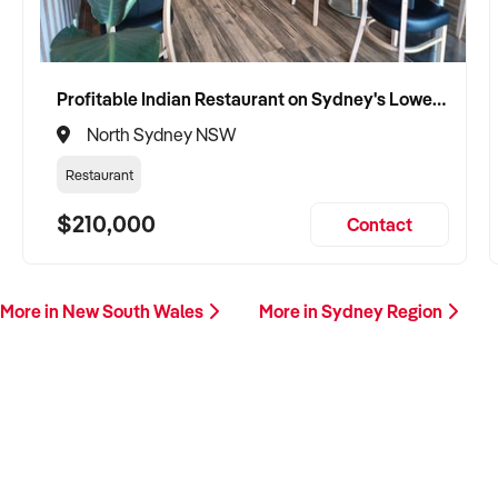
Profitable Indian Restaurant on Sydney's Lower North Shore
North Sydney NSW
Restaurant
$210,000
Contact
More in New South Wales
More in Sydney Region