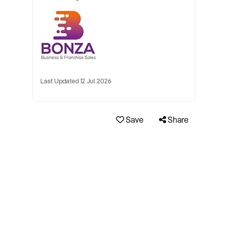
Last Updated 12 Jul 2026
Save
Share