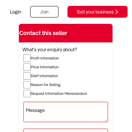
Login
Join
Sell your business
Contact this seller
What's your enquiry about?
Profit Information
Price Information
Staff Information
Reason for Selling
Request Information Memorandum
Message