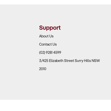
Support
About Us
Contact Us
(02) 9281 4599
3/425 Elizabeth Street Surry Hills NSW
2010