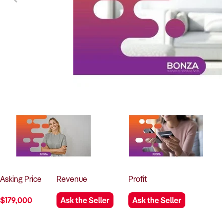
Asking
Price
Revenue
Profit
$179,000
Ask the Seller
Ask the Seller