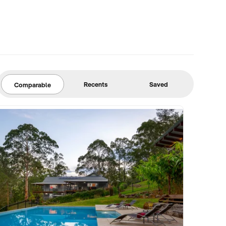
Recents
Saved
Comparable