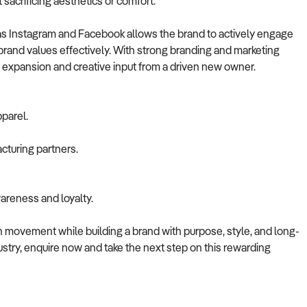
sacrificing aesthetics or comfort.
as Instagram and Facebook allows the brand to actively engage
rand values effectively. With strong branding and marketing
or expansion and creative input from a driven new owner.
parel.
cturing partners.
areness and loyalty.
on movement while building a brand with purpose, style, and long-
ndustry, enquire now and take the next step on this rewarding