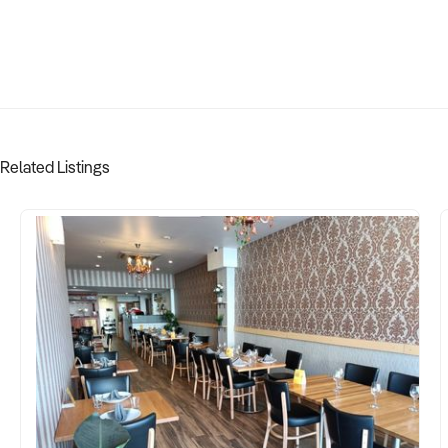
Related Listings