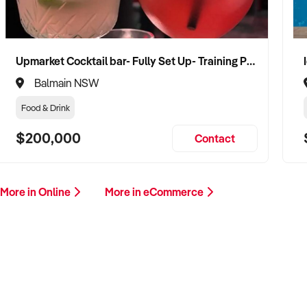
Upmarket Cocktail bar- Fully Set Up- Training Provided
Balmain NSW
Food & Drink
$200,000
Contact
More in Online
More in eCommerce