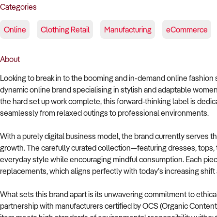
Categories
Online
Clothing Retail
Manufacturing
eCommerce
About
Looking to break in to the booming and in-demand online fashion s
dynamic online brand specialising in stylish and adaptable women
the hard set up work complete, this forward-thinking label is dedi
seamlessly from relaxed outings to professional environments.
With a purely digital business model, the brand currently serves th
growth. The carefully curated collection—featuring dresses, tops
everyday style while encouraging mindful consumption. Each piece
replacements, which aligns perfectly with today’s increasing shift
What sets this brand apart is its unwavering commitment to ethica
partnership with manufacturers certified by OCS (Organic Conten