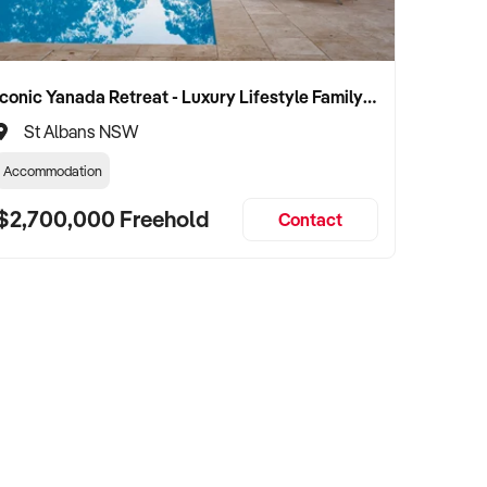
Iconic Yanada Retreat - Luxury Lifestyle Family Retreat with Proven Commercial Opportunity
St Albans NSW
Accommodation
$2,700,000 Freehold
Contact