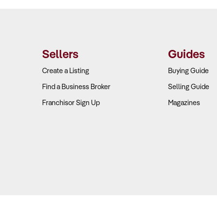
Sellers
Guides
Create a Listing
Buying Guide
Find a Business Broker
Selling Guide
Franchisor Sign Up
Magazines