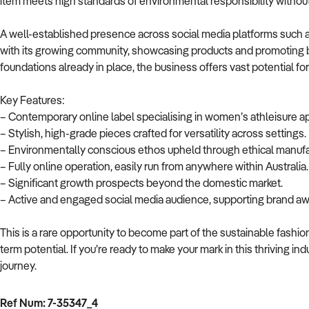
item meets high standards of environmental responsibility without 
A well-established presence across social media platforms such 
with its growing community, showcasing products and promoting b
foundations already in place, the business offers vast potential f
Key Features:
– Contemporary online label specialising in women’s athleisure ap
– Stylish, high-grade pieces crafted for versatility across settings.
– Environmentally conscious ethos upheld through ethical manufa
– Fully online operation, easily run from anywhere within Australia.
– Significant growth prospects beyond the domestic market.
– Active and engaged social media audience, supporting brand aw
This is a rare opportunity to become part of the sustainable fashi
term potential. If you’re ready to make your mark in this thriving i
journey.
Ref Num: 7-35347_4