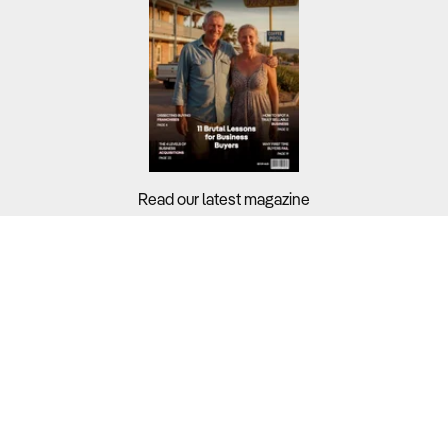
Read our latest magazine
Buyers?
Sellers?
Guides?
Support?