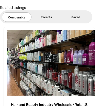
Related Listings
Recents
Saved
Comparable
Hair and Beauty Industry Wholesale/Retail Supplier