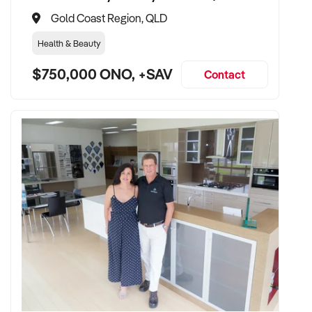
Gold Coast Region, QLD
Health & Beauty
$750,000 ONO, +SAV
Contact