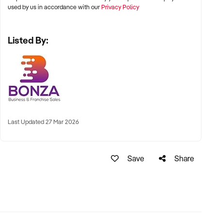
used by us in accordance with our
Privacy Policy
Listed By:
Last Updated 27 Mar 2026
Save
Share