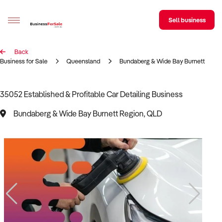
Sell business
Back
Sell your business
Business for Sale
Queensland
Bundaberg & Wide Bay Burnett Regi
Buying
35052 Established & Profitable Car Detailing Business
BizMatch
Bundaberg & Wide Bay Burnett Region, QLD
Business Search
Franchise Search
Register for free alerts
Selling
Sell Your Business
Find a Broker
Business Brokers Directory
Sign up as a Broker
Advertise your Franchise
Learn