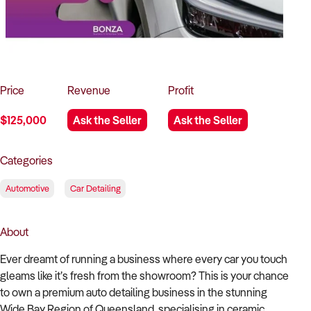
How to Sell
How to Buy
Magazine
Contact Us
Contact Us
Login
Price
Revenue
Profit
$125,000
Ask the Seller
Ask the Seller
Categories
Automotive
Car Detailing
About
Ever dreamt of running a business where every car you touch
gleams like it’s fresh from the showroom? This is your chance
to own a premium auto detailing business in the stunning
Wide Bay Region of Queensland, specialising in ceramic