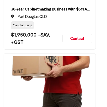
38-Year Cabinetmaking Business with $5M Annual Revenue and Management Team
Port Douglas QLD
Manufacturing
$1,950,000 +SAV,
Contact
+GST