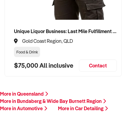
Unique Liquor Business: Last Mile Fulfillment Hub Minimum Income Guarantee $110k. Investment $75k
Gold Coast Region, QLD
Food & Drink
$75,000 All inclusive
Contact
More in Queensland
More in Bundaberg & Wide Bay Burnett Region
More in Automotive
More in Car Detailing