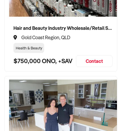
Hair and Beauty Industry Wholesale/Retail Supplier
Gold Coast Region, QLD
Health & Beauty
$750,000 ONO, +SAV
Contact