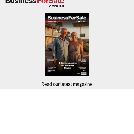
Read our latest magazine
Buyers?
Sellers?
Guides?