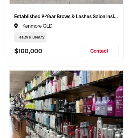
Established 9-Year Brows & Lashes Salon Inside High-Traffic Shopping Centre
Kenmore QLD
Health & Beauty
$100,000
Contact