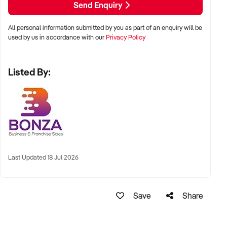
Send Enquiry
Don’t miss out on this fantastic opportunity to take the reins
All personal information submitted by you as part of an enquiry will be
of a thriving beauty and skin clinic - submit an enquiry today!
used by us in accordance with our
Privacy Policy
Listed By:
Last Updated 18 Jul 2026
Save
Share