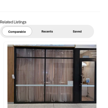
Related Listings
Recents
Saved
Comparable