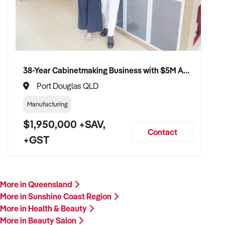
38-Year Cabinetmaking Business with $5M Annual Revenue and Management Team
Port Douglas QLD
Manufacturing
$1,950,000 +SAV,
Contact
+GST
More in Queensland
More in Sunshine Coast Region
More in Health & Beauty
More in Beauty Salon