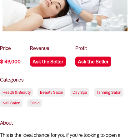
How to Sell
How to Buy
Magazine
Contact Us
Contact Us
Login
Price
Revenue
Profit
$149,000
Ask the Seller
Ask the Seller
Categories
Health & Beauty
Beauty Salon
Day Spa
Tanning Salon
Nail Salon
Clinic
About
This is the ideal chance for you if you're looking to open a