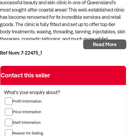
successful beauty and skin clinic in one of Queensland's
most sought-after coastal areas! This well-established clinic
has become renowned for its incredible services and retail
goods. The clinic is fully fitted and set up to offer top-tier
body treatments, waxing, threading, tanning, injectables, skin
therapies, cosmetic tattooing, and much more whilst
Read More
specialising in a broad variety of aesthetic services.
Ref Num: 7-22475_1
Ideally located in one of the most prestigious suburbs on the
Sunshine Coast, the business enjoys fantastic exposure as
Contact this seller
well as ample parking for staff and clients. The owner has
worked hard to create a modern and welcoming interior that
includes 3 spacious treatment rooms, a tanning area, a nail
What's your enquiry about?
bar, a staff room, and a reception area. With close proximity to
Profit Information
pristine beaches and nature, the clinic provides a fantastic,
relaxed lifestyle for a working owner.
Price Information
Staff Information
Boasting proven consistent growth throughout the
pandemic, the business has been able to utilise its fantastic
Reason for Selling