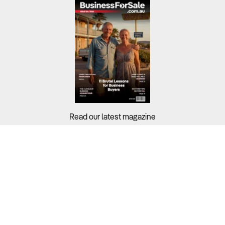
Read our latest magazine
Buyers?
Sellers?
Guides?
Support?