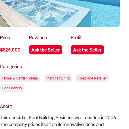
How to Sell
How to Buy
Magazine
Contact Us
Contact Us
Login
Price
Revenue
Profit
$825,000
Ask the Seller
Ask the Seller
Categories
Home & Garden Retail
Manufacturing
Fireplace Retailer
Eco Friendly
About
This specialist Pool Building Business was founded in 2006.
The company prides itself on its innovative ideas and