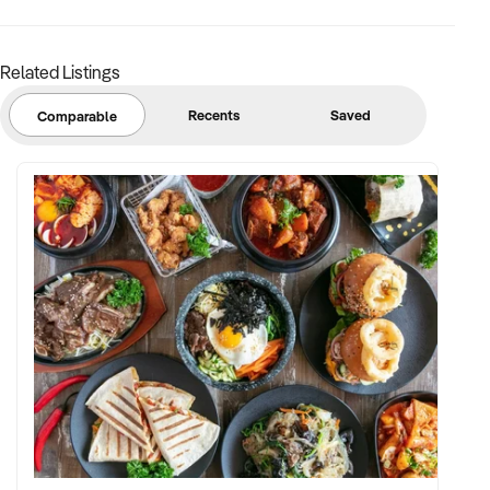
• Existing owner is happy to stay on and train new owner on
all aspects of the business (3-6 months subject to
negotiation)
Related Listings
Recents
Saved
Comparable
A Builders licence is required to legally run this business.
The current owners are looking to move interstate but are
willing to remain and train the new owner for an extensive
period.
Asking Price: $825,000 REDUCED PRICE
Further information can be provided to suitable parties on