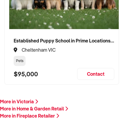
Established Puppy School in Prime Locations with Strong Vet Referrals
Cheltenham VIC
Pets
$95,000
Contact
More in Victoria
More in Home & Garden Retail
More in Fireplace Retailer