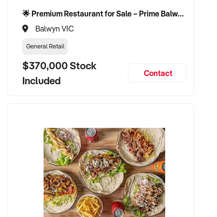
completion of a confidentiality agreement and discussion.
🌟 Premium Restaurant for Sale – Prime Balwyn Location | Strong Revenue | Turn-Key Operation 🌟
Balwyn VIC
General Retail
*Images displayed are illustrative only and not images of the
$370,000 Stock
business itself or business equipment.
Contact
Included