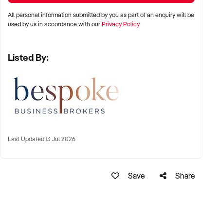
All personal information submitted by you as part of an enquiry will be
used by us in accordance with our
Privacy Policy
• Provides a highly personalised service for it’s clients
Listed By:
• Is driven by quality rather than price, with clients tending to
be higher dual income families.
• Has a vast array of internal experience across pool
building, renovation, repairs, plunge pool installations, interior
finishes and more.
Last Updated 13 Jul 2026
• Has low overheads
• Has a well-established brand with strong referral network
built on reputation.
Save
Share
• Has a strong pipeline of work ahead at all times.