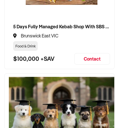
5 Days Fully Managed Kebab Shop With SBS Approval until 2030 Liquor License included
Brunswick East VIC
Food & Drink
$100,000 +SAV
Contact