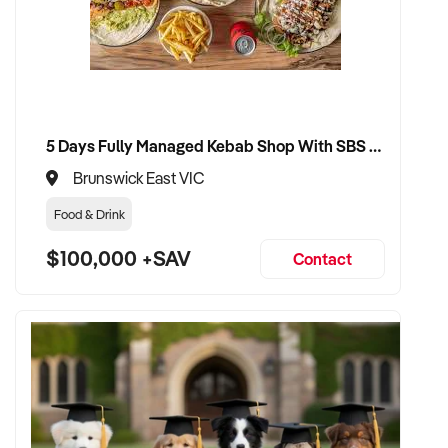
5 Days Fully Managed Kebab Shop With SBS Approval until 2030 Liquor License included
Brunswick East VIC
Food & Drink
$100,000 +SAV
Contact