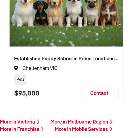
Established Puppy School in Prime Locations with Strong Vet Referrals
Cheltenham VIC
Pets
$95,000
Contact
More in Victoria
More in Melbourne Region
More in Franchise
More in Mobile Services