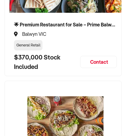
🌟 Premium Restaurant for Sale – Prime Balwyn Location | Strong Revenue | Turn-Key Operation 🌟
Balwyn VIC
General Retail
$370,000 Stock
Contact
Included