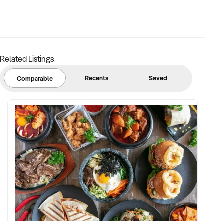
available.
Contact the broker, Michael Kalinovski, on xxxxx for more
information.
Related Listings
Complete our Confidentiality Agreement to receive the
Information Memorandum:
Recents
Saved
Comparable
xxxxxxxxxx/form/5rd89rHVecl7l100XcL6