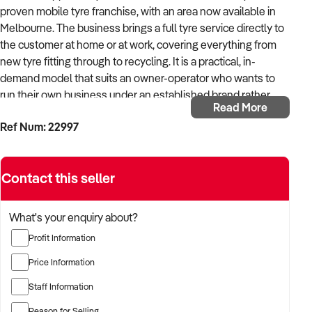
proven mobile tyre franchise, with an area now available in
Melbourne. The business brings a full tyre service directly to
the customer at home or at work, covering everything from
new tyre fitting through to recycling. It is a practical, in-
demand model that suits an owner-operator who wants to
run their own business under an established brand rather
Read More
than build one from scratch.
Ref Num: 22997
The model works because it removes the customer's biggest
inconvenience: getting to a tyre shop and waiting. On-site
Contact this seller
servicing is a genuine point of difference in a market still
dominated by fixed premises, and it keeps overheads low
with no shopfront to lease. The franchise has an established
What's your enquiry about?
track record across Perth, Newcastle and the Central Coast,
Profit Information
and previously operated in Liverpool and the Sutherland
Shire, so a new franchisee steps into a system that has
Price Information
already been tested rather than an unproven concept. The
Staff Information
territory is large and exclusive, and the franchisor provides
the training, systems and ongoing support needed to get up
Reason for Selling