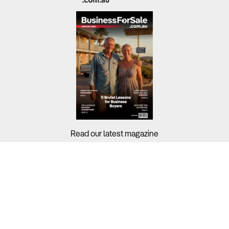
Read our latest magazine
Buyers?
Sellers?
Guides?
Support?