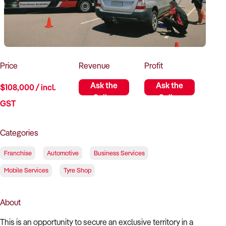
How to Sell
How to Buy
Magazine
Contact Us
Contact Us
Login
Price
Revenue
Profit
Ask the
Ask the
$108,000 / incl.
Seller
Seller
GST
Categories
Franchise
Automotive
Business Services
Mobile Services
Tyre Shop
About
This is an opportunity to secure an exclusive territory in a