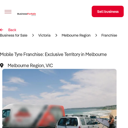
Sell business
Back
Sell your business
Business for Sale
Victoria
Melbourne Region
Franchise
Buying
Mobile Tyre Franchise: Exclusive Territory in Melbourne
BizMatch
Melbourne Region, VIC
Business Search
Franchise Search
Register for free alerts
Selling
Sell Your Business
Find a Broker
Business Brokers Directory
Sign up as a Broker
Advertise your Franchise
Learn