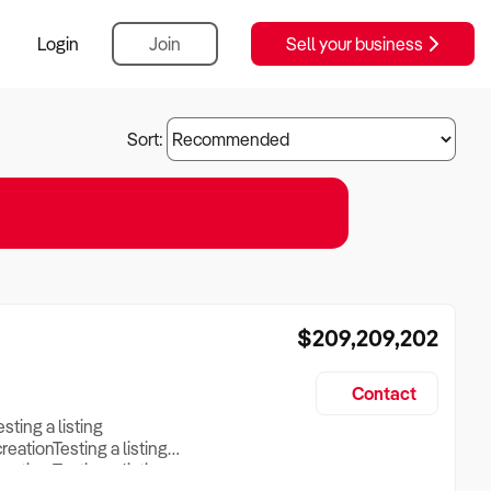
Login
Join
Sell your business
Sort:
$209,209,202
Contact
esting a listing
creationTesting a listing
reation Testing a listing