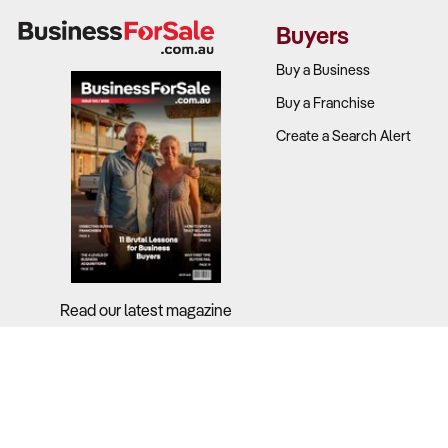
revenue stre
Buyers
What to Ch
Buy a Business
Buy a Franchise
Revenue so
Create a Search Alert
fleet contra
Operating c
Profit margi
lower margi
E-commerce
Read our latest magazine
2. Does the 
Why It Matt