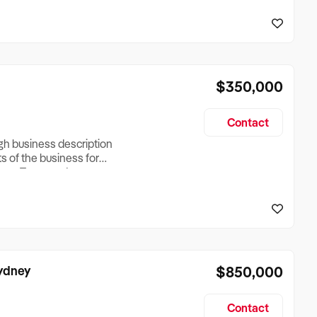
reationTesting a listing
creationTesting a listing
$350,000
Contact
ugh business description
ts of the business for
ross Turnover, Lease
the Business Does &
ize, if Business is
Sydney
$850,000
Contact