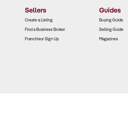
ams. Businesses that sell a mix of OEM, aftermarket, and performa
Sellers
Guides
eck:
Create a Listing
Buying Guide
Find a Business Broker
Selling Guide
urces:
Does the business generate income from multiple streams, s
Franchisor Sign Up
Magazines
cts?
osts:
What are the key expenses, including rent, supplier agreeme
ns:
Performance parts and niche accessories can achieve margins o
ns.
 potential:
Does the business have an online platform to capitalis
Location & Market Position Support Growth?
Copyright © 2026 Business For Sale. All Rights Reserved.
ers: