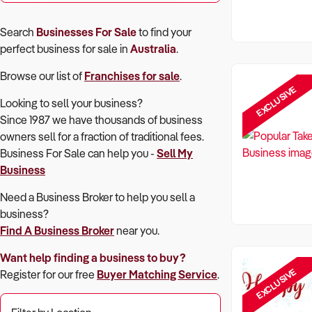
Search
Businesses For Sale
to find your
perfect
business for sale in
Australia
.
Browse our list of
Franchises for sale
.
EXCLUSIVE
Looking to sell your business?
Since 1987 we have thousands of business
owners sell for a fraction of traditional fees.
Business For Sale can help you -
Sell My
Business
Need a Business Broker to help you sell a
business?
Find A Business Broker
near you.
Want help finding a business to buy?
EXCLUSIVE
Register for our free
Buyer Matching Service
.