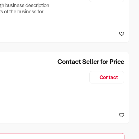
ugh business description
ts of the business for
ross Turnover, Lease
the Business Does &
ize, if Business is
Contact Seller for Price
Contact