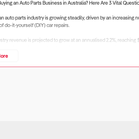
Buying an Auto Parts Business in Australia? Here Are 3 Vital Questi
an auto parts industry is growing steadily, driven by an increasing 
of do-it-yourself (DIY) car repairs.
ustry revenue is projected to grow at an annualised 2.2%, reaching 
 upgrades, replacement parts, and e-commerce expansion.
ore
g supply chain costs and price competition from online retailers, opp
 accessories.
evaluate financial viability, inventory management, and industry tr
iness Financially Viable?
ers:
y in the auto parts industry depends on maintaining a strong custom