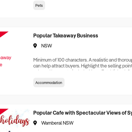
creationTesting a listing creationTesting a listing c
Pets
creation Testing a listing creationTesting a listing 
creat
Popular Takeaway Business
NSW
Minimum of 100 characters. A realistic and thoro
can help attract buyers. Highlight the selling poin
sale and be sure to include: Years Established, G
Terms, Staff Required, Reason for Selling, What 
Accommodation
Who its Clients Are, Parking, Floor Area/Property S
Relocatable or can be Operated from Home, e
Popular Cafe with Spectacular Views of 
Wamberal NSW