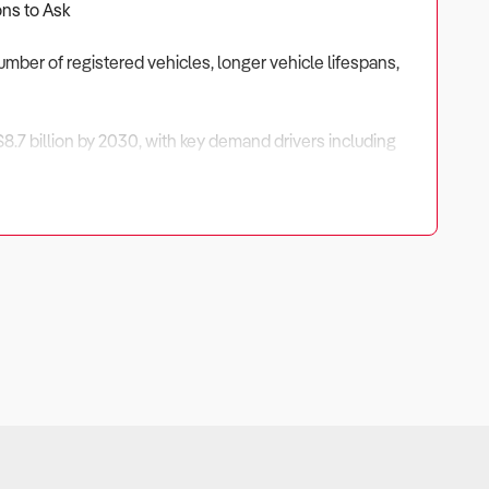
ons to Ask
number of registered vehicles, longer vehicle lifespans,
$8.7 billion by 2030, with key demand drivers including
ortunities exist in specialty parts, fleet contracts, and
ends to ensure a profitable investment.
er base, managing supplier relationships, and diversifying