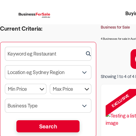
Buyi
Register 
Franch
Busin
Bi
Business for Sale
Current Criteria:
4 Businesses for sale in Aust
Keyword eg Restaurant
Location eg Sydney Region
Showing
1
to
4
of
4
EXCLUSIVE
Business Type
Search