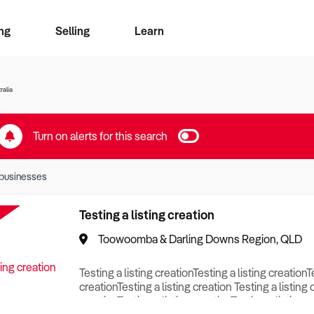
ng
Selling
Learn
for free alerts
ise Search
ess Search
zMatch
Business Brokers Directory
Advertise your Franchise
Sign up as a Broker
Sell Your Business
Find a Broker
How to Sell
How to Buy
Contact Us
Magazine
ralia
Turn on alerts for this search
businesses
Testing a listing creation
Toowoomba & Darling Downs Region, QLD
Testing a listing creationTesting a listing creationT
creationTesting a listing creation Testing a listing 
creationTesting a listing creationTesting a listing c