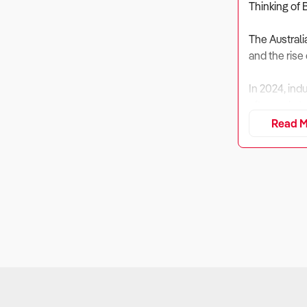
Thinking of 
The Australi
and the rise 
In 2024, ind
aftermarket
Read M
Despite risin
performance
Buyers must 
1. Is the Bus
Why It Matt
Profitabilit