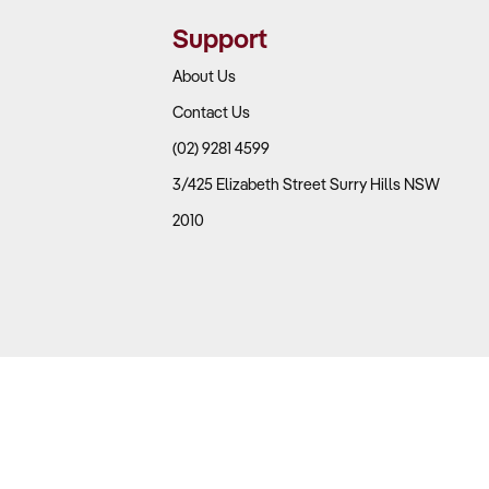
nce parts tend to achieve higher margins.
Support
About Us
Contact Us
uch as trade sales, retail customers, online orders, and
(02) 9281 4599
3/425 Elizabeth Street Surry Hills NSW
nts, and inventory holding costs?
2010
f up to 50%, while general parts retail operates on
e on the growing digital sales trend?