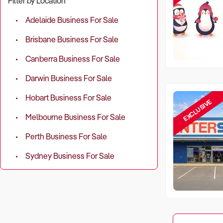
Filter by Location
Adelaide Business For Sale
Brisbane Business For Sale
Canberra Business For Sale
Darwin Business For Sale
Hobart Business For Sale
EXCLUSIVE
Melbourne Business For Sale
Perth Business For Sale
Sydney Business For Sale