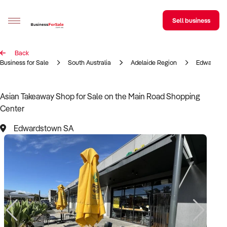
Sell business
Back
Sell your business
Business for Sale
South Australia
Adelaide Region
Edwardst
Buying
Asian Takeaway Shop for Sale on the Main Road Shopping
Center
BizMatch
Edwardstown SA
Business Search
Franchise Search
Register for free alerts
Selling
Sell Your Business
Find a Broker
Business Brokers Directory
Sign up as a Broker
Advertise your Franchise
Learn