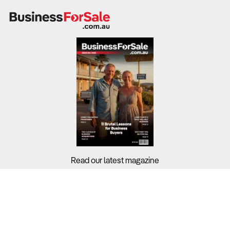
Read our latest magazine
Buyers?
Sellers?
Guides?