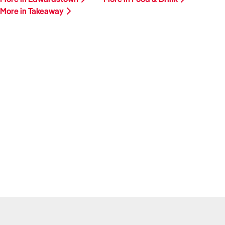
More in Takeaway