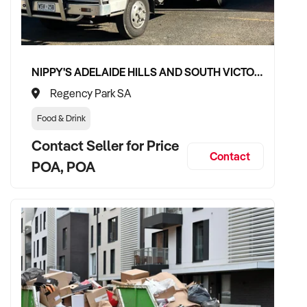
NIPPY'S ADELAIDE HILLS AND SOUTH VICTOR HARBOR BEVERAGE DISTRIBUTION CONTRACTS
Regency Park SA
Food & Drink
Contact Seller for Price
Contact
POA, POA