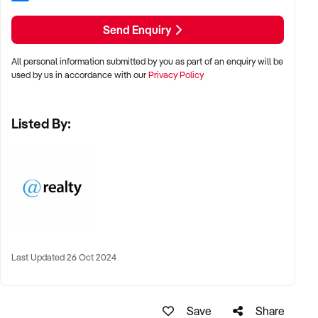
BUSINESS AND NOT TO RELY UPON WARRANTY OR
STATEMENT MADE BY THE VENDOR OR BY ANYONE ON
Send Enquiry
HIS/HER BEHALF.
RLA 292171
All personal information submitted by you as part of an enquiry will be
RLA 269823
used by us in accordance with our
Privacy Policy
Listed By:
Last Updated 26 Oct 2024
Save
Share