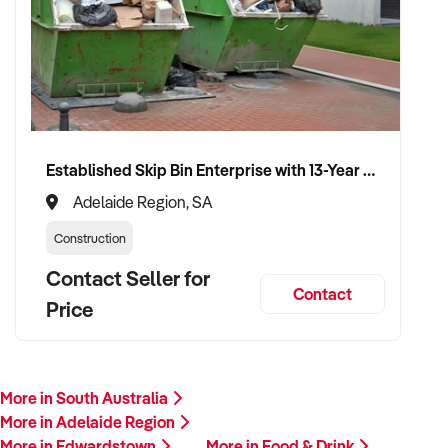
Established Skip Bin Enterprise with 13-Year History and Top Google Ranking
Adelaide Region, SA
Construction
Contact Seller for
Contact
Price
More in South Australia
More in Adelaide Region
More in Edwardstown
More in Food & Drink