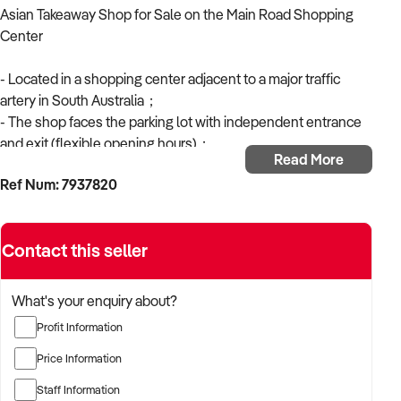
Asian Takeaway Shop for Sale on the Main Road Shopping
Center
- Located in a shopping center adjacent to a major traffic
artery in South Australia；
- The shop faces the parking lot with independent entrance
and exit (flexible opening hours)；
Read More
- Fully equipped kitchen with modern decoration；
Ref Num: 7937820
- Easy to operate；
- Repeat and stable customer base due to high traffic；
- Approximate weekly turnover of $8000.
Contact this seller
- Basic rent $7000 per month, flexible lease.
- Selling price $59,000 + stock.
What's your enquiry about?
* The price includes the business name, all shop equipment,
Profit Information
and related supply channels.
* Operating hours: Monday to Saturday (can extend to 7 days
Price Information
or evening hours).
Staff Information
* Can operate a variety of different Asian cuisines including