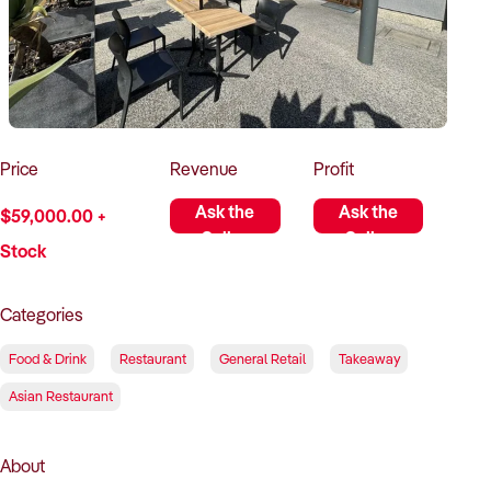
How to Sell
How to Buy
Magazine
Contact Us
Contact Us
Login
Price
Revenue
Profit
Ask the
Ask the
$59,000.00 +
Seller
Seller
Stock
Categories
Food & Drink
Restaurant
General Retail
Takeaway
Asian Restaurant
About