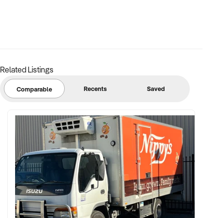
Related Listings
Recents
Saved
Comparable