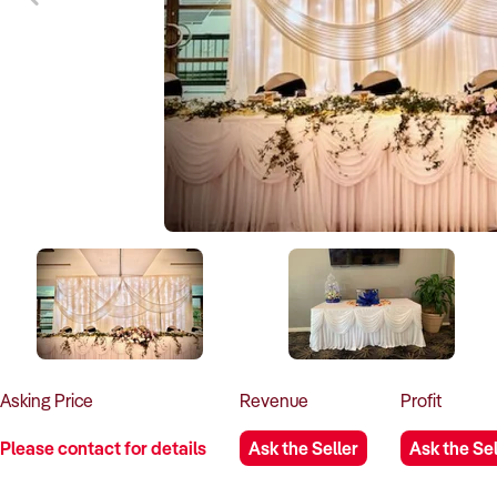
Asking
Price
Revenue
Profit
Please contact for details
Ask the Seller
Ask the Sel