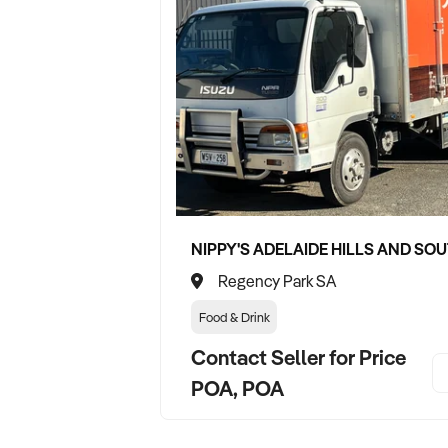
Regency Park SA
Food & Drink
Contact Seller for Price
POA, POA