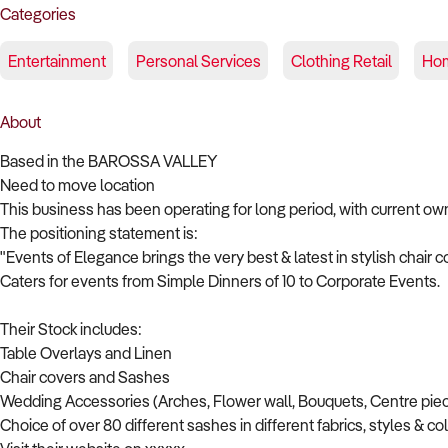
Categories
Entertainment
Personal Services
Clothing Retail
Hom
About
Based in the BAROSSA VALLEY
Need to move location
This business has been operating for long period, with current ow
The positioning statement is:
"Events of Elegance brings the very best & latest in stylish chair 
Caters for events from Simple Dinners of 10 to Corporate Events.
Their Stock includes:
Table Overlays and Linen
Chair covers and Sashes
Wedding Accessories (Arches, Flower wall, Bouquets, Centre piec
Choice of over 80 different sashes in different fabrics, styles & co