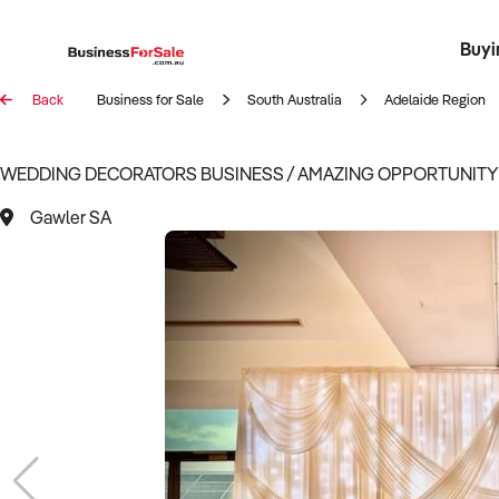
Buyi
Register 
Franch
Busin
Bi
Back
Business for Sale
South Australia
Adelaide Region
WEDDING DECORATORS BUSINESS / AMAZING OPPORTUNITY /
Gawler SA