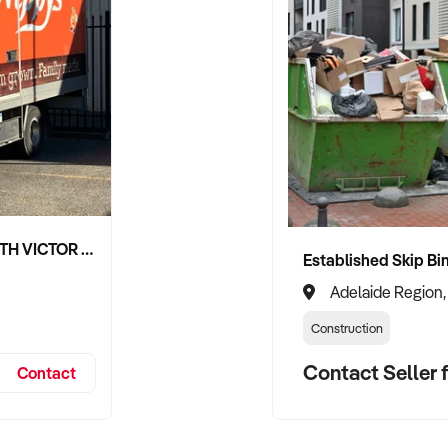
NIPPY'S ADELAIDE HILLS AND SOUTH VICTOR HARBOR BEVERAGE DISTRIBUTION CONTRACTS
Adelaide Region,
Construction
Contact Seller f
Contact