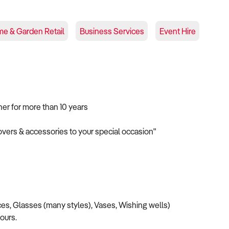
e & Garden Retail
Business Services
Event Hire
ner for more than 10 years
covers & accessories to your special occasion"
es, Glasses (many styles), Vases, Wishing wells)
lours.