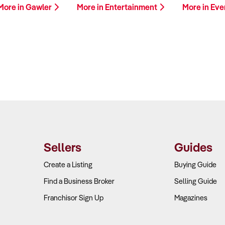
More in Gawler
More in Entertainment
More in Eve
Sellers
Guides
Create a Listing
Buying Guide
Find a Business Broker
Selling Guide
Franchisor Sign Up
Magazines