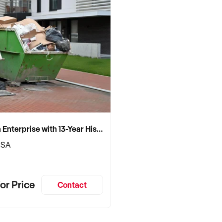
Established Skip Bin Enterprise with 13-Year History and Top Google Ranking
 SA
or Price
Contact