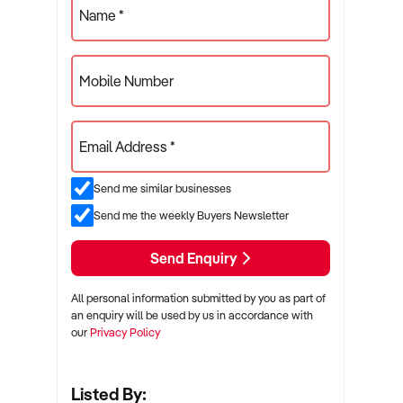
Name *
Mobile Number
Email Address *
Send me similar businesses
Send me the weekly Buyers Newsletter
Send Enquiry
All personal information submitted by you as part of
an enquiry will be used by us in accordance with
our
Privacy Policy
Listed By: