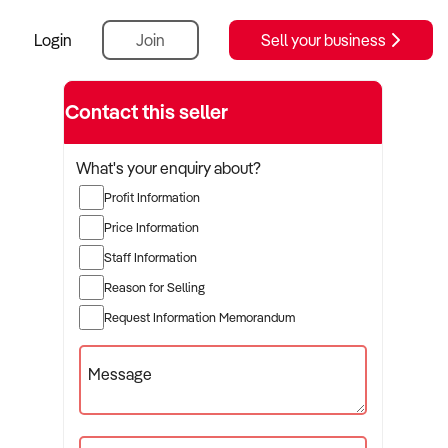
Login
Join
Sell your business
Contact this seller
What's your enquiry about?
Profit Information
Price Information
Staff Information
Reason for Selling
Request Information Memorandum
Message