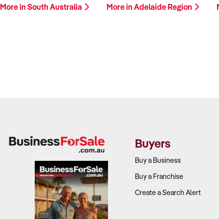
More in South Australia
More in Adelaide Region
Buyers
Buy a Business
Buy a Franchise
Create a Search Alert