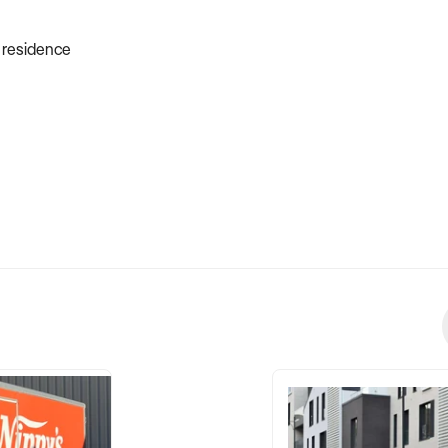
e residence