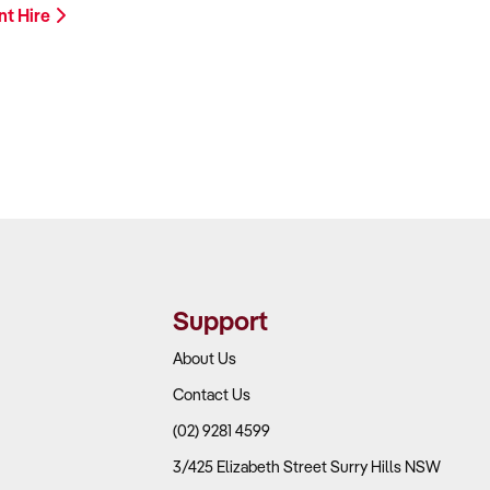
nt Hire
Support
About Us
Contact Us
(02) 9281 4599
3/425 Elizabeth Street Surry Hills NSW