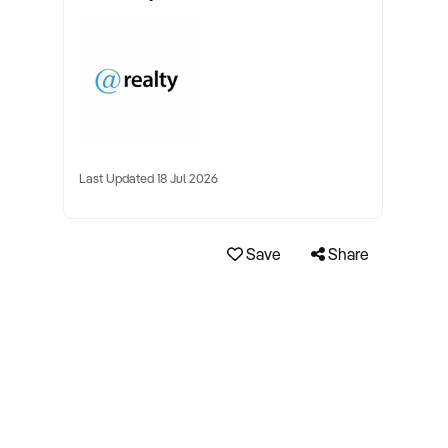
Last Updated 18 Jul 2026
Save
Share