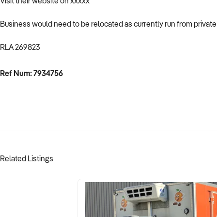
Visit their website on xxxxx
Business would need to be relocated as currently run from privat
RLA 269823
Ref Num: 7934756
Related Listings