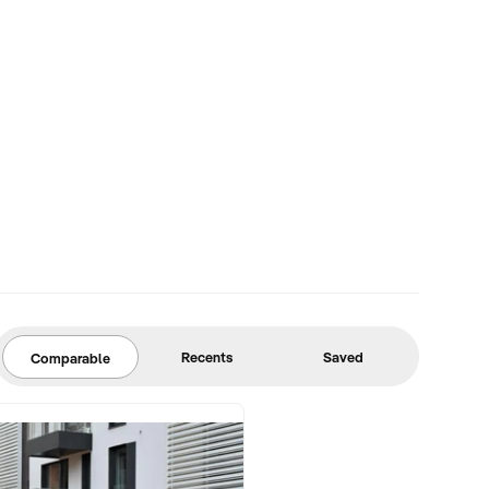
Recents
Saved
Comparable