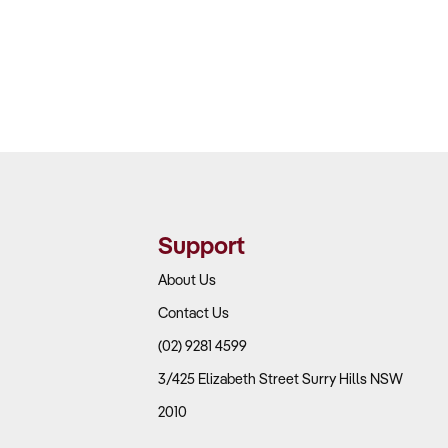
Support
About Us
Contact Us
(02) 9281 4599
3/425 Elizabeth Street Surry Hills NSW
2010