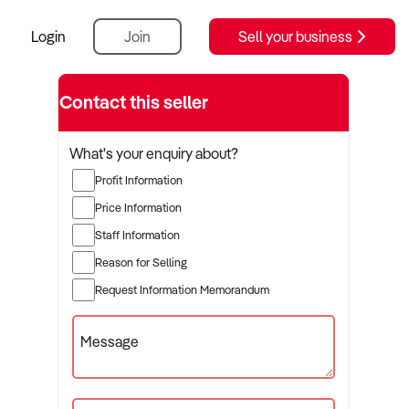
Login
Join
Sell your business
Contact this seller
What's your enquiry about?
Profit Information
Price Information
Staff Information
Reason for Selling
Request Information Memorandum
Message