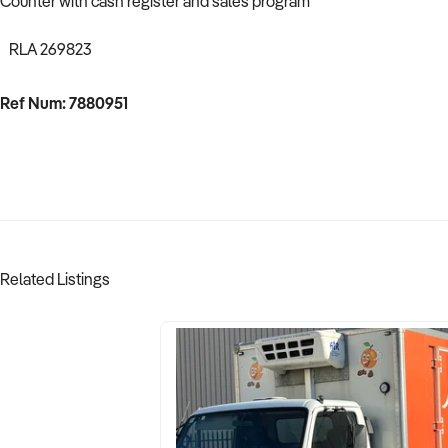
Counter with cash register and sales program
RLA 269823
Ref Num: 7880951
Related Listings