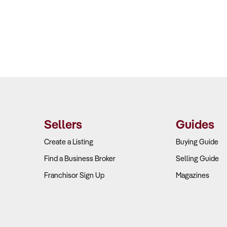
Sellers
Guides
Create a Listing
Buying Guide
Find a Business Broker
Selling Guide
Franchisor Sign Up
Magazines