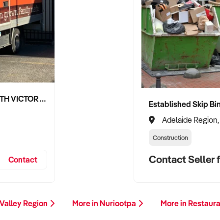
NIPPY'S ADELAIDE HILLS AND SOUTH VICTOR HARBOR BEVERAGE DISTRIBUTION CONTRACTS
Adelaide Region,
Construction
Contact Seller f
Contact
 Valley Region
More in Nuriootpa
More in Restaur