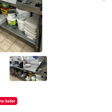
he Seller