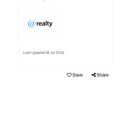
Last Updated 18 Jul 2026
Save
Share