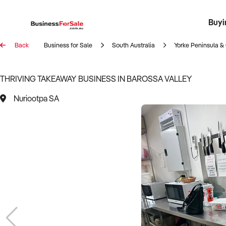
Buyi
Register 
Franch
Busin
Bi
Back
Business for Sale
South Australia
Yorke Peninsula & 
THRIVING TAKEAWAY BUSINESS IN BAROSSA VALLEY
Nuriootpa SA