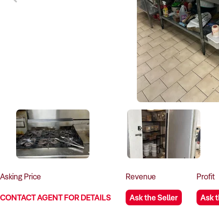
Asking
Price
Revenue
Profit
CONTACT AGENT FOR DETAILS
Ask the Seller
Ask t