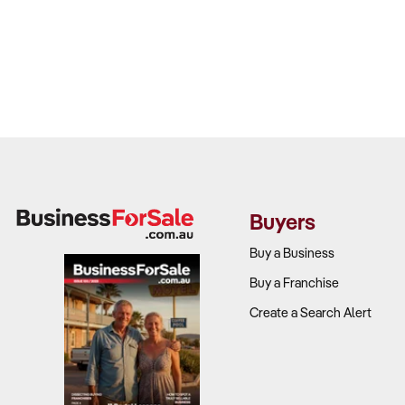
Buyers
Buy a Business
Buy a Franchise
Create a Search Alert