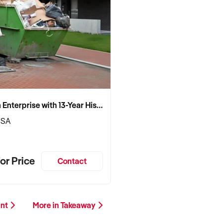
Established Skip Bin Enterprise with 13-Year History and Top Google Ranking
 SA
or Price
Contact
ant
More in Takeaway