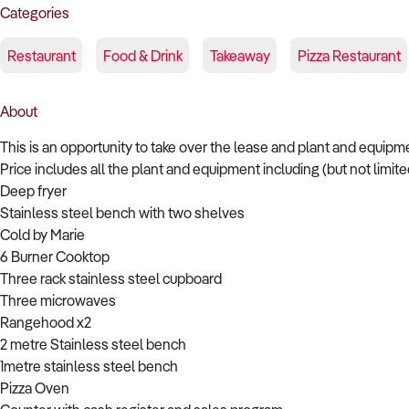
Categories
Restaurant
Food & Drink
Takeaway
Pizza Restaurant
About
This is an opportunity to take over the lease and plant and equipme
Price includes all the plant and equipment including (but not limited
Deep fryer
Stainless steel bench with two shelves
Cold by Marie
6 Burner Cooktop
Three rack stainless steel cupboard
Three microwaves
Rangehood x2
2 metre Stainless steel bench
1metre stainless steel bench
Pizza Oven