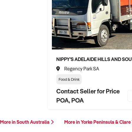
Regency Park SA
Food & Drink
Contact Seller for Price
POA, POA
More in South Australia
More in Yorke Peninsula & Clare