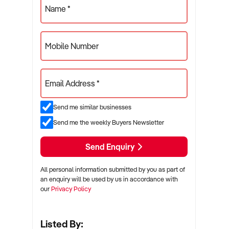
Name *
Mobile Number
Email Address *
Send me similar businesses
Send me the weekly Buyers Newsletter
Send Enquiry
All personal information submitted by you as part of
an enquiry will be used by us in accordance with
our
Privacy Policy
Listed By: