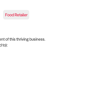
Food Retailer
nt of this thriving business.
 to):