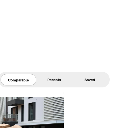
Recents
Saved
Comparable