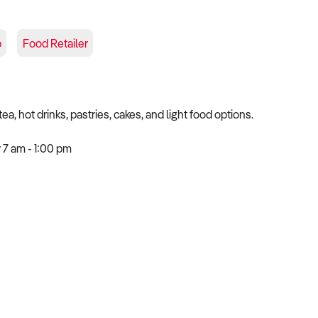
p
Food Retailer
, hot drinks, pastries, cakes, and light food options.
 7 am - 1:00 pm