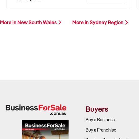
More in New South Wales
More in Sydney Region
Buyers
Buy a Business
Buy a Franchise