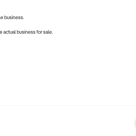
he business.
 actual business for sale.