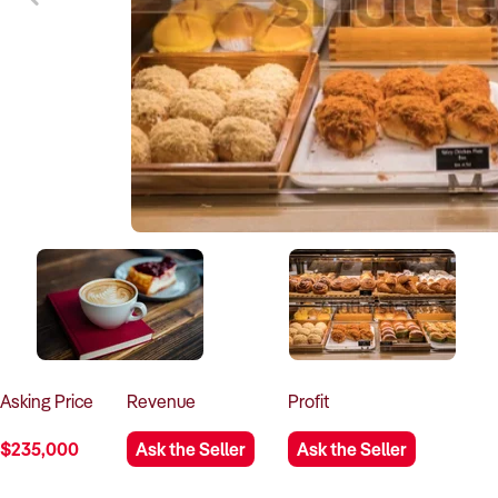
Asking
Price
Revenue
Profit
$235,000
Ask the Seller
Ask the Seller