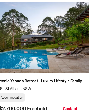
Iconic Yanada Retreat - Luxury Lifestyle Family Retreat with Proven Commercial Opportunity
St Albans NSW
Accommodation
$2,700,000 Freehold
Contact