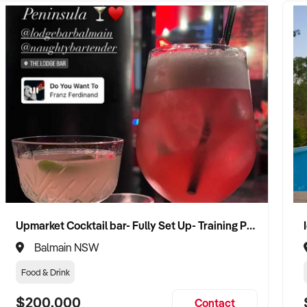
Upmarket Cocktail bar- Fully Set Up- Training Provided
Balmain NSW
Food & Drink
$200,000
Contact