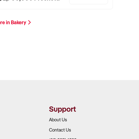
re in Bakery
Support
About Us
Contact Us