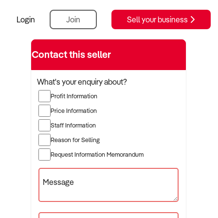
Login
Join
Sell your business
Contact this seller
What's your enquiry about?
Profit Information
Price Information
Staff Information
Reason for Selling
Request Information Memorandum
Message