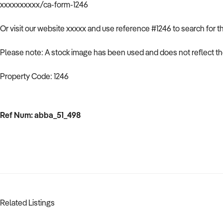
xxxxxxxxxx/ca-form-1246
Or visit our website xxxxx and use reference #1246 to search for t
Please note: A stock image has been used and does not reflect the
Property Code: 1246
Ref Num: abba_51_498
Related Listings