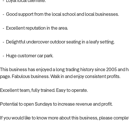
- Loyal local clientele.
- Good support from the local school and local businesses.
- Excellent reputation in the area.
- Delightful undercover outdoor seating in a leafy setting.
- Huge customer car park.
This business has enjoyed a long trading history since 2005 and 
page. Fabulous business. Walk in and enjoy consistent profits.
Excellent team, fully trained. Easy to operate.
Potential to open Sundays to increase revenue and profit.
If you would like to know more about this business, please comple