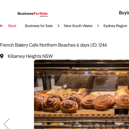
Buyi
Register 
Franch
Busin
Bi
Back
Business for Sale
New South Wales
Sydney Region
French Bakery Cafe Northern Beaches 6 days | ID: 1246
Killarney Heights NSW