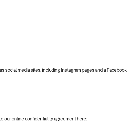
has social media sites, including Instagram pages and a Facebook
te our online confidentiality agreement here: