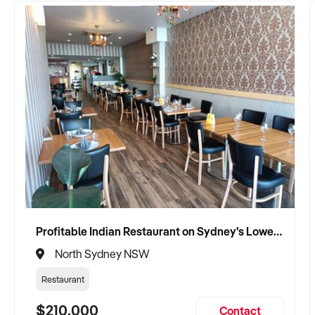
Profitable Indian Restaurant on Sydney's Lower North Shore
North Sydney NSW
Restaurant
$210,000
Contact