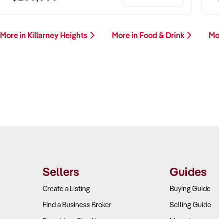
More in Killarney Heights
More in Food & Drink
Mo
Sellers
Guides
Create a Listing
Buying Guide
Find a Business Broker
Selling Guide