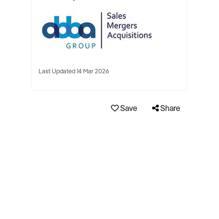
Last Updated 14 Mar 2026
Save
Share