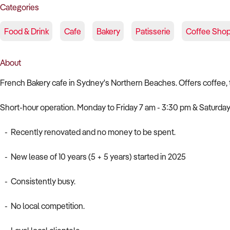
Categories
Food & Drink
Cafe
Bakery
Patisserie
Coffee Sho
About
French Bakery cafe in Sydney's Northern Beaches. Offers coffee, tea
Short-hour operation. Monday to Friday 7 am - 3:30 pm & Saturday
- Recently renovated and no money to be spent.
- New lease of 10 years (5 + 5 years) started in 2025
- Consistently busy.
- No local competition.