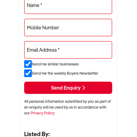
Name *
Mobile Number
Email Address *
Send me similar businesses
Send me the weekly Buyers Newsletter
Send Enquiry
All personal information submitted by you as part of
an enquiry will be used by us in accordance with
our
Privacy Policy
Listed By: