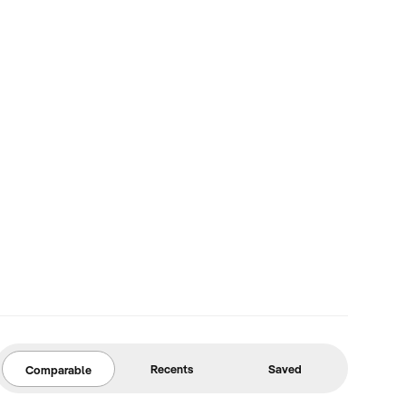
Recents
Saved
Comparable