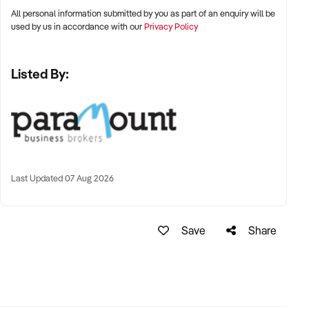
All personal information submitted by you as part of an enquiry will be
used by us in accordance with our
Privacy Policy
Listed By:
Last Updated 07 Aug 2026
Save
Share