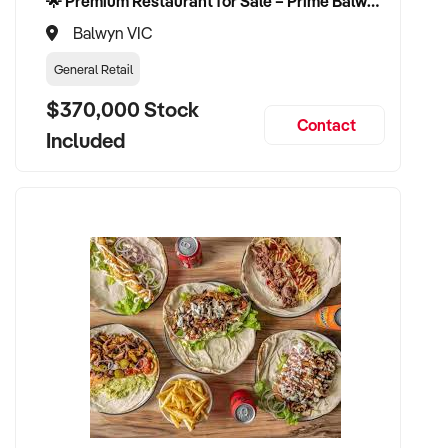
🌟 Premium Restaurant for Sale – Prime Balwyn Location | Strong Revenue | Turn-Key Operation 🌟
Balwyn VIC
General Retail
$370,000 Stock
Contact
Included