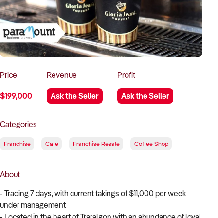
How to Sell
How to Buy
Magazine
Contact Us
Contact Us
Login
Price
Revenue
Profit
$199,000
Ask the Seller
Ask the Seller
Categories
Franchise
Cafe
Franchise Resale
Coffee Shop
About
- Trading 7 days, with current takings of $11,000 per week
under management
- Located in the heart of Traralgon with an abundance of loyal