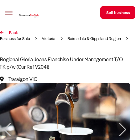
Sell business
Back
Sell your business
Business for Sale
Victoria
Bairnsdale & Gippsland Region
Tra
Buying
Regional Gloria Jeans Franchise Under Management T/O
11K p/w (Our Ref V2041)
BizMatch
Traralgon VIC
Business Search
Franchise Search
Register for free alerts
Selling
Sell Your Business
Find a Broker
Business Brokers Directory
Sign up as a Broker
Advertise your Franchise
Learn