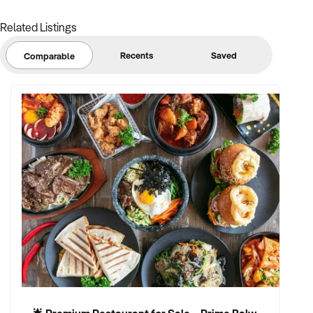
Related Listings
Recents
Saved
Comparable