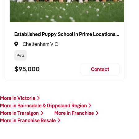
Established Puppy School in Prime Locations with Strong Vet Referrals
Cheltenham VIC
Pets
$95,000
Contact
More in Victoria
More in Bairnsdale & Gippsland Region
More in Traralgon
More in Franchise
More in Franchise Resale