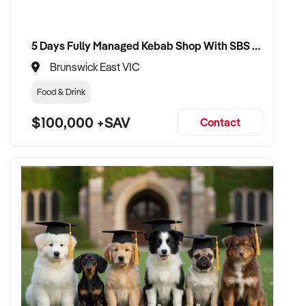
5 Days Fully Managed Kebab Shop With SBS Approval until 2030 Liquor License included
Brunswick East VIC
Food & Drink
$100,000 +SAV
Contact