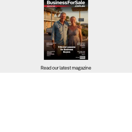
Read our latest magazine
Buyers?
Sellers?
Guides?
Support?