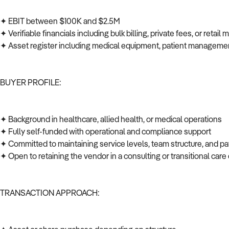
✦ EBIT between $100K and $2.5M
✦ Verifiable financials including bulk billing, private fees, or retail
✦ Asset register including medical equipment, patient managem
BUYER PROFILE:
✦ Background in healthcare, allied health, or medical operations
✦ Fully self-funded with operational and compliance support
✦ Committed to maintaining service levels, team structure, and p
✦ Open to retaining the vendor in a consulting or transitional car
TRANSACTION APPROACH: