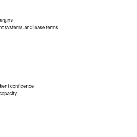
 margins
ent systems, and lease terms
atient confidence
e capacity