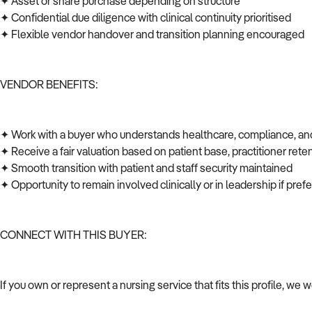
✦ Asset or share purchase depending on structure
✦ Confidential due diligence with clinical continuity prioritised
✦ Flexible vendor handover and transition planning encouraged
VENDOR BENEFITS:
✦ Work with a buyer who understands healthcare, compliance, an
✦ Receive a fair valuation based on patient base, practitioner rete
✦ Smooth transition with patient and staff security maintained
✦ Opportunity to remain involved clinically or in leadership if pre
CONNECT WITH THIS BUYER:
If you own or represent a nursing service that fits this profile, we