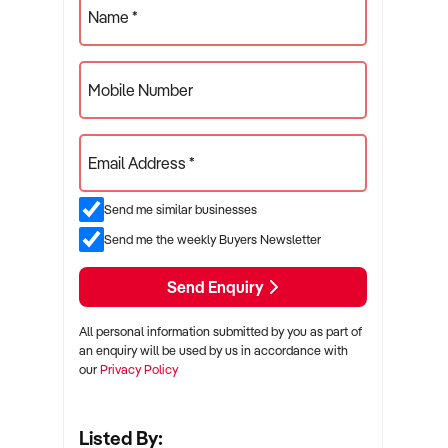
Name *
Mobile Number
Email Address *
Send me similar businesses
Send me the weekly Buyers Newsletter
Send Enquiry
All personal information submitted by you as part of
an enquiry will be used by us in accordance with
our
Privacy Policy
Listed By: