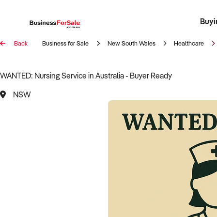
Buyi
Register 
Franch
Busin
Bi
Back
Business for Sale
New South Wales
Healthcare
WANTED: Nursing Service in Australia - Buyer Ready
NSW