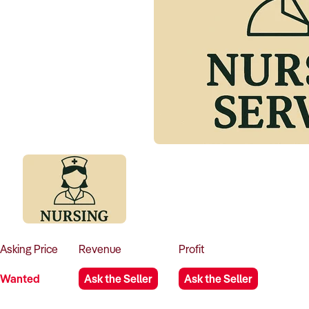
Asking
Price
Revenue
Profit
Wanted
Ask the Seller
Ask the Seller