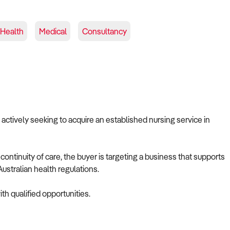
 Health
Medical
Consultancy
s actively seeking to acquire an established nursing service in
ontinuity of care, the buyer is targeting a business that supports
ustralian health regulations.
th qualified opportunities.