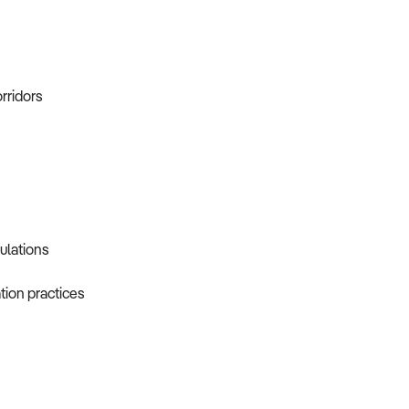
orridors
gulations
tion practices