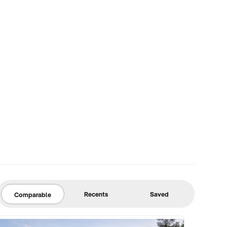
Recents
Saved
Comparable