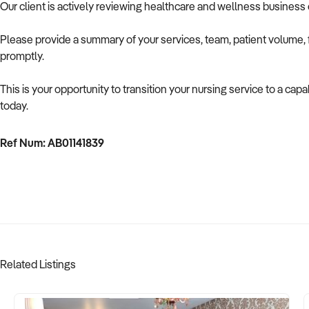
Our client is actively reviewing healthcare and wellness business 
Please provide a summary of your services, team, patient volume, f
promptly.
This is your opportunity to transition your nursing service to a capa
today.
Ref Num: AB01141839
Related Listings