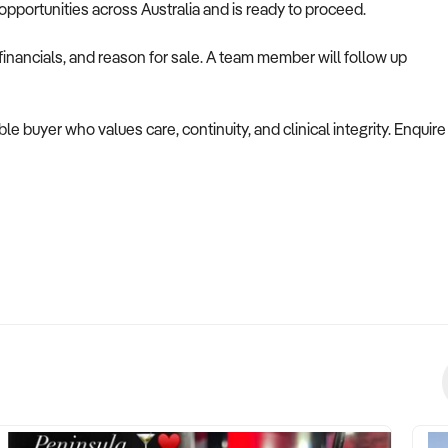
opportunities across Australia and is ready to proceed.
inancials, and reason for sale. A team member will follow up
ble buyer who values care, continuity, and clinical integrity. Enquire