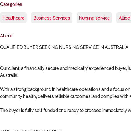
Categories
Healthcare
Business Services
Nursing service
Allied
About
QUALIFIED BUYER SEEKING NURSING SERVICE IN AUSTRALIA
Our client, a financially secure and medically experienced buyer, i
Australia.
With a strong background in healthcare operations and a focus on c
community health, delivers reliable outcomes, and complies with A
The buyer is fully self-funded and ready to proceed immediately wi