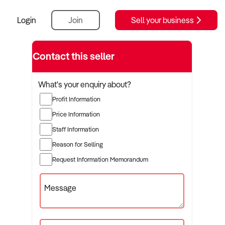
Login
Join
Sell your business
Contact this seller
What's your enquiry about?
Profit Information
Price Information
Staff Information
Reason for Selling
Request Information Memorandum
Message