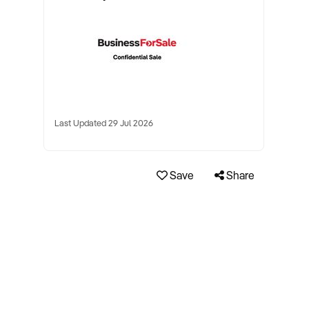
Last Updated 29 Jul 2026
Save
Share