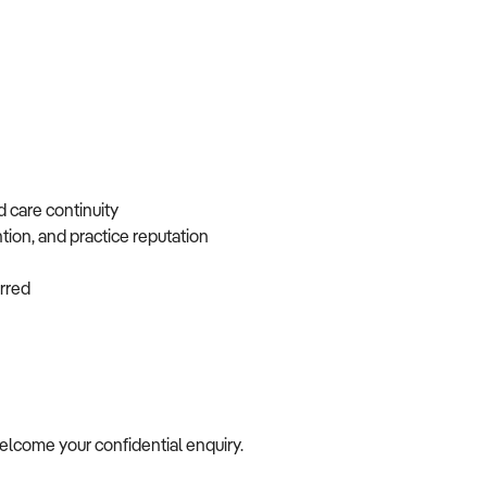
d care continuity
ntion, and practice reputation
ferred
 welcome your confidential enquiry.