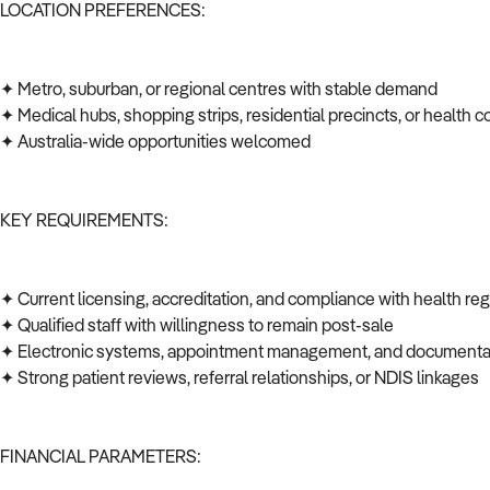
LOCATION PREFERENCES:
✦ Metro, suburban, or regional centres with stable demand
✦ Medical hubs, shopping strips, residential precincts, or health c
✦ Australia-wide opportunities welcomed
KEY REQUIREMENTS:
✦ Current licensing, accreditation, and compliance with health re
✦ Qualified staff with willingness to remain post-sale
✦ Electronic systems, appointment management, and documenta
✦ Strong patient reviews, referral relationships, or NDIS linkages
FINANCIAL PARAMETERS: