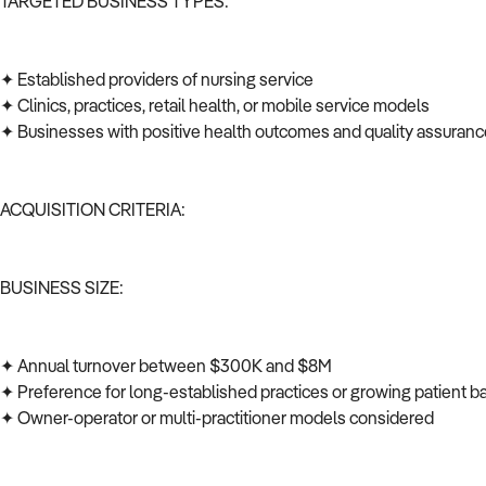
TARGETED BUSINESS TYPES:
✦ Established providers of nursing service
✦ Clinics, practices, retail health, or mobile service models
✦ Businesses with positive health outcomes and quality assuran
ACQUISITION CRITERIA:
BUSINESS SIZE:
✦ Annual turnover between $300K and $8M
✦ Preference for long-established practices or growing patient 
✦ Owner-operator or multi-practitioner models considered