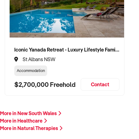
proceed.
Please provide a summary of your services, team, patient
volume, financials, and reason for sale. A team member will
follow up promptly.
This is your opportunity to transition your natural therapies
Iconic Yanada Retreat - Luxury Lifestyle Family Retreat with Proven Commercial Opportunity
business to a capable buyer who values care, continuity, and
St Albans NSW
clinical integrity. Enquire today.
Accommodation
$2,700,000 Freehold
Contact
More in New South Wales
More in Healthcare
More in Natural Therapies