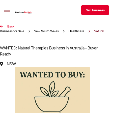
Sell business
Back
Sell your business
Business for Sale
New South Wales
Healthcare
Natural Thera
Buying
WANTED: Natural Therapies Business in Australia - Buyer
Ready
BizMatch
NSW
Business Search
Franchise Search
Register for free alerts
Selling
Sell Your Business
Find a Broker
Business Brokers Directory
Sign up as a Broker
Advertise your Franchise
Learn