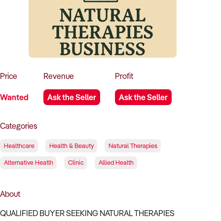
How to Sell
How to Buy
Magazine
Contact Us
Contact Us
Login
Price
Revenue
Profit
Wanted
Ask the Seller
Ask the Seller
Categories
Healthcare
Health & Beauty
Natural Therapies
Alternative Heatlh
Clinic
Allied Health
About
QUALIFIED BUYER SEEKING NATURAL THERAPIES