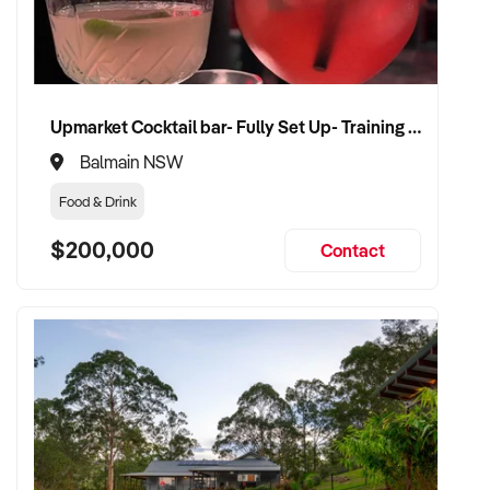
✦ Work with a buyer who understands healthcare,
compliance, and care continuity
✦ Receive a fair valuation based on patient base, practitioner
retention, and practice reputation
Upmarket Cocktail bar- Fully Set Up- Training Provided
✦ Smooth transition with patient and staff security
maintained
Balmain NSW
✦ Opportunity to remain involved clinically or in leadership if
Food & Drink
preferred
$200,000
Contact
CONNECT WITH THIS BUYER:
If you own or represent a natural therapies business that fits
this profile, we welcome your confidential enquiry.
Our client is actively reviewing healthcare and wellness
business opportunities across Australia and is ready to