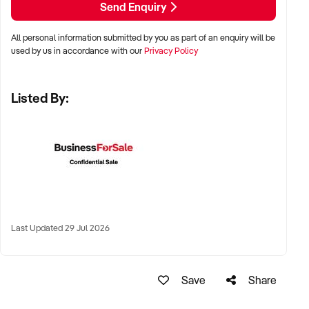
Send Enquiry
All personal information submitted by you as part of an enquiry will be
✦ Metro, suburban, or regional centres with stable demand
used by us in accordance with our
Privacy Policy
✦ Medical hubs, shopping strips, residential precincts, or
health corridors
Listed By:
✦ Australia-wide opportunities welcomed
KEY REQUIREMENTS:
✦ Current licensing, accreditation, and compliance with
health regulations
Last Updated 29 Jul 2026
✦ Qualified staff with willingness to remain post-sale
✦ Electronic systems, appointment management, and
documentation practices
Save
Share
✦ Strong patient reviews, referral relationships, or NDIS
linkages