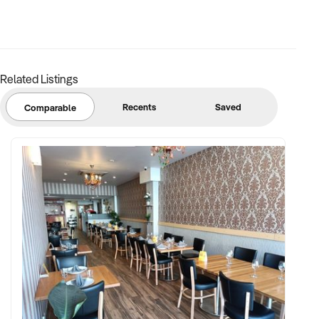
FINANCIAL PARAMETERS:
Related Listings
✦ EBIT between $100K and $2.5M
✦ Verifiable financials including bulk billing, private fees, or
Recents
Saved
Comparable
retail margins
✦ Asset register including medical equipment, patient
management systems, and lease terms
BUYER PROFILE:
✦ Background in healthcare, allied health, or medical
operations
✦ Fully self-funded with operational and compliance
support