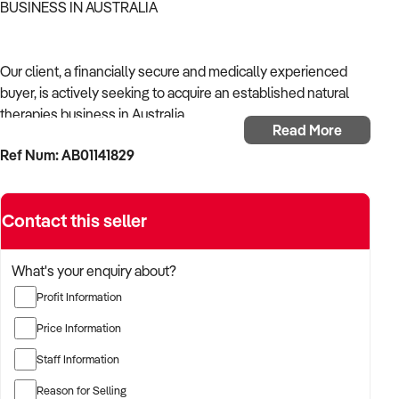
BUSINESS IN AUSTRALIA
Our client, a financially secure and medically experienced
buyer, is actively seeking to acquire an established natural
therapies business in Australia.
Read More
Ref Num: AB01141829
With a strong background in healthcare operations and a
focus on continuity of care, the buyer is targeting a business
that supports community health, delivers reliable outcomes,
Contact this seller
and complies with Australian health regulations.
The buyer is fully self-funded and ready to proceed
What's your enquiry about?
immediately with qualified opportunities.
Profit Information
Price Information
TARGETED BUSINESS TYPES:
Staff Information
Reason for Selling