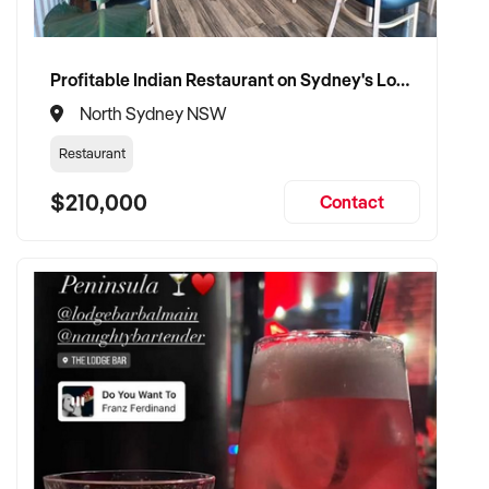
✦ Committed to maintaining service levels, team structure,
and patient confidence
✦ Open to retaining the vendor in a consulting or transitional
Profitable Indian Restaurant on Sydney's Lower North Shore
care capacity
North Sydney NSW
Restaurant
TRANSACTION APPROACH:
$210,000
Contact
✦ Asset or share purchase depending on structure
✦ Confidential due diligence with clinical continuity
prioritised
✦ Flexible vendor handover and transition planning
encouraged
VENDOR BENEFITS: