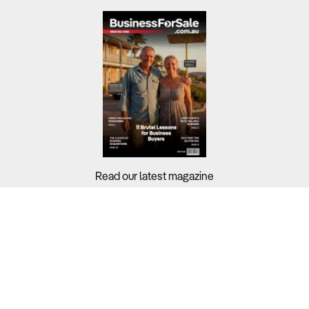
Read our latest magazine
Buyers?
Sellers?
Guides?
Support?