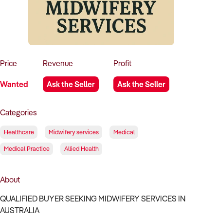
How to Sell
How to Buy
Magazine
Contact Us
Contact Us
Login
Price
Revenue
Profit
Wanted
Ask the Seller
Ask the Seller
Categories
Healthcare
Midwifery services
Medical
Medical Practice
Allied Health
About
QUALIFIED BUYER SEEKING MIDWIFERY SERVICES IN
AUSTRALIA