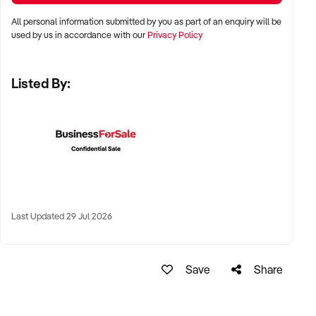
All personal information submitted by you as part of an enquiry will be
✦ Metro, suburban, or regional centres with stable demand
used by us in accordance with our
Privacy Policy
✦ Medical hubs, shopping strips, residential precincts, or
health corridors
Listed By:
✦ Australia-wide opportunities welcomed
KEY REQUIREMENTS:
✦ Current licensing, accreditation, and compliance with
health regulations
Last Updated 29 Jul 2026
✦ Qualified staff with willingness to remain post-sale
✦ Electronic systems, appointment management, and
documentation practices
Save
Share
✦ Strong patient reviews, referral relationships, or NDIS
linkages