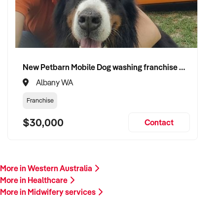
Please provide a summary of your services, team, patient
volume, financials, and reason for sale. A team member will
follow up promptly.
This is your opportunity to transition your midwifery services
New Petbarn Mobile Dog washing franchise Albany
to a capable buyer who values care, continuity, and clinical
Albany WA
integrity. Enquire today.
Franchise
$30,000
Contact
More in Western Australia
More in Healthcare
More in Midwifery services