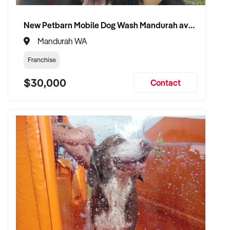
and patient confidence
✦ Open to retaining the vendor in a consulting or transitional
New Petbarn Mobile Dog Wash Mandurah available
care capacity
Mandurah WA
Franchise
TRANSACTION APPROACH:
$30,000
Contact
✦ Asset or share purchase depending on structure
✦ Confidential due diligence with clinical continuity
prioritised
✦ Flexible vendor handover and transition planning
encouraged
VENDOR BENEFITS:
✦ Work with a buyer who understands healthcare,