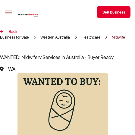
Sell business
Back
Sell your business
Business for Sale
Western Australia
Healthcare
Midwifery ser
Buying
WANTED: Midwifery Services in Australia - Buyer Ready
BizMatch
WA
Business Search
Franchise Search
Register for free alerts
Selling
Sell Your Business
Find a Broker
Business Brokers Directory
Sign up as a Broker
Advertise your Franchise
Learn