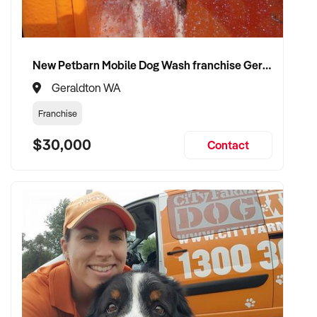
compliance, and care continuity
✦ Receive a fair valuation based on patient base, practitioner
retention, and practice reputation
New Petbarn Mobile Dog Wash franchise Geraldton
✦ Smooth transition with patient and staff security
maintained
Geraldton WA
✦ Opportunity to remain involved clinically or in leadership if
Franchise
preferred
$30,000
Contact
CONNECT WITH THIS BUYER:
If you own or represent a midwifery services that fits this
profile, we welcome your confidential enquiry.
Our client is actively reviewing healthcare and wellness
business opportunities across Australia and is ready to
proceed.