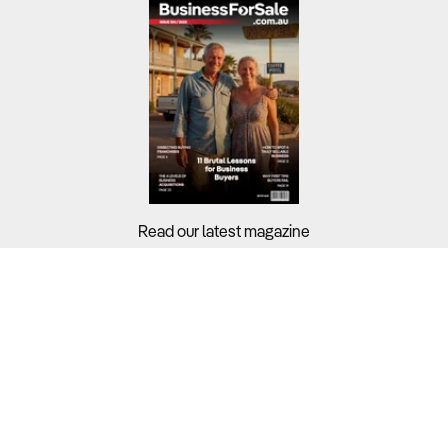
Read our latest magazine
Buyers?
Sellers?
Guides?
Support?