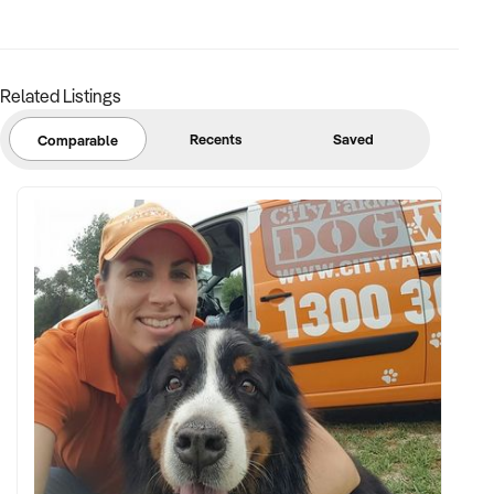
FINANCIAL PARAMETERS:
Related Listings
✦ EBIT between $100K and $2.5M
✦ Verifiable financials including bulk billing, private fees, or
Recents
Saved
Comparable
retail margins
✦ Asset register including medical equipment, patient
management systems, and lease terms
BUYER PROFILE:
✦ Background in healthcare, allied health, or medical
operations
✦ Fully self-funded with operational and compliance
support
✦ Committed to maintaining service levels, team structure,