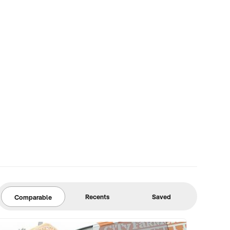
Recents
Saved
Comparable