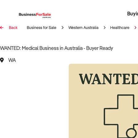
Buyi
Register 
Franch
Busin
Bi
Back
Business for Sale
Western Australia
Healthcare
WANTED: Medical Business in Australia - Buyer Ready
WA