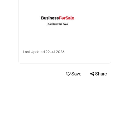
Last Updated 29 Jul 2026
Save
Share