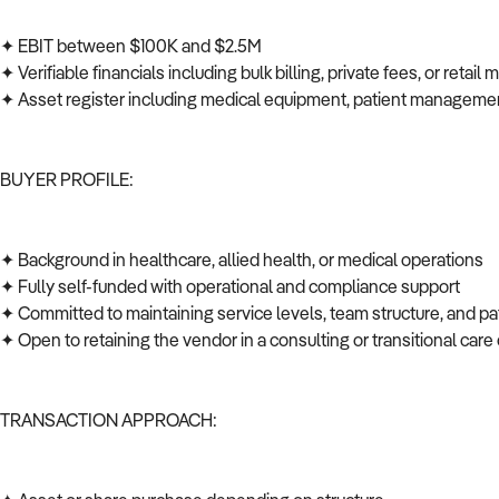
✦ EBIT between $100K and $2.5M
✦ Verifiable financials including bulk billing, private fees, or retail
✦ Asset register including medical equipment, patient managem
BUYER PROFILE:
✦ Background in healthcare, allied health, or medical operations
✦ Fully self-funded with operational and compliance support
✦ Committed to maintaining service levels, team structure, and p
✦ Open to retaining the vendor in a consulting or transitional car
TRANSACTION APPROACH: