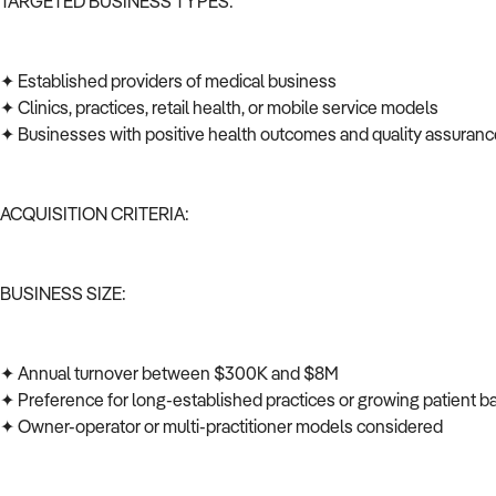
TARGETED BUSINESS TYPES:
✦ Established providers of medical business
✦ Clinics, practices, retail health, or mobile service models
✦ Businesses with positive health outcomes and quality assuran
ACQUISITION CRITERIA:
BUSINESS SIZE:
✦ Annual turnover between $300K and $8M
✦ Preference for long-established practices or growing patient 
✦ Owner-operator or multi-practitioner models considered