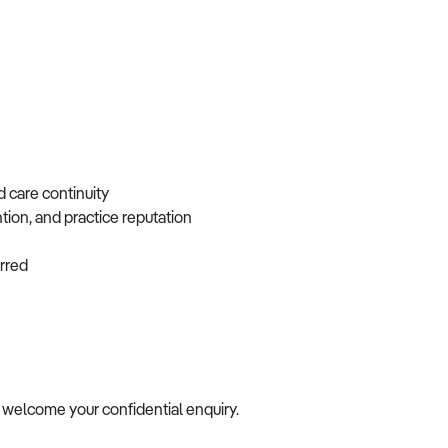
d care continuity
ntion, and practice reputation
ferred
we welcome your confidential enquiry.