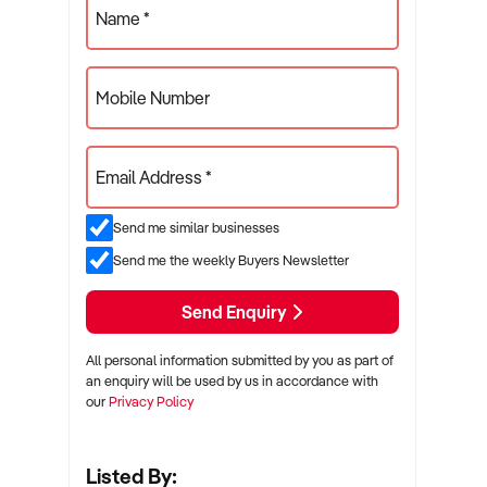
Name *
Mobile Number
Email Address *
Send me similar businesses
Send me the weekly Buyers Newsletter
Send Enquiry
All personal information submitted by you as part of
an enquiry will be used by us in accordance with
our
Privacy Policy
Listed By: