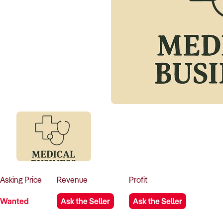
Asking
Price
Revenue
Profit
Wanted
Ask the Seller
Ask the Seller