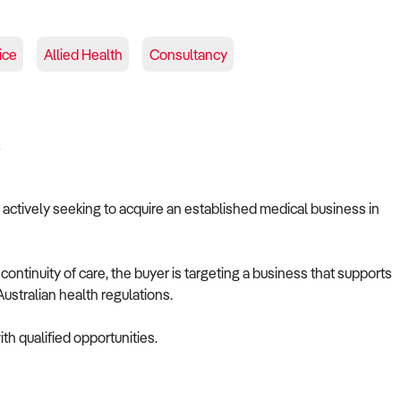
ice
Allied Health
Consultancy
A
s actively seeking to acquire an established medical business in
ontinuity of care, the buyer is targeting a business that supports
ustralian health regulations.
th qualified opportunities.