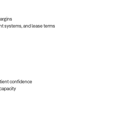
 margins
ent systems, and lease terms
atient confidence
e capacity