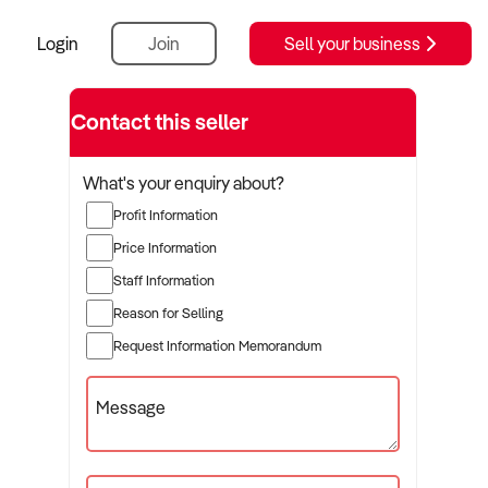
Login
Join
Sell your business
Contact this seller
What's your enquiry about?
Profit Information
Price Information
Staff Information
Reason for Selling
Request Information Memorandum
Message