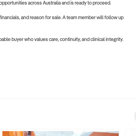
opportunities across Australia and is ready to proceed.
inancials, and reason for sale. A team member will follow up
able buyer who values care, continuity, and clinical integrity.