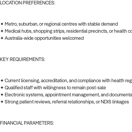
LOCATION PREFERENCES:
✦ Metro, suburban, or regional centres with stable demand
✦ Medical hubs, shopping strips, residential precincts, or health c
✦ Australia-wide opportunities welcomed
KEY REQUIREMENTS:
✦ Current licensing, accreditation, and compliance with health re
✦ Qualified staff with willingness to remain post-sale
✦ Electronic systems, appointment management, and documenta
✦ Strong patient reviews, referral relationships, or NDIS linkages
FINANCIAL PARAMETERS: