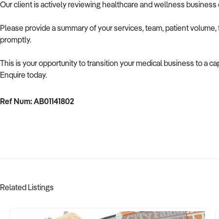
Our client is actively reviewing healthcare and wellness business 
Please provide a summary of your services, team, patient volume, f
promptly.
This is your opportunity to transition your medical business to a cap
Enquire today.
Ref Num: AB01141802
Related Listings