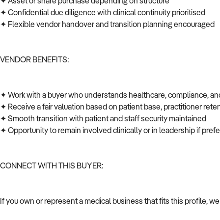
✦ Asset or share purchase depending on structure
✦ Confidential due diligence with clinical continuity prioritised
✦ Flexible vendor handover and transition planning encouraged
VENDOR BENEFITS:
✦ Work with a buyer who understands healthcare, compliance, an
✦ Receive a fair valuation based on patient base, practitioner rete
✦ Smooth transition with patient and staff security maintained
✦ Opportunity to remain involved clinically or in leadership if pre
CONNECT WITH THIS BUYER:
If you own or represent a medical business that fits this profile, 