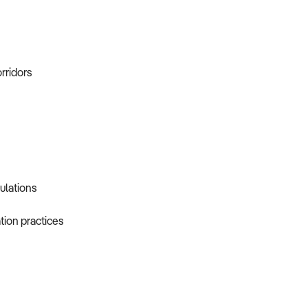
orridors
gulations
tion practices