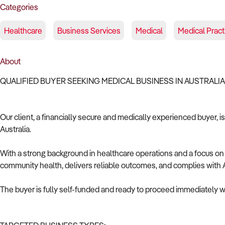
Categories
Healthcare
Business Services
Medical
Medical Pract
About
QUALIFIED BUYER SEEKING MEDICAL BUSINESS IN AUSTRALI
Our client, a financially secure and medically experienced buyer, i
Australia.
With a strong background in healthcare operations and a focus on c
community health, delivers reliable outcomes, and complies with A
The buyer is fully self-funded and ready to proceed immediately wi