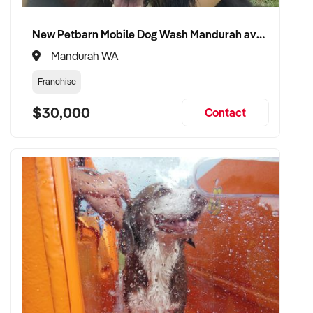
and patient confidence
✦ Open to retaining the vendor in a consulting or transitional
New Petbarn Mobile Dog Wash Mandurah available
care capacity
Mandurah WA
Franchise
TRANSACTION APPROACH:
$30,000
Contact
✦ Asset or share purchase depending on structure
✦ Confidential due diligence with clinical continuity
prioritised
✦ Flexible vendor handover and transition planning
encouraged
VENDOR BENEFITS:
✦ Work with a buyer who understands healthcare,