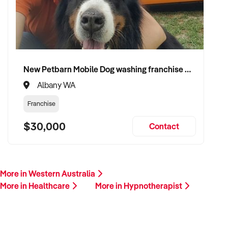
Please provide a summary of your services, team, patient
volume, financials, and reason for sale. A team member will
follow up promptly.
This is your opportunity to transition your hypnotherapist to a
New Petbarn Mobile Dog washing franchise Albany
capable buyer who values care, continuity, and clinical
Albany WA
integrity. Enquire today.
Franchise
$30,000
Contact
More in Western Australia
More in Healthcare
More in Hypnotherapist