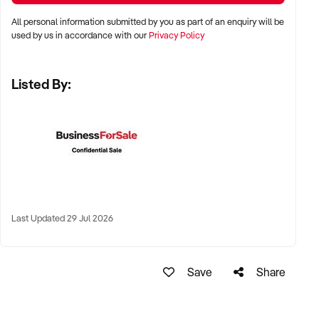
All personal information submitted by you as part of an enquiry will be
✦ Metro, suburban, or regional centres with stable demand
used by us in accordance with our
Privacy Policy
✦ Medical hubs, shopping strips, residential precincts, or
health corridors
Listed By:
✦ Australia-wide opportunities welcomed
KEY REQUIREMENTS:
✦ Current licensing, accreditation, and compliance with
health regulations
Last Updated 29 Jul 2026
✦ Qualified staff with willingness to remain post-sale
✦ Electronic systems, appointment management, and
documentation practices
Save
Share
✦ Strong patient reviews, referral relationships, or NDIS
linkages