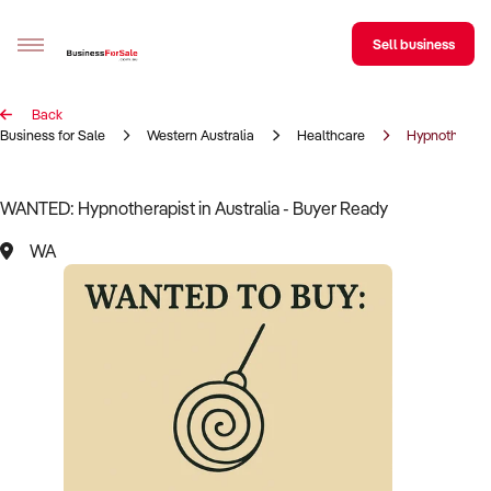
Sell business
Back
Sell your business
Business for Sale
Western Australia
Healthcare
Hypnotherapi
Buying
WANTED: Hypnotherapist in Australia - Buyer Ready
BizMatch
WA
Business Search
Franchise Search
Register for free alerts
Selling
Sell Your Business
Find a Broker
Business Brokers Directory
Sign up as a Broker
Advertise your Franchise
Learn