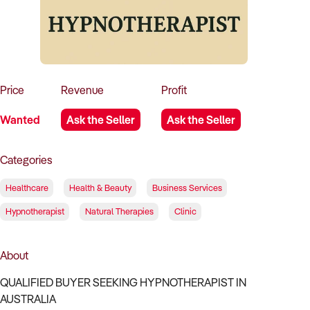
How to Sell
How to Buy
Magazine
Contact Us
Contact Us
Login
Price
Revenue
Profit
Wanted
Ask the Seller
Ask the Seller
Categories
Healthcare
Health & Beauty
Business Services
Hypnotherapist
Natural Therapies
Clinic
About
QUALIFIED BUYER SEEKING HYPNOTHERAPIST IN
AUSTRALIA