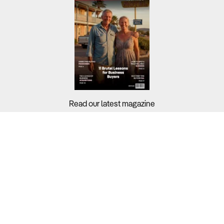
Read our latest magazine
Buyers?
Sellers?
Guides?
Support?