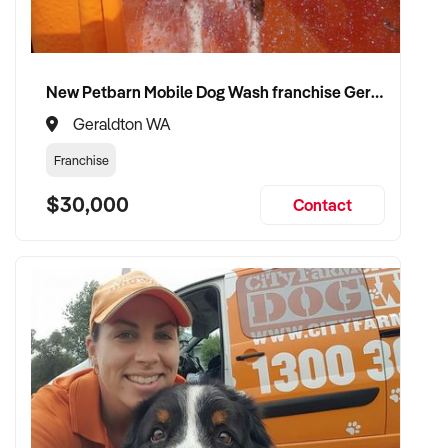
compliance, and care continuity
✦ Receive a fair valuation based on patient base, practitioner
retention, and practice reputation
New Petbarn Mobile Dog Wash franchise Geraldton
✦ Smooth transition with patient and staff security
maintained
Geraldton WA
✦ Opportunity to remain involved clinically or in leadership if
Franchise
preferred
$30,000
Contact
CONNECT WITH THIS BUYER:
If you own or represent a hypnotherapist that fits this profile,
we welcome your confidential enquiry.
Our client is actively reviewing healthcare and wellness
business opportunities across Australia and is ready to
proceed.