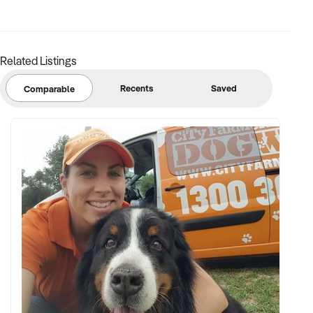
FINANCIAL PARAMETERS:
Related Listings
✦ EBIT between $100K and $2.5M
✦ Verifiable financials including bulk billing, private fees, or
Recents
Saved
Comparable
retail margins
✦ Asset register including medical equipment, patient
management systems, and lease terms
BUYER PROFILE:
✦ Background in healthcare, allied health, or medical
operations
✦ Fully self-funded with operational and compliance
support
✦ Committed to maintaining service levels, team structure,