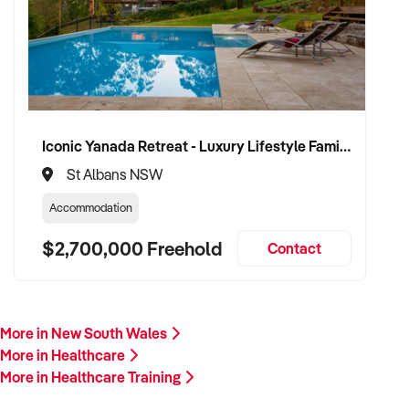
proceed.
Please provide a summary of your services, team, patient
volume, financials, and reason for sale. A team member will
follow up promptly.
This is your opportunity to transition your healthcare training
Iconic Yanada Retreat - Luxury Lifestyle Family Retreat with Proven Commercial Opportunity
services to a capable buyer who values care, continuity, and
St Albans NSW
clinical integrity. Enquire today.
Accommodation
$2,700,000 Freehold
Contact
More in New South Wales
More in Healthcare
More in Healthcare Training