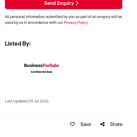
Send Enquiry
All personal information submitted by you as part of an enquiry will be
✦ Metro, suburban, or regional centres with stable demand
used by us in accordance with our
Privacy Policy
✦ Medical hubs, shopping strips, residential precincts, or
health corridors
Listed By:
✦ Australia-wide opportunities welcomed
KEY REQUIREMENTS:
✦ Current licensing, accreditation, and compliance with
health regulations
Last Updated 29 Jul 2026
✦ Qualified staff with willingness to remain post-sale
✦ Electronic systems, appointment management, and
documentation practices
Save
Share
✦ Strong patient reviews, referral relationships, or NDIS
linkages