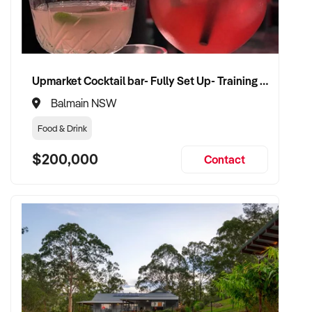
✦ Work with a buyer who understands healthcare,
compliance, and care continuity
✦ Receive a fair valuation based on patient base, practitioner
retention, and practice reputation
Upmarket Cocktail bar- Fully Set Up- Training Provided
✦ Smooth transition with patient and staff security
maintained
Balmain NSW
✦ Opportunity to remain involved clinically or in leadership if
Food & Drink
preferred
$200,000
Contact
CONNECT WITH THIS BUYER:
If you own or represent a healthcare training services that fits
this profile, we welcome your confidential enquiry.
Our client is actively reviewing healthcare and wellness
business opportunities across Australia and is ready to