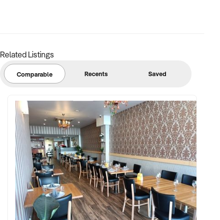
FINANCIAL PARAMETERS:
Related Listings
✦ EBIT between $100K and $2.5M
✦ Verifiable financials including bulk billing, private fees, or
Recents
Saved
Comparable
retail margins
✦ Asset register including medical equipment, patient
management systems, and lease terms
BUYER PROFILE:
✦ Background in healthcare, allied health, or medical
operations
✦ Fully self-funded with operational and compliance
support