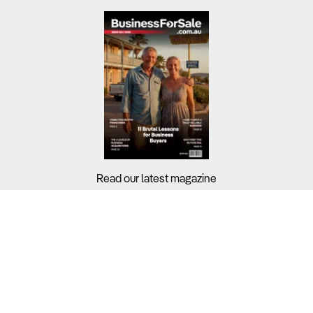
Read our latest magazine
Buyers?
Sellers?
Guides?
Support?