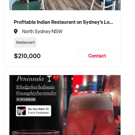
✦ Committed to maintaining service levels, team structure,
and patient confidence
✦ Open to retaining the vendor in a consulting or transitional
Profitable Indian Restaurant on Sydney's Lower North Shore
care capacity
North Sydney NSW
Restaurant
TRANSACTION APPROACH:
$210,000
Contact
✦ Asset or share purchase depending on structure
✦ Confidential due diligence with clinical continuity
prioritised
✦ Flexible vendor handover and transition planning
encouraged
VENDOR BENEFITS: