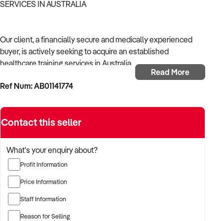
SERVICES IN AUSTRALIA
Our client, a financially secure and medically experienced
buyer, is actively seeking to acquire an established
healthcare training services in Australia.
Read More
Ref Num: AB01141774
With a strong background in healthcare operations and a
focus on continuity of care, the buyer is targeting a business
that supports community health, delivers reliable outcomes,
Contact this seller
and complies with Australian health regulations.
The buyer is fully self-funded and ready to proceed
What's your enquiry about?
immediately with qualified opportunities.
Profit Information
Price Information
TARGETED BUSINESS TYPES:
Staff Information
Reason for Selling