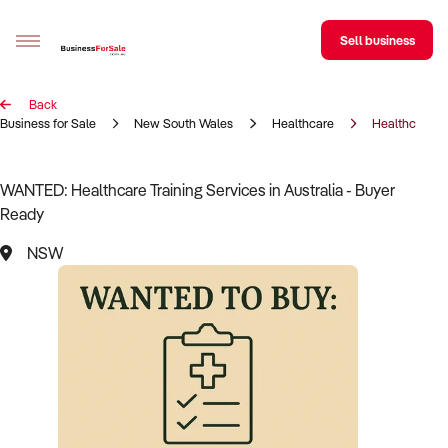
Sell business
Back
Sell your business
Business for Sale
New South Wales
Healthcare
Healthcare Tr
Buying
WANTED: Healthcare Training Services in Australia - Buyer
Ready
BizMatch
NSW
Business Search
Franchise Search
Register for free alerts
Selling
Sell Your Business
Find a Broker
Business Brokers Directory
Sign up as a Broker
Advertise your Franchise
Learn