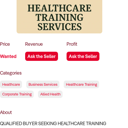
How to Sell
How to Buy
Magazine
Contact Us
Contact Us
Login
Price
Revenue
Profit
Wanted
Ask the Seller
Ask the Seller
Categories
Healthcare
Business Services
Healthcare Training
Corporate Training
Allied Health
About
QUALIFIED BUYER SEEKING HEALTHCARE TRAINING