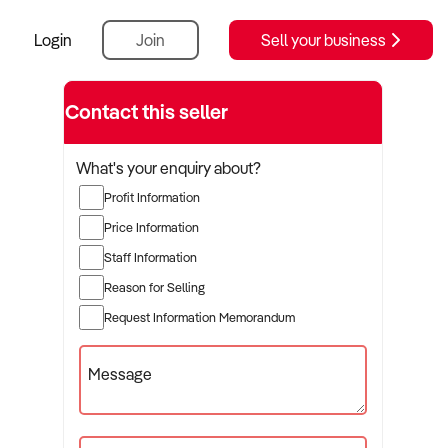
Login
Join
Sell your business
Contact this seller
What's your enquiry about?
Profit Information
Price Information
Staff Information
Reason for Selling
Request Information Memorandum
Message