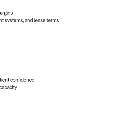
 margins
ent systems, and lease terms
atient confidence
e capacity