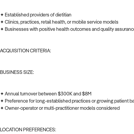
✦ Established providers of dietitian
✦ Clinics, practices, retail health, or mobile service models
✦ Businesses with positive health outcomes and quality assuran
ACQUISITION CRITERIA:
BUSINESS SIZE:
✦ Annual turnover between $300K and $8M
✦ Preference for long-established practices or growing patient 
✦ Owner-operator or multi-practitioner models considered
LOCATION PREFERENCES: