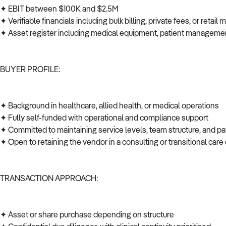
✦ EBIT between $100K and $2.5M
✦ Verifiable financials including bulk billing, private fees, or retail
✦ Asset register including medical equipment, patient managem
BUYER PROFILE:
✦ Background in healthcare, allied health, or medical operations
✦ Fully self-funded with operational and compliance support
✦ Committed to maintaining service levels, team structure, and p
✦ Open to retaining the vendor in a consulting or transitional car
TRANSACTION APPROACH:
✦ Asset or share purchase depending on structure