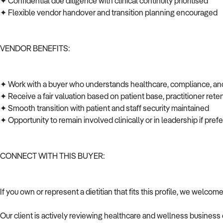
✦ Confidential due diligence with clinical continuity prioritised
✦ Flexible vendor handover and transition planning encouraged
VENDOR BENEFITS:
✦ Work with a buyer who understands healthcare, compliance, an
✦ Receive a fair valuation based on patient base, practitioner rete
✦ Smooth transition with patient and staff security maintained
✦ Opportunity to remain involved clinically or in leadership if pre
CONNECT WITH THIS BUYER:
If you own or represent a dietitian that fits this profile, we welcom
Our client is actively reviewing healthcare and wellness business 