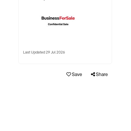
Last Updated 29 Jul 2026
Save
Share