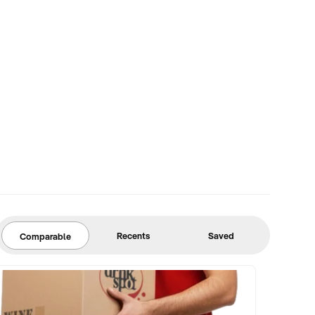
Recents
Saved
Comparable