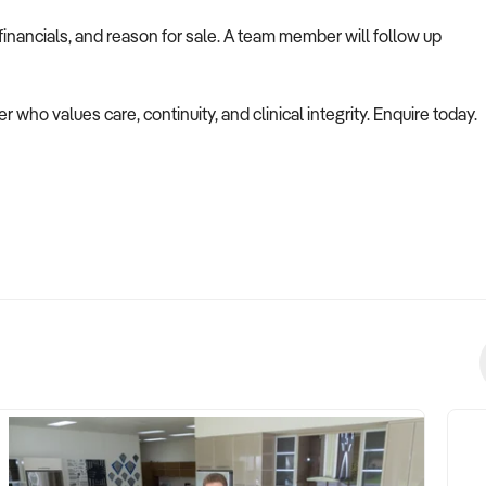
inancials, and reason for sale. A team member will follow up
er who values care, continuity, and clinical integrity. Enquire today.