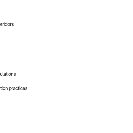
orridors
gulations
tion practices