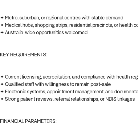
✦ Metro, suburban, or regional centres with stable demand
✦ Medical hubs, shopping strips, residential precincts, or health c
✦ Australia-wide opportunities welcomed
KEY REQUIREMENTS:
✦ Current licensing, accreditation, and compliance with health re
✦ Qualified staff with willingness to remain post-sale
✦ Electronic systems, appointment management, and documenta
✦ Strong patient reviews, referral relationships, or NDIS linkages
FINANCIAL PARAMETERS: