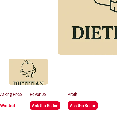
Asking
Price
Revenue
Profit
Wanted
Ask the Seller
Ask the Seller