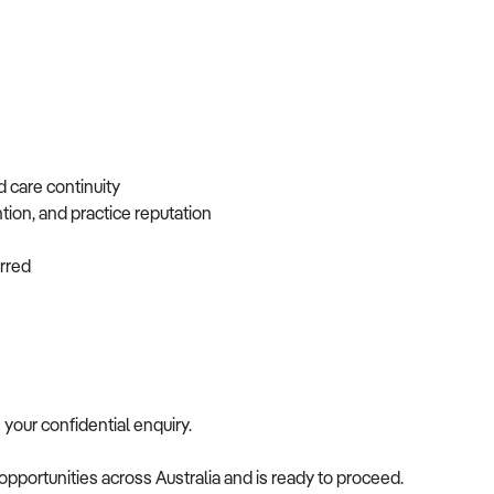
d care continuity
ntion, and practice reputation
ferred
e your confidential enquiry.
opportunities across Australia and is ready to proceed.