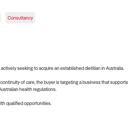
Consultancy
 actively seeking to acquire an established dietitian in Australia.
ontinuity of care, the buyer is targeting a business that supports
ustralian health regulations.
th qualified opportunities.