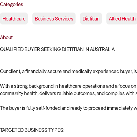
Categories
Healthcare
Business Services
Dietitian
Allied Health
About
QUALIFIED BUYER SEEKING DIETITIAN IN AUSTRALIA
Our client, a financially secure and medically experienced buyer, is
With a strong background in healthcare operations and a focus on c
community health, delivers reliable outcomes, and complies with A
The buyer is fully self-funded and ready to proceed immediately wi
TARGETED BUSINESS TYPES: