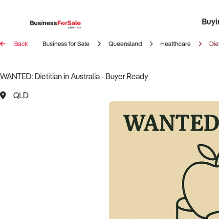
Buyi
Register 
Franch
Busin
Bi
Back
Business for Sale
Queensland
Healthcare
Die
WANTED: Dietitian in Australia - Buyer Ready
QLD