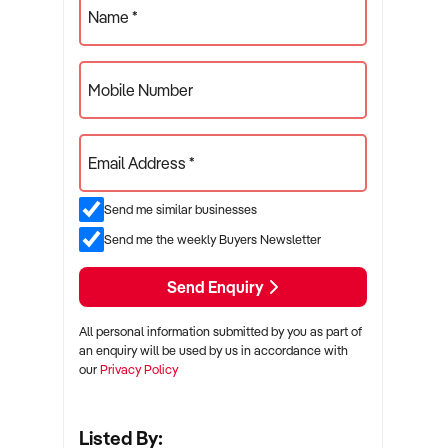
Name *
Mobile Number
Email Address *
Send me similar businesses
Send me the weekly Buyers Newsletter
Send Enquiry
All personal information submitted by you as part of
an enquiry will be used by us in accordance with
our
Privacy Policy
Listed By: