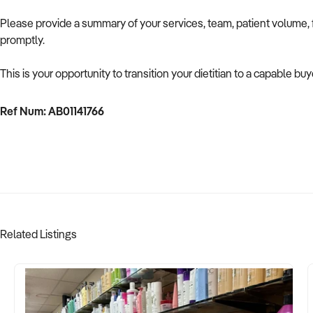
Please provide a summary of your services, team, patient volume, f
promptly.
This is your opportunity to transition your dietitian to a capable buy
Ref Num: AB01141766
Related Listings