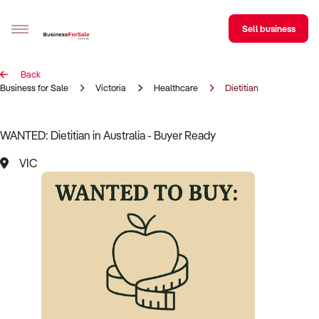
Sell business
Back
Sell your business
Business for Sale
Victoria
Healthcare
Dietitian
Buying
WANTED: Dietitian in Australia - Buyer Ready
BizMatch
VIC
Business Search
Franchise Search
Register for free alerts
Selling
Sell Your Business
Find a Broker
Business Brokers Directory
Sign up as a Broker
Advertise your Franchise
Learn