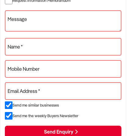
Request Information Memorandum
✦ Businesses with positive health outcomes and quality
assurance
Message
ACQUISITION CRITERIA:
Name *
BUSINESS SIZE:
Mobile Number
✦ Annual turnover between $300K and $8M
✦ Preference for long-established practices or growing
Email Address *
patient bases
✦ Owner-operator or multi-practitioner models considered
Send me similar businesses
Send me the weekly Buyers Newsletter
LOCATION PREFERENCES:
Send Enquiry