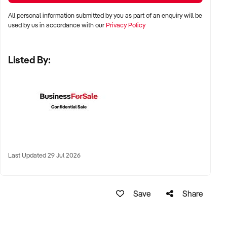
✦ Metro, suburban, or regional centres with stable demand
All personal information submitted by you as part of an enquiry will be
✦ Medical hubs, shopping strips, residential precincts, or
used by us in accordance with our
Privacy Policy
health corridors
✦ Australia-wide opportunities welcomed
Listed By:
KEY REQUIREMENTS:
✦ Current licensing, accreditation, and compliance with
health regulations
✦ Qualified staff with willingness to remain post-sale
Last Updated 29 Jul 2026
✦ Electronic systems, appointment management, and
documentation practices
✦ Strong patient reviews, referral relationships, or NDIS
Save
Share
linkages