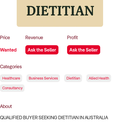
How to Sell
How to Buy
Magazine
Contact Us
Contact Us
Login
Price
Revenue
Profit
Wanted
Ask the Seller
Ask the Seller
Categories
Healthcare
Business Services
Dietitian
Allied Health
Consultancy
About
QUALIFIED BUYER SEEKING DIETITIAN IN AUSTRALIA