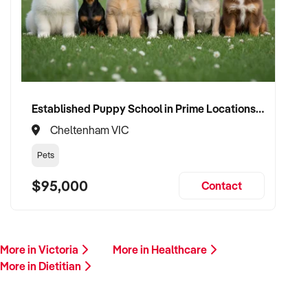
Please provide a summary of your services, team, patient
volume, financials, and reason for sale. A team member will
follow up promptly.
This is your opportunity to transition your dietitian to a
capable buyer who values care, continuity, and clinical
integrity. Enquire today.
Established Puppy School in Prime Locations with Strong Vet Referrals
Cheltenham VIC
Pets
$95,000
Contact
More in Victoria
More in Healthcare
More in Dietitian