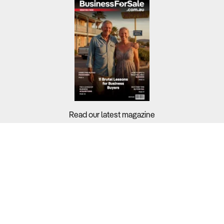
Read our latest magazine
Buyers?
Sellers?
Guides?
Support?