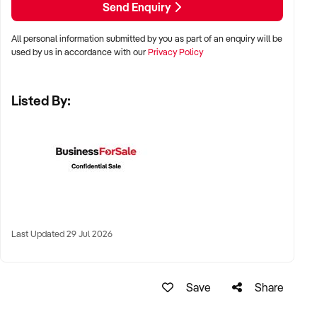
Send Enquiry
All personal information submitted by you as part of an enquiry will be
✦ Metro, suburban, or regional centres with stable demand
used by us in accordance with our
Privacy Policy
✦ Medical hubs, shopping strips, residential precincts, or
health corridors
Listed By:
✦ Australia-wide opportunities welcomed
KEY REQUIREMENTS:
✦ Current licensing, accreditation, and compliance with
health regulations
Last Updated 29 Jul 2026
✦ Qualified staff with willingness to remain post-sale
✦ Electronic systems, appointment management, and
documentation practices
Save
Share
✦ Strong patient reviews, referral relationships, or NDIS
linkages