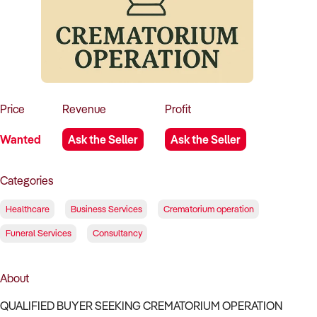
How to Sell
How to Buy
Magazine
Contact Us
Contact Us
Login
Price
Revenue
Profit
Wanted
Ask the Seller
Ask the Seller
Categories
Healthcare
Business Services
Crematorium operation
Funeral Services
Consultancy
About
QUALIFIED BUYER SEEKING CREMATORIUM OPERATION