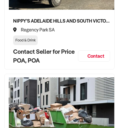
✦ Committed to maintaining service levels, team structure,
and patient confidence
✦ Open to retaining the vendor in a consulting or transitional
NIPPY'S ADELAIDE HILLS AND SOUTH VICTOR HARBOR BEVERAGE DISTRIBUTION CONTRACTS
care capacity
Regency Park SA
Food & Drink
TRANSACTION APPROACH:
Contact Seller for Price
Contact
POA, POA
✦ Asset or share purchase depending on structure
✦ Confidential due diligence with clinical continuity
prioritised
✦ Flexible vendor handover and transition planning
encouraged
VENDOR BENEFITS: