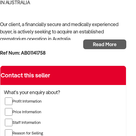
IN AUSTRALIA
Our client, a financially secure and medically experienced
buyer, is actively seeking to acquire an established
crematorium operation in Australia.
Read More
Ref Num: AB01141758
With a strong background in healthcare operations and a
focus on continuity of care, the buyer is targeting a business
that supports community health, delivers reliable outcomes,
Contact this seller
and complies with Australian health regulations.
The buyer is fully self-funded and ready to proceed
What's your enquiry about?
immediately with qualified opportunities.
Profit Information
Price Information
TARGETED BUSINESS TYPES:
Staff Information
Reason for Selling