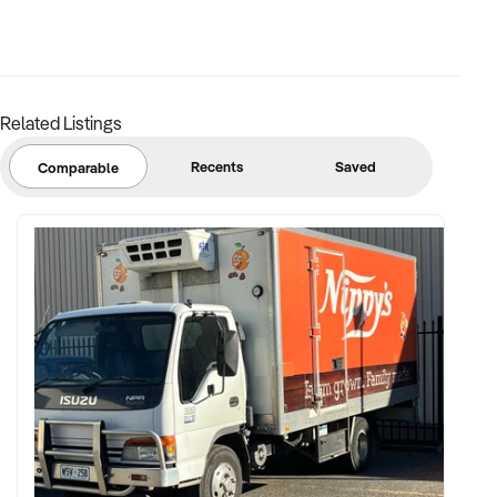
FINANCIAL PARAMETERS:
Related Listings
✦ EBIT between $100K and $2.5M
✦ Verifiable financials including bulk billing, private fees, or
Recents
Saved
Comparable
retail margins
✦ Asset register including medical equipment, patient
management systems, and lease terms
BUYER PROFILE:
✦ Background in healthcare, allied health, or medical
operations
✦ Fully self-funded with operational and compliance
support