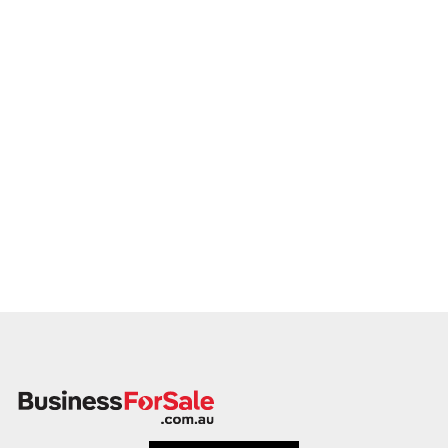
proceed.
Please provide a summary of your services, team, patient
volume, financials, and reason for sale. A team member will
follow up promptly.
This is your opportunity to transition your crematorium
operation to a capable buyer who values care, continuity, and
clinical integrity. Enquire today.