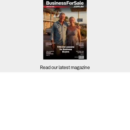
Read our latest magazine
Buyers?
Sellers?
Guides?
Support?