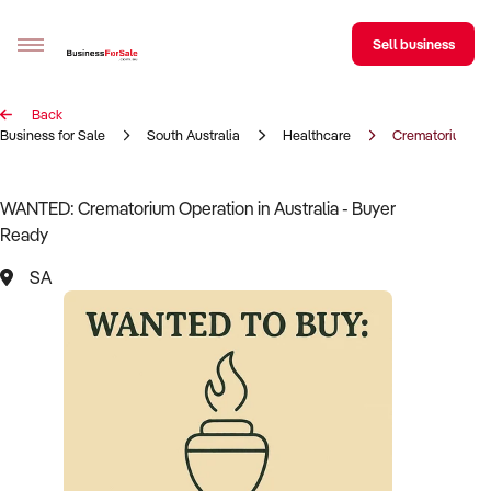
Sell business
Back
Sell your business
Business for Sale
South Australia
Healthcare
Crematorium op
Buying
WANTED: Crematorium Operation in Australia - Buyer
Ready
BizMatch
SA
Business Search
Franchise Search
Register for free alerts
Selling
Sell Your Business
Find a Broker
Business Brokers Directory
Sign up as a Broker
Advertise your Franchise
Learn