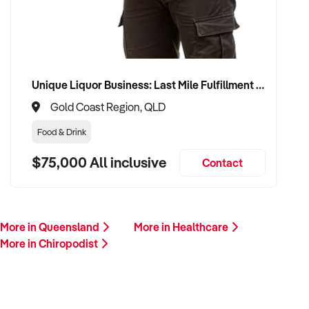
follow up promptly.
This is your opportunity to transition your chiropodist to a
capable buyer who values care, continuity, and clinical
integrity. Enquire today.
Unique Liquor Business: Last Mile Fulfillment Hub Minimum Income Guarantee $110k. Investment $75k
Gold Coast Region, QLD
Food & Drink
$75,000 All inclusive
Contact
More in Queensland
More in Healthcare
More in Chiropodist