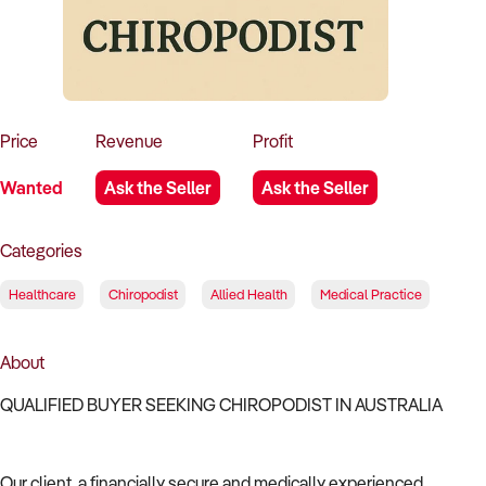
How to Sell
How to Buy
Magazine
Contact Us
Contact Us
Login
Price
Revenue
Profit
Wanted
Ask the Seller
Ask the Seller
Categories
Healthcare
Chiropodist
Allied Health
Medical Practice
About
QUALIFIED BUYER SEEKING CHIROPODIST IN AUSTRALIA
Our client, a financially secure and medically experienced