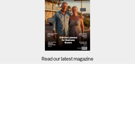
Read our latest magazine
Buyers?
Sellers?
Guides?
Support?
Copyright © 2026 Business For Sale. All Rights Reserved.