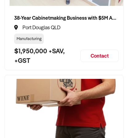
retention, and practice reputation
✦ Smooth transition with patient and staff security
38-Year Cabinetmaking Business with $5M Annual Revenue and Management Team
maintained
✦ Opportunity to remain involved clinically or in leadership if
Port Douglas QLD
preferred
Manufacturing
$1,950,000 +SAV,
CONNECT WITH THIS BUYER:
Contact
+GST
If you own or represent a chiropodist that fits this profile, we
welcome your confidential enquiry.
Our client is actively reviewing healthcare and wellness
business opportunities across Australia and is ready to
proceed.
Please provide a summary of your services, team, patient
volume, financials, and reason for sale. A team member will