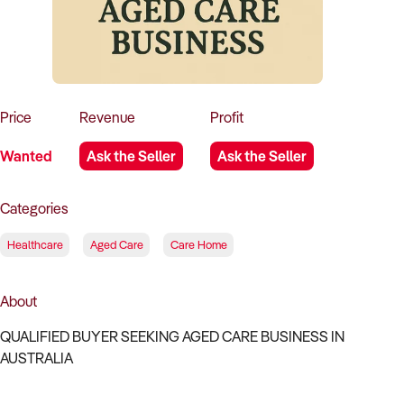
How to Sell
How to Buy
Magazine
Contact Us
Contact Us
Login
Price
Revenue
Profit
Wanted
Ask the Seller
Ask the Seller
Categories
Healthcare
Aged Care
Care Home
About
QUALIFIED BUYER SEEKING AGED CARE BUSINESS IN
AUSTRALIA