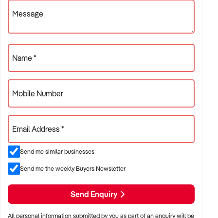
✦ Businesses with positive health outcomes and quality
Message
assurance
ACQUISITION CRITERIA:
Name *
BUSINESS SIZE:
Mobile Number
✦ Annual turnover between $300K and $8M
Email Address *
✦ Preference for long-established practices or growing
patient bases
Send me similar businesses
✦ Owner-operator or multi-practitioner models considered
Send me the weekly Buyers Newsletter
LOCATION PREFERENCES:
Send Enquiry
All personal information submitted by you as part of an enquiry will be