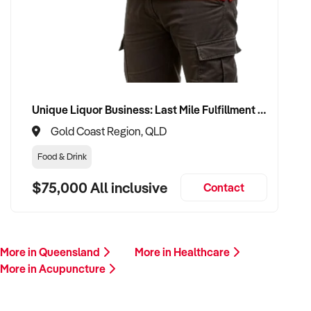
Please provide a summary of your services, team, patient
volume, financials, and reason for sale. A team member will
follow up promptly.
This is your opportunity to transition your acupuncture
business to a capable buyer who values care, continuity, and
Unique Liquor Business: Last Mile Fulfillment Hub Minimum Income Guarantee $110k. Investment $75k
clinical integrity. Enquire today.
Gold Coast Region, QLD
Food & Drink
$75,000 All inclusive
Contact
More in Queensland
More in Healthcare
More in Acupuncture