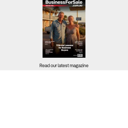
Read our latest magazine
Buyers?
Sellers?
Guides?
Support?