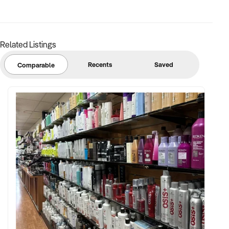
FINANCIAL PARAMETERS:
Related Listings
✦ EBIT between $100K and $2.5M
✦ Verifiable financials including bulk billing, private fees, or
Recents
Saved
Comparable
retail margins
✦ Asset register including medical equipment, patient
management systems, and lease terms
BUYER PROFILE:
✦ Background in healthcare, allied health, or medical
operations
✦ Fully self-funded with operational and compliance
support
✦ Committed to maintaining service levels, team structure,