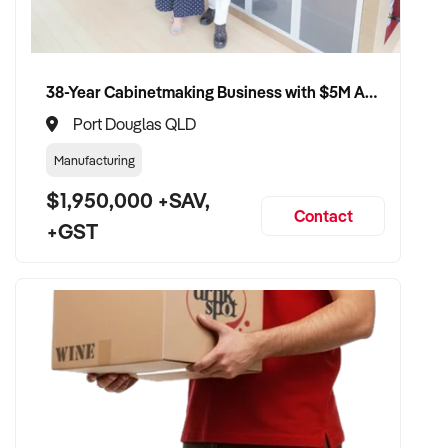
compliance, and care continuity
✦ Receive a fair valuation based on patient base, practitioner
retention, and practice reputation
38-Year Cabinetmaking Business with $5M Annual Revenue and Management Team
✦ Smooth transition with patient and staff security
maintained
Port Douglas QLD
✦ Opportunity to remain involved clinically or in leadership if
Manufacturing
preferred
$1,950,000 +SAV,
Contact
+GST
CONNECT WITH THIS BUYER:
If you own or represent a acupuncture business that fits this
profile, we welcome your confidential enquiry.
Our client is actively reviewing healthcare and wellness
business opportunities across Australia and is ready to
proceed.