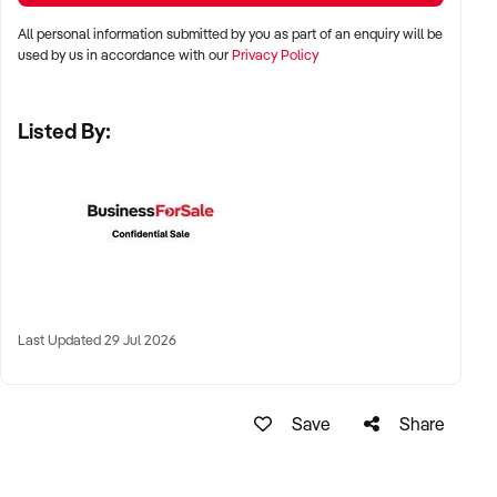
All personal information submitted by you as part of an enquiry will be
✦ Metro, suburban, or regional centres with stable demand
used by us in accordance with our
Privacy Policy
✦ Medical hubs, shopping strips, residential precincts, or
health corridors
Listed By:
✦ Australia-wide opportunities welcomed
KEY REQUIREMENTS:
✦ Current licensing, accreditation, and compliance with
health regulations
Last Updated 29 Jul 2026
✦ Qualified staff with willingness to remain post-sale
✦ Electronic systems, appointment management, and
documentation practices
Save
Share
✦ Strong patient reviews, referral relationships, or NDIS
linkages