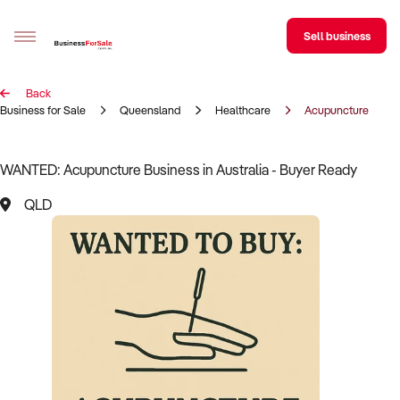
Sell business
Back
Sell your business
Business for Sale
Queensland
Healthcare
Acupuncture
Buying
WANTED: Acupuncture Business in Australia - Buyer Ready
BizMatch
QLD
Business Search
Franchise Search
Register for free alerts
Selling
Sell Your Business
Find a Broker
Business Brokers Directory
Sign up as a Broker
Advertise your Franchise
Learn