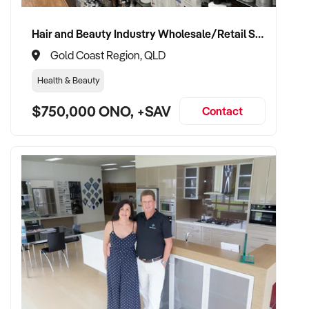
and patient confidence
✦ Open to retaining the vendor in a consulting or transitional
Hair and Beauty Industry Wholesale/Retail Supplier
care capacity
Gold Coast Region, QLD
Health & Beauty
TRANSACTION APPROACH:
$750,000 ONO, +SAV
Contact
✦ Asset or share purchase depending on structure
✦ Confidential due diligence with clinical continuity
prioritised
✦ Flexible vendor handover and transition planning
encouraged
VENDOR BENEFITS:
✦ Work with a buyer who understands healthcare,