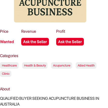
How to Sell
How to Buy
Magazine
Contact Us
Contact Us
Login
Price
Revenue
Profit
Wanted
Ask the Seller
Ask the Seller
Categories
Healthcare
Health & Beauty
Acupuncture
Allied Health
Clinic
About
QUALIFIED BUYER SEEKING ACUPUNCTURE BUSINESS IN
AUSTRALIA