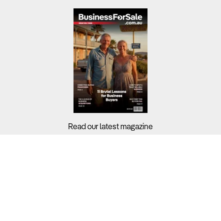
Read our latest magazine
Buyers?
Sellers?
Guides?
Support?