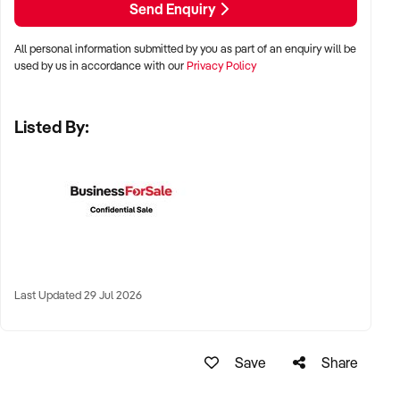
Send Enquiry
✦ Metro or regional shopping strips, arcades, or market
stalls
All personal information submitted by you as part of an enquiry will be
✦ High visibility and consistent pedestrian flow
used by us in accordance with our
Privacy Policy
✦ Australia-wide opportunities welcomed
Listed By:
KEY REQUIREMENTS:
✦ Positive community reputation or loyal customer base
✦ Retail POS systems, inventory controls, and marketing
✦ Stock on hand and supply chains in place
✦ Well-presented premises with brand consistency
Last Updated 29 Jul 2026
FINANCIAL PARAMETERS:
Save
Share