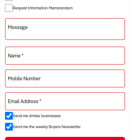
✦ Established providers of trophies and engraving shop
Request Information Memorandum
✦ Independent or franchise models
✦ Retail locations with repeat customer base or tourist draw
Message
ACQUISITION CRITERIA:
Name *
BUSINESS SIZE:
Mobile Number
✦ Annual turnover between $300K and $5M
✦ Preference for long-standing shopfront or high-traffic site
Email Address *
✦ Owner-operator or fully staffed stores considered
Send me similar businesses
LOCATION PREFERENCES:
Send me the weekly Buyers Newsletter