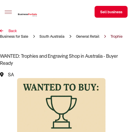
Sell business
Back
Sell your business
Business for Sale
South Australia
General Retail
Trophies & E
Buying
WANTED: Trophies and Engraving Shop in Australia - Buyer
Ready
BizMatch
SA
Business Search
Franchise Search
Register for free alerts
Selling
Sell Your Business
Find a Broker
Business Brokers Directory
Sign up as a Broker
Advertise your Franchise
Learn