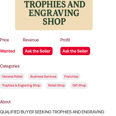
How to Sell
How to Buy
Magazine
Contact Us
Contact Us
Login
Price
Revenue
Profit
Wanted
Ask the Seller
Ask the Seller
Categories
General Retail
Business Services
Franchise
Trophies & Engraving Shop
Retail Shop
Gift Shop
About
QUALIFIED BUYER SEEKING TROPHIES AND ENGRAVING