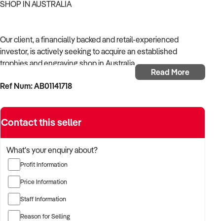
SHOP IN AUSTRALIA
Our client, a financially backed and retail-experienced
investor, is actively seeking to acquire an established
trophies and engraving shop in Australia.
Read More
Ref Num: AB01141718
With a strong background in shop operations, consumer
retail, and merchandising, the buyer is targeting a business
with reliable foot traffic, established product lines, and solid
Contact this seller
local presence.
The buyer is fully self-funded and ready to proceed
What's your enquiry about?
immediately with qualified opportunities.
Profit Information
Price Information
TARGETED BUSINESS TYPES:
Staff Information
Reason for Selling