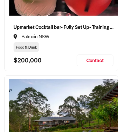
CONNECT WITH THIS BUYER:
Upmarket Cocktail bar- Fully Set Up- Training Provided
If you own or represent a toy shop that fits this profile, we
Balmain NSW
welcome your confidential enquiry.
Food & Drink
Our client is actively reviewing acquisition-ready retail and
$200,000
Contact
specialty shop opportunities across Australia and is ready to
proceed.
Please provide a summary of your shop, stock, customer
base, financials, and reason for sale. A team member will
follow up promptly.
This is your opportunity to transition your toy shop to a buyer
who values consistency, product appeal, and lasting growth.
Enquire today.