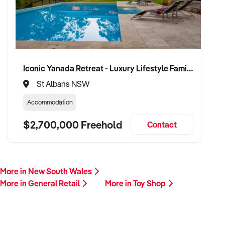
Iconic Yanada Retreat - Luxury Lifestyle Family Retreat with Proven Commercial Opportunity
St Albans NSW
Accommodation
$2,700,000 Freehold
Contact
More in New South Wales
More in General Retail
More in Toy Shop