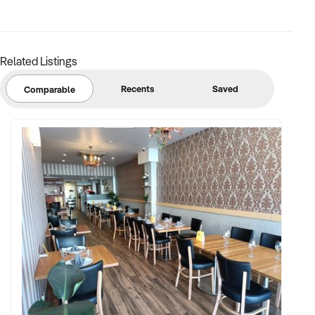
margins
✦ Asset register including displays, fittings, branding, and
stock
Related Listings
BUYER PROFILE:
Recents
Saved
Comparable
✦ Background in retail, merchandising, or product-based
operations
✦ Fully self-funded with support in operations, inventory, and
marketing
✦ Committed to team retention, shop presentation, and
product continuity
✦ Open to retaining vendor in a casual or advisory capacity if
desired
TRANSACTION APPROACH: