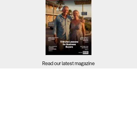
Read our latest magazine
Buyers?
Sellers?
Guides?
Support?