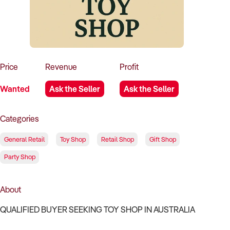
How to Sell
How to Buy
Magazine
Contact Us
Contact Us
Login
Price
Revenue
Profit
Wanted
Ask the Seller
Ask the Seller
Categories
General Retail
Toy Shop
Retail Shop
Gift Shop
Party Shop
About
QUALIFIED BUYER SEEKING TOY SHOP IN AUSTRALIA