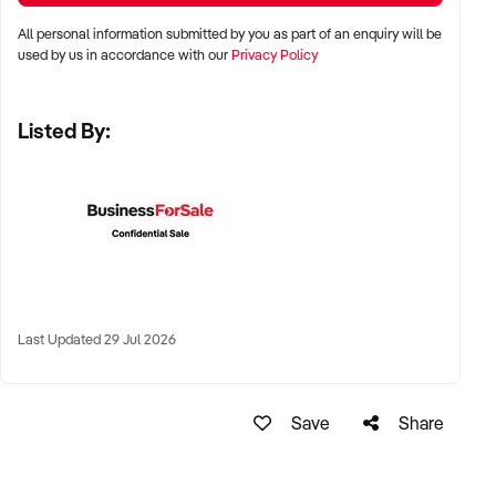
✦ High visibility and consistent pedestrian flow
All personal information submitted by you as part of an enquiry will be
✦ Australia-wide opportunities welcomed
used by us in accordance with our
Privacy Policy
Listed By:
KEY REQUIREMENTS:
✦ Positive community reputation or loyal customer base
✦ Retail POS systems, inventory controls, and marketing
✦ Stock on hand and supply chains in place
✦ Well-presented premises with brand consistency
Last Updated 29 Jul 2026
FINANCIAL PARAMETERS:
Save
Share
✦ EBIT between $80K and $1.2M
✦ Verifiable financials including sales trends, rent, and