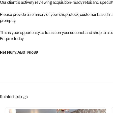
Our client is actively reviewing acquisition-ready retail and speci
Please provide a summary of your shop, stock, customer base, fina
promptly.
This is your opportunity to transition your secondhand shop to a 
Enquire today.
Ref Num: AB01141689
Related Listings