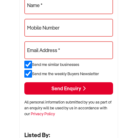
Name *
Mobile Number
Email Address *
Send me similar businesses
Send me the weekly Buyers Newsletter
Send Enquiry
All personal information submitted by you as part of
an enquiry will be used by us in accordance with
our
Privacy Policy
Listed By: