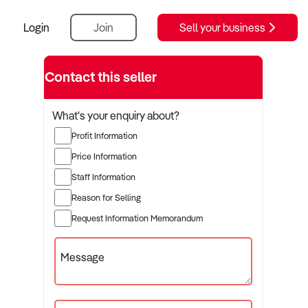
Login
Join
Sell your business
Contact this seller
What's your enquiry about?
Profit Information
Price Information
Staff Information
Reason for Selling
Request Information Memorandum
Message