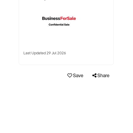
Last Updated 29 Jul 2026
Save
Share