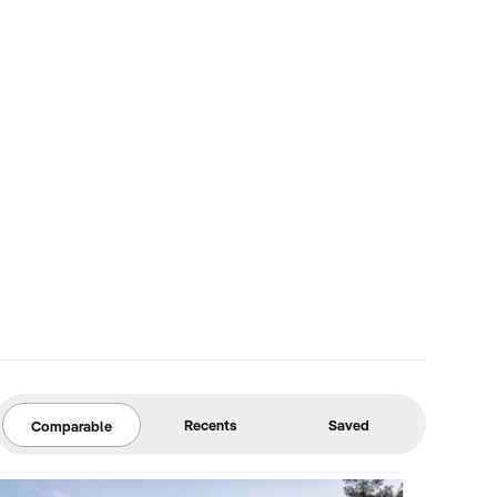
Recents
Saved
Comparable