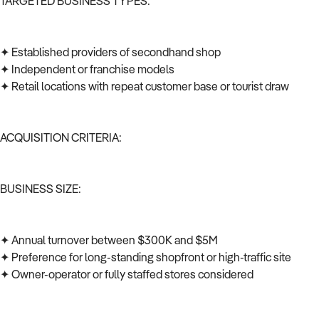
TARGETED BUSINESS TYPES:
✦ Established providers of secondhand shop
✦ Independent or franchise models
✦ Retail locations with repeat customer base or tourist draw
ACQUISITION CRITERIA:
BUSINESS SIZE:
✦ Annual turnover between $300K and $5M
✦ Preference for long-standing shopfront or high-traffic site
✦ Owner-operator or fully staffed stores considered