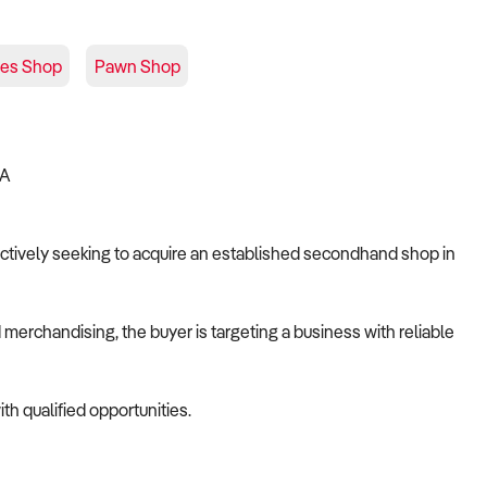
ues Shop
Pawn Shop
IA
s actively seeking to acquire an established secondhand shop in
merchandising, the buyer is targeting a business with reliable
th qualified opportunities.