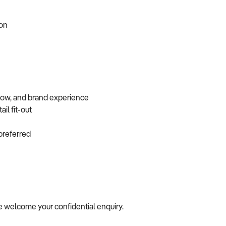
tion
flow, and brand experience
ail fit-out
f preferred
we welcome your confidential enquiry.