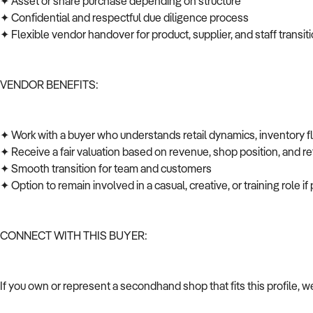
✦ Asset or share purchase depending on structure
✦ Confidential and respectful due diligence process
✦ Flexible vendor handover for product, supplier, and staff transi
VENDOR BENEFITS:
✦ Work with a buyer who understands retail dynamics, inventory 
✦ Receive a fair valuation based on revenue, shop position, and ret
✦ Smooth transition for team and customers
✦ Option to remain involved in a casual, creative, or training role i
CONNECT WITH THIS BUYER:
If you own or represent a secondhand shop that fits this profile, 