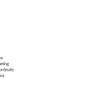
ons
rketing
ontinuity
ired