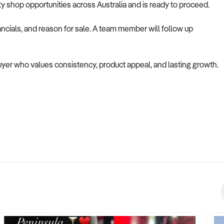
alty shop opportunities across Australia and is ready to proceed.
ncials, and reason for sale. A team member will follow up
buyer who values consistency, product appeal, and lasting growth.