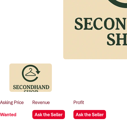
Asking
Price
Revenue
Profit
Wanted
Ask the Seller
Ask the Seller