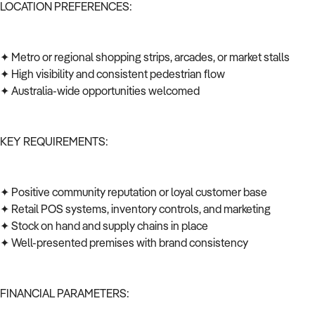
LOCATION PREFERENCES:
✦ Metro or regional shopping strips, arcades, or market stalls
✦ High visibility and consistent pedestrian flow
✦ Australia-wide opportunities welcomed
KEY REQUIREMENTS:
✦ Positive community reputation or loyal customer base
✦ Retail POS systems, inventory controls, and marketing
✦ Stock on hand and supply chains in place
✦ Well-presented premises with brand consistency
FINANCIAL PARAMETERS: