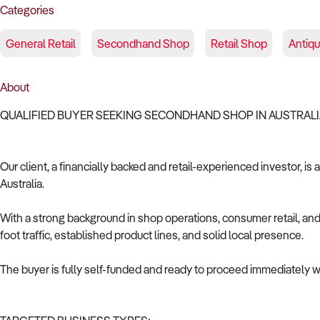
Categories
General Retail
Secondhand Shop
Retail Shop
Antiq
About
QUALIFIED BUYER SEEKING SECONDHAND SHOP IN AUSTRAL
Our client, a financially backed and retail-experienced investor, i
Australia.
With a strong background in shop operations, consumer retail, and 
foot traffic, established product lines, and solid local presence.
The buyer is fully self-funded and ready to proceed immediately wi