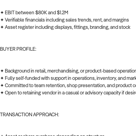
✦ EBIT between $80K and $1.2M
✦ Verifiable financials including sales trends, rent, and margins
✦ Asset register including displays, fittings, branding, and stock
BUYER PROFILE:
✦ Background in retail, merchandising, or product-based operati
✦ Fully self-funded with support in operations, inventory, and ma
✦ Committed to team retention, shop presentation, and product c
✦ Open to retaining vendor in a casual or advisory capacity if des
TRANSACTION APPROACH: