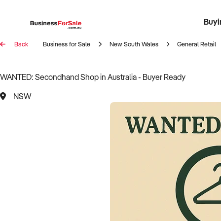
Buyi
Register 
Franch
Busin
Bi
Back
Business for Sale
New South Wales
General Retail
WANTED: Secondhand Shop in Australia - Buyer Ready
NSW