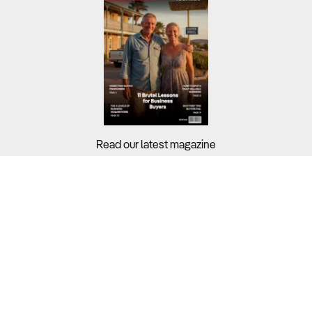
Read our latest magazine
Buyers?
Sellers?
Guides?
Support?