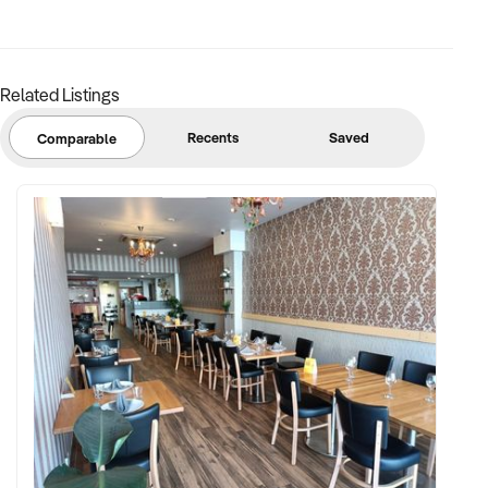
margins
✦ Asset register including displays, fittings, branding, and
stock
Related Listings
BUYER PROFILE:
Recents
Saved
Comparable
✦ Background in retail, merchandising, or product-based
operations
✦ Fully self-funded with support in operations, inventory, and
marketing
✦ Committed to team retention, shop presentation, and
product continuity
✦ Open to retaining vendor in a casual or advisory capacity if
desired
TRANSACTION APPROACH: