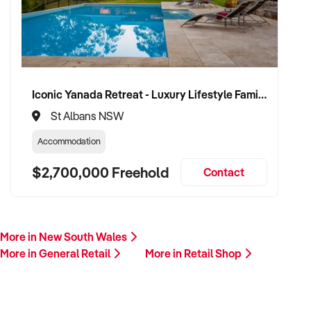
Iconic Yanada Retreat - Luxury Lifestyle Family Retreat with Proven Commercial Opportunity
St Albans NSW
Accommodation
$2,700,000 Freehold
Contact
More in New South Wales
More in General Retail
More in Retail Shop