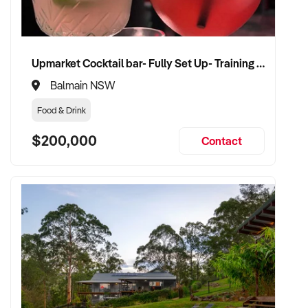
CONNECT WITH THIS BUYER:
Upmarket Cocktail bar- Fully Set Up- Training Provided
If you own or represent a retail shop that fits this profile, we
Balmain NSW
welcome your confidential enquiry.
Food & Drink
Our client is actively reviewing acquisition-ready retail and
$200,000
Contact
specialty shop opportunities across Australia and is ready to
proceed.
Please provide a summary of your shop, stock, customer
base, financials, and reason for sale. A team member will
follow up promptly.
This is your opportunity to transition your retail shop to a
buyer who values consistency, product appeal, and lasting
growth. Enquire today.