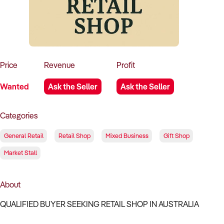
How to Sell
How to Buy
Magazine
Contact Us
Contact Us
Login
Price
Revenue
Profit
Wanted
Ask the Seller
Ask the Seller
Categories
General Retail
Retail Shop
Mixed Business
Gift Shop
Market Stall
About
QUALIFIED BUYER SEEKING RETAIL SHOP IN AUSTRALIA