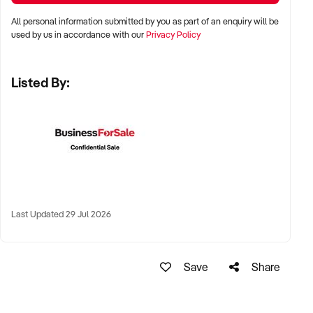
✦ High visibility and consistent pedestrian flow
All personal information submitted by you as part of an enquiry will be
✦ Australia-wide opportunities welcomed
used by us in accordance with our
Privacy Policy
Listed By:
KEY REQUIREMENTS:
✦ Positive community reputation or loyal customer base
✦ Retail POS systems, inventory controls, and marketing
✦ Stock on hand and supply chains in place
✦ Well-presented premises with brand consistency
Last Updated 29 Jul 2026
FINANCIAL PARAMETERS:
Save
Share
✦ EBIT between $80K and $1.2M
✦ Verifiable financials including sales trends, rent, and