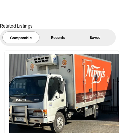
margins
✦ Asset register including displays, fittings, branding, and
stock
Related Listings
BUYER PROFILE:
Recents
Saved
Comparable
✦ Background in retail, merchandising, or product-based
operations
✦ Fully self-funded with support in operations, inventory, and
marketing
✦ Committed to team retention, shop presentation, and
product continuity
✦ Open to retaining vendor in a casual or advisory capacity if
desired
TRANSACTION APPROACH: