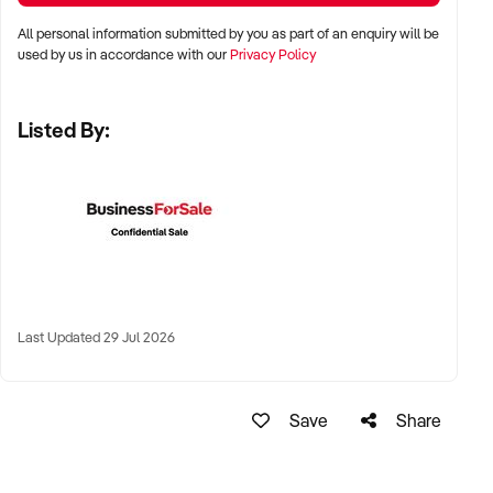
✦ High visibility and consistent pedestrian flow
All personal information submitted by you as part of an enquiry will be
✦ Australia-wide opportunities welcomed
used by us in accordance with our
Privacy Policy
Listed By:
KEY REQUIREMENTS:
✦ Positive community reputation or loyal customer base
✦ Retail POS systems, inventory controls, and marketing
✦ Stock on hand and supply chains in place
✦ Well-presented premises with brand consistency
Last Updated 29 Jul 2026
FINANCIAL PARAMETERS:
Save
Share
✦ EBIT between $80K and $1.2M
✦ Verifiable financials including sales trends, rent, and