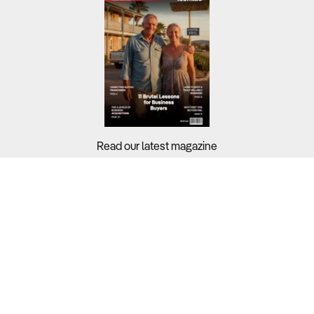
Read our latest magazine
Buyers?
Sellers?
Guides?
Support?