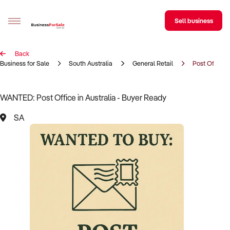
Sell business
Back
Sell your business
Business for Sale
South Australia
General Retail
Post Office
Buying
WANTED: Post Office in Australia - Buyer Ready
BizMatch
SA
Business Search
Franchise Search
Register for free alerts
Selling
Sell Your Business
Find a Broker
Business Brokers Directory
Sign up as a Broker
Advertise your Franchise
Learn