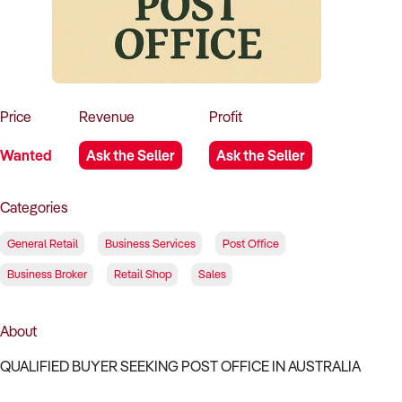
How to Sell
How to Buy
Magazine
Contact Us
Contact Us
Login
Price
Revenue
Profit
Wanted
Ask the Seller
Ask the Seller
Categories
General Retail
Business Services
Post Office
Business Broker
Retail Shop
Sales
About
QUALIFIED BUYER SEEKING POST OFFICE IN AUSTRALIA