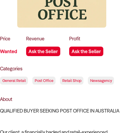
How to Sell
How to Buy
Magazine
Contact Us
Contact Us
Login
Price
Revenue
Profit
Wanted
Ask the Seller
Ask the Seller
Categories
General Retail
Post Office
Retail Shop
Newsagency
About
QUALIFIED BUYER SEEKING POST OFFICE IN AUSTRALIA
Our client, a financially backed and retail-experienced