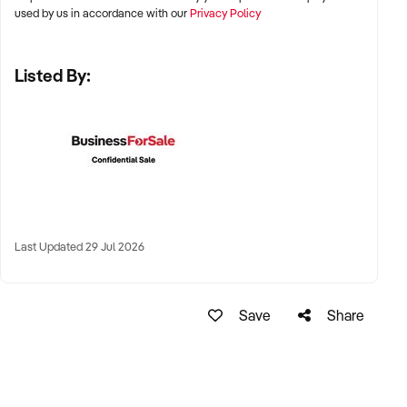
✦ Australia-wide opportunities welcomed
used by us in accordance with our
Privacy Policy
Listed By:
KEY REQUIREMENTS:
✦ Positive community reputation or loyal customer base
✦ Retail POS systems, inventory controls, and marketing
✦ Stock on hand and supply chains in place
✦ Well-presented premises with brand consistency
Last Updated 29 Jul 2026
FINANCIAL PARAMETERS:
Save
Share
✦ EBIT between $80K and $1.2M
✦ Verifiable financials including sales trends, rent, and
margins
✦ Asset register including displays, fittings, branding, and