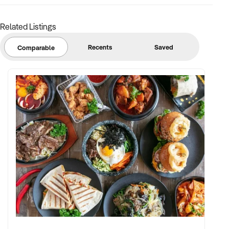
stock
Related Listings
BUYER PROFILE:
Recents
Saved
Comparable
✦ Background in retail, merchandising, or product-based
operations
✦ Fully self-funded with support in operations, inventory, and
marketing
✦ Committed to team retention, shop presentation, and
product continuity
✦ Open to retaining vendor in a casual or advisory capacity if
desired
TRANSACTION APPROACH: