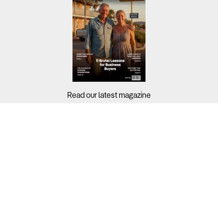
Read our latest magazine
Buyers?
Sellers?
Guides?
Support?
Copyright © 2026 Business For Sale. All Rights Reserved.