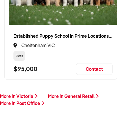
Established Puppy School in Prime Locations with Strong Vet Referrals
Cheltenham VIC
Pets
$95,000
Contact
More in Victoria
More in General Retail
More in Post Office