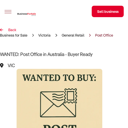
Sell business
Back
Sell your business
Business for Sale
Victoria
General Retail
Post Office
Buying
WANTED: Post Office in Australia - Buyer Ready
BizMatch
VIC
Business Search
Franchise Search
Register for free alerts
Selling
Sell Your Business
Find a Broker
Business Brokers Directory
Sign up as a Broker
Advertise your Franchise
Learn