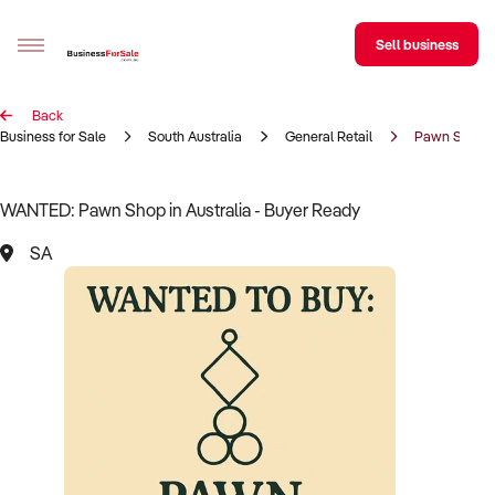
Sell business
Back
Sell your business
Business for Sale
South Australia
General Retail
Pawn Shop
Buying
WANTED: Pawn Shop in Australia - Buyer Ready
BizMatch
SA
Business Search
Franchise Search
Register for free alerts
Selling
Sell Your Business
Find a Broker
Business Brokers Directory
Sign up as a Broker
Advertise your Franchise
Learn