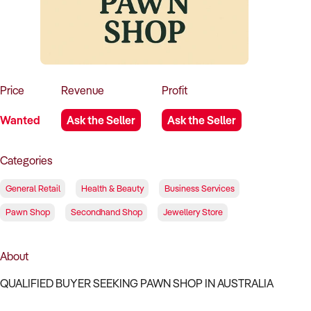
How to Sell
How to Buy
Magazine
Contact Us
Contact Us
Login
Price
Revenue
Profit
Wanted
Ask the Seller
Ask the Seller
Categories
General Retail
Health & Beauty
Business Services
Pawn Shop
Secondhand Shop
Jewellery Store
About
QUALIFIED BUYER SEEKING PAWN SHOP IN AUSTRALIA