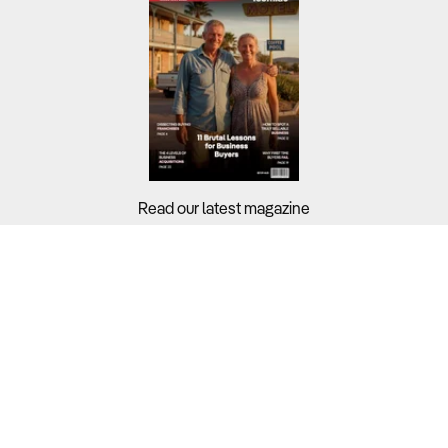
Read our latest magazine
Buyers?
Sellers?
Guides?
Support?