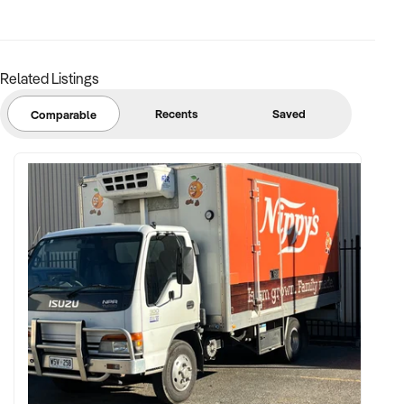
margins
✦ Asset register including displays, fittings, branding, and
stock
Related Listings
BUYER PROFILE:
Recents
Saved
Comparable
✦ Background in retail, merchandising, or product-based
operations
✦ Fully self-funded with support in operations, inventory, and
marketing
✦ Committed to team retention, shop presentation, and
product continuity
✦ Open to retaining vendor in a casual or advisory capacity if
desired
TRANSACTION APPROACH: