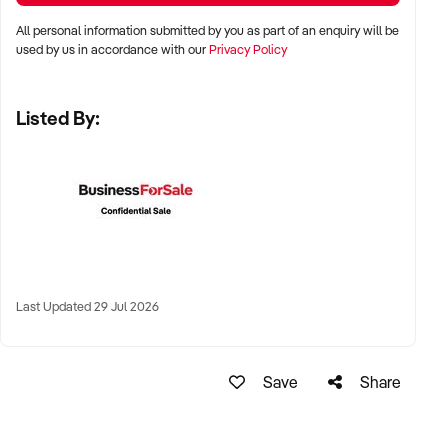
✦ High visibility and consistent pedestrian flow
All personal information submitted by you as part of an enquiry will be
✦ Australia-wide opportunities welcomed
used by us in accordance with our
Privacy Policy
Listed By:
KEY REQUIREMENTS:
✦ Positive community reputation or loyal customer base
✦ Retail POS systems, inventory controls, and marketing
✦ Stock on hand and supply chains in place
✦ Well-presented premises with brand consistency
Last Updated 29 Jul 2026
FINANCIAL PARAMETERS:
Save
Share
✦ EBIT between $80K and $1.2M
✦ Verifiable financials including sales trends, rent, and