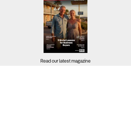
Read our latest magazine
Buyers?
Sellers?
Guides?
Support?