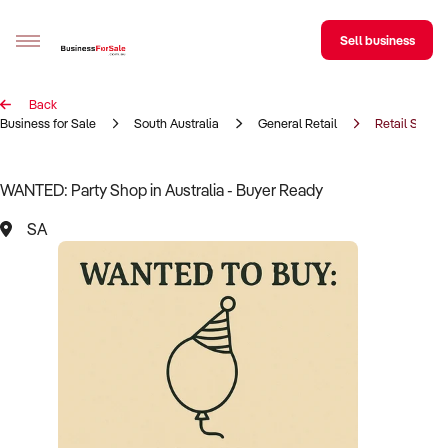
Sell business
Back
Sell your business
Business for Sale
South Australia
General Retail
Retail Shop
Buying
WANTED: Party Shop in Australia - Buyer Ready
BizMatch
SA
Business Search
Franchise Search
Register for free alerts
Selling
Sell Your Business
Find a Broker
Business Brokers Directory
Sign up as a Broker
Advertise your Franchise
Learn