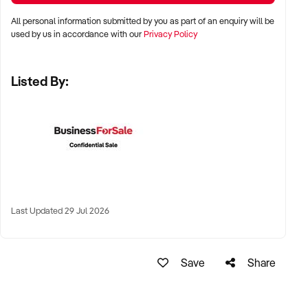
✦ High visibility and consistent pedestrian flow
All personal information submitted by you as part of an enquiry will be
✦ Australia-wide opportunities welcomed
used by us in accordance with our
Privacy Policy
Listed By:
KEY REQUIREMENTS:
✦ Positive community reputation or loyal customer base
✦ Retail POS systems, inventory controls, and marketing
✦ Stock on hand and supply chains in place
✦ Well-presented premises with brand consistency
Last Updated 29 Jul 2026
FINANCIAL PARAMETERS:
Save
Share
✦ EBIT between $80K and $1.2M
✦ Verifiable financials including sales trends, rent, and