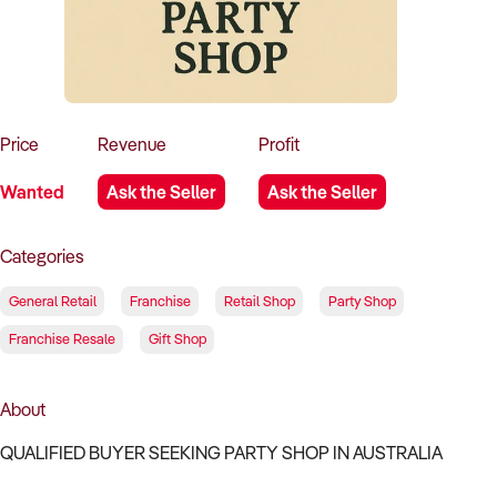
How to Sell
How to Buy
Magazine
Contact Us
Contact Us
Login
Price
Revenue
Profit
Wanted
Ask the Seller
Ask the Seller
Categories
General Retail
Franchise
Retail Shop
Party Shop
Franchise Resale
Gift Shop
About
QUALIFIED BUYER SEEKING PARTY SHOP IN AUSTRALIA