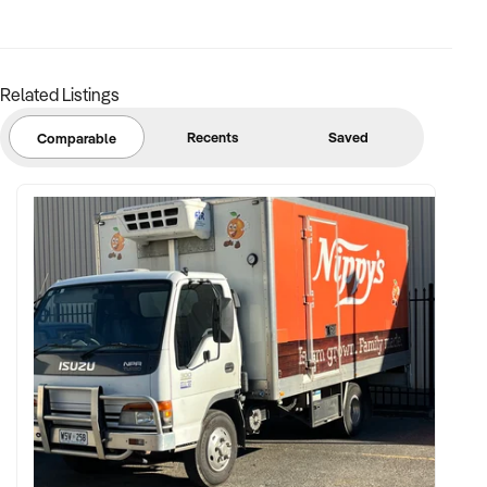
margins
✦ Asset register including displays, fittings, branding, and
stock
Related Listings
BUYER PROFILE:
Recents
Saved
Comparable
✦ Background in retail, merchandising, or product-based
operations
✦ Fully self-funded with support in operations, inventory, and
marketing
✦ Committed to team retention, shop presentation, and
product continuity
✦ Open to retaining vendor in a casual or advisory capacity if
desired
TRANSACTION APPROACH: