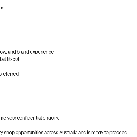
tion
flow, and brand experience
ail fit-out
f preferred
come your confidential enquiry.
alty shop opportunities across Australia and is ready to proceed.