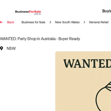
Buyi
Register 
Franch
Busin
Bi
Back
Business for Sale
New South Wales
General Retail
WANTED: Party Shop in Australia - Buyer Ready
NSW