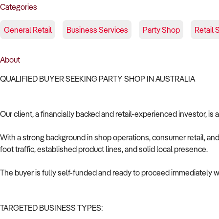
Categories
General Retail
Business Services
Party Shop
Retail 
About
QUALIFIED BUYER SEEKING PARTY SHOP IN AUSTRALIA
Our client, a financially backed and retail-experienced investor, is
With a strong background in shop operations, consumer retail, and 
foot traffic, established product lines, and solid local presence.
The buyer is fully self-funded and ready to proceed immediately wi
TARGETED BUSINESS TYPES: