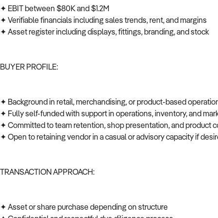
✦ EBIT between $80K and $1.2M
✦ Verifiable financials including sales trends, rent, and margins
✦ Asset register including displays, fittings, branding, and stock
BUYER PROFILE:
✦ Background in retail, merchandising, or product-based operati
✦ Fully self-funded with support in operations, inventory, and ma
✦ Committed to team retention, shop presentation, and product c
✦ Open to retaining vendor in a casual or advisory capacity if des
TRANSACTION APPROACH:
✦ Asset or share purchase depending on structure