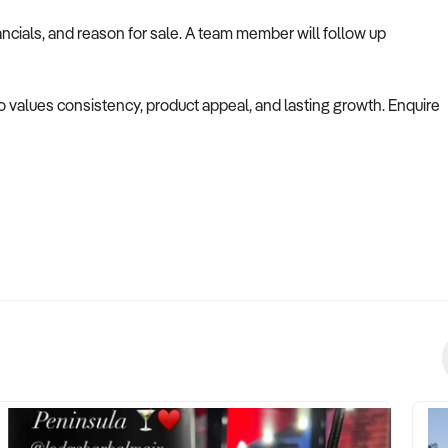
ncials, and reason for sale. A team member will follow up
ho values consistency, product appeal, and lasting growth. Enquire