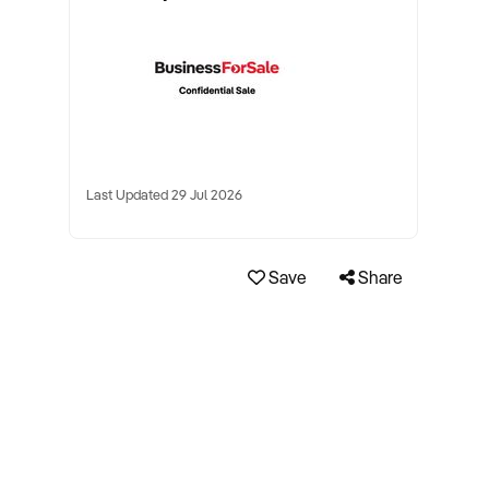
Last Updated 29 Jul 2026
Save
Share