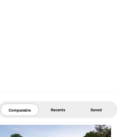
Recents
Saved
Comparable