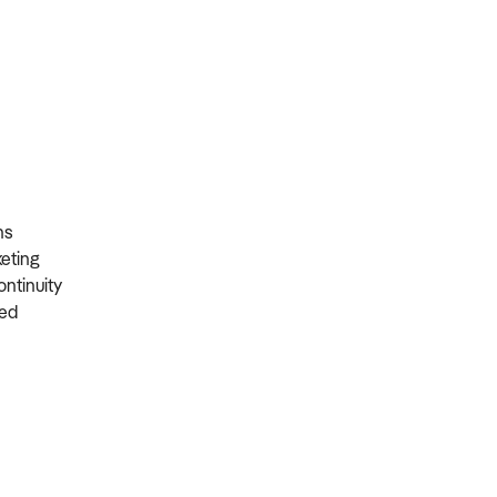
ons
rketing
ontinuity
ired