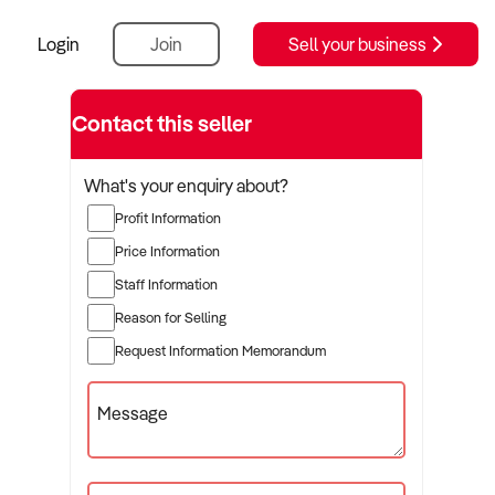
Login
Join
Sell your business
Contact this seller
What's your enquiry about?
Profit Information
Price Information
Staff Information
Reason for Selling
Request Information Memorandum
Message