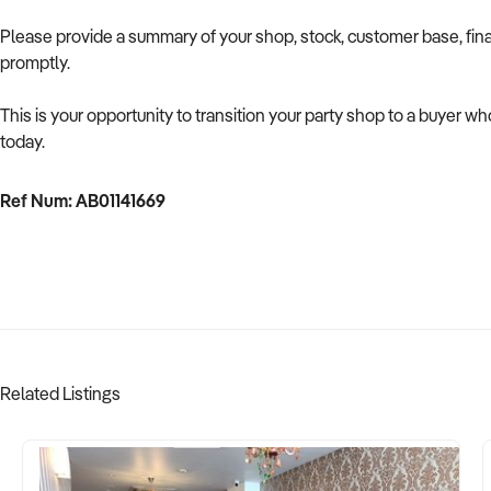
Please provide a summary of your shop, stock, customer base, fina
promptly.
This is your opportunity to transition your party shop to a buyer w
today.
Ref Num: AB01141669
Related Listings