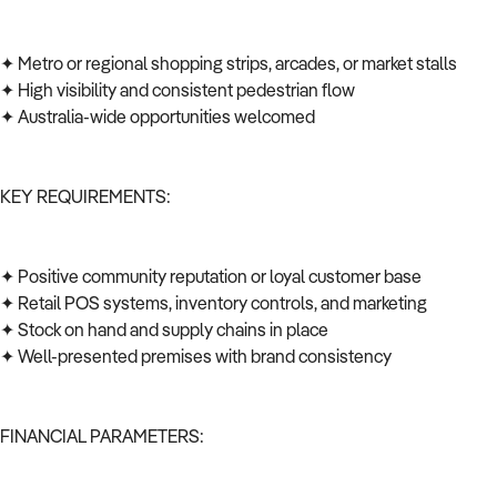
✦ Metro or regional shopping strips, arcades, or market stalls
✦ High visibility and consistent pedestrian flow
✦ Australia-wide opportunities welcomed
KEY REQUIREMENTS:
✦ Positive community reputation or loyal customer base
✦ Retail POS systems, inventory controls, and marketing
✦ Stock on hand and supply chains in place
✦ Well-presented premises with brand consistency
FINANCIAL PARAMETERS: