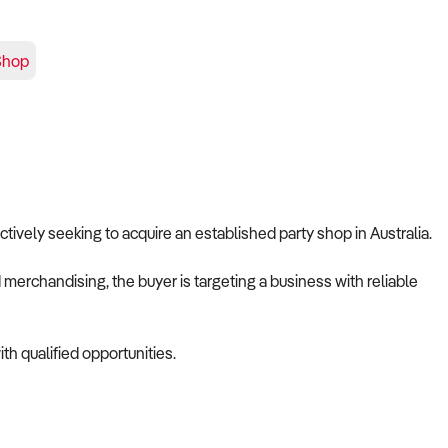
Shop
 actively seeking to acquire an established party shop in Australia.
merchandising, the buyer is targeting a business with reliable
th qualified opportunities.