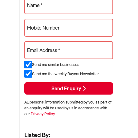
Name *
Mobile Number
Email Address *
Send me similar businesses
Send me the weekly Buyers Newsletter
Send Enquiry
All personal information submitted by you as part of
an enquiry will be used by us in accordance with
our
Privacy Policy
Listed By: