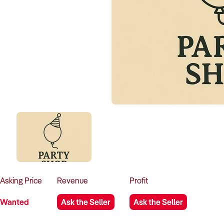
Asking
Price
Revenue
Profit
Wanted
Ask the Seller
Ask the Seller