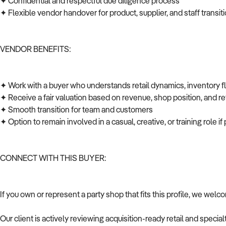
✦ Confidential and respectful due diligence process
✦ Flexible vendor handover for product, supplier, and staff transi
VENDOR BENEFITS:
✦ Work with a buyer who understands retail dynamics, inventory 
✦ Receive a fair valuation based on revenue, shop position, and ret
✦ Smooth transition for team and customers
✦ Option to remain involved in a casual, creative, or training role i
CONNECT WITH THIS BUYER:
If you own or represent a party shop that fits this profile, we wel
Our client is actively reviewing acquisition-ready retail and speci