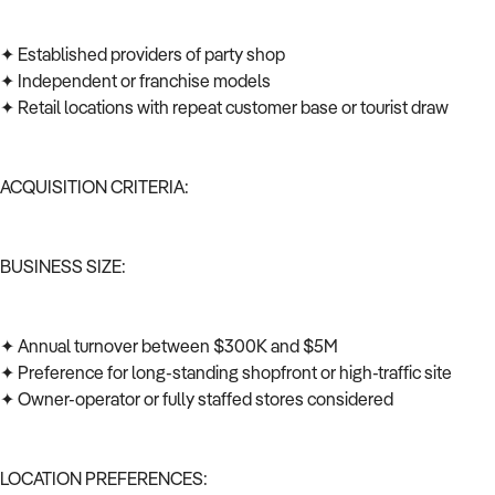
✦ Established providers of party shop
✦ Independent or franchise models
✦ Retail locations with repeat customer base or tourist draw
ACQUISITION CRITERIA:
BUSINESS SIZE:
✦ Annual turnover between $300K and $5M
✦ Preference for long-standing shopfront or high-traffic site
✦ Owner-operator or fully staffed stores considered
LOCATION PREFERENCES: