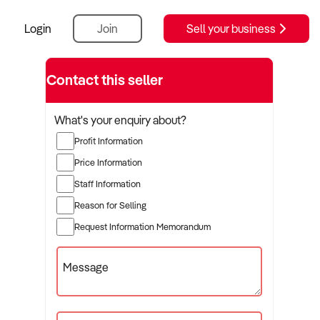
Login
Join
Sell your business
Contact this seller
What's your enquiry about?
Profit Information
Price Information
Staff Information
Reason for Selling
Request Information Memorandum
Message