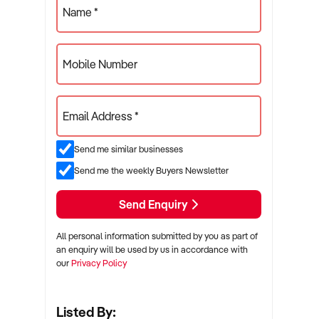
Name *
Mobile Number
Email Address *
Send me similar businesses
Send me the weekly Buyers Newsletter
Send Enquiry
All personal information submitted by you as part of
an enquiry will be used by us in accordance with
our
Privacy Policy
Listed By: