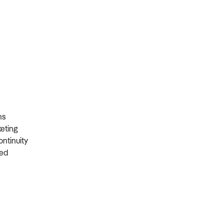
ons
rketing
ontinuity
ired