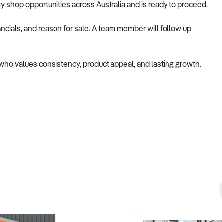
alty shop opportunities across Australia and is ready to proceed.
ncials, and reason for sale. A team member will follow up
r who values consistency, product appeal, and lasting growth.