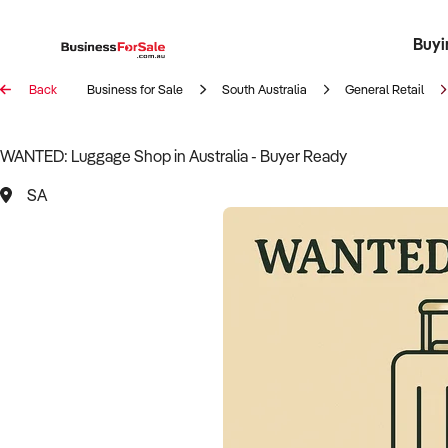
Buyi
Register 
Franch
Busin
Bi
Back
Business for Sale
South Australia
General Retail
WANTED: Luggage Shop in Australia - Buyer Ready
SA