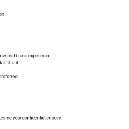
tion
flow, and brand experience
ail fit-out
f preferred
elcome your confidential enquiry.