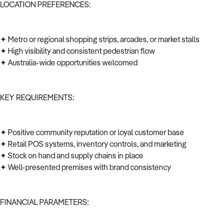
LOCATION PREFERENCES:
✦ Metro or regional shopping strips, arcades, or market stalls
✦ High visibility and consistent pedestrian flow
✦ Australia-wide opportunities welcomed
KEY REQUIREMENTS:
✦ Positive community reputation or loyal customer base
✦ Retail POS systems, inventory controls, and marketing
✦ Stock on hand and supply chains in place
✦ Well-presented premises with brand consistency
FINANCIAL PARAMETERS: