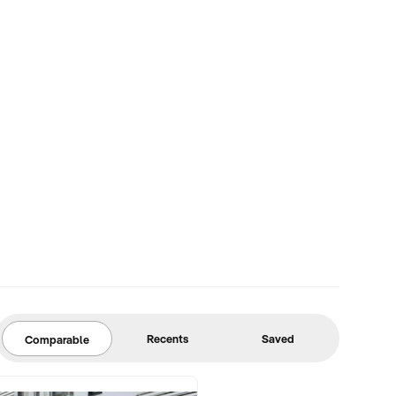
Recents
Saved
Comparable