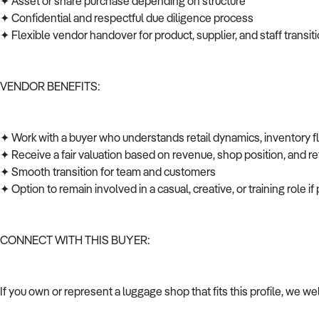
✦ Asset or share purchase depending on structure
✦ Confidential and respectful due diligence process
✦ Flexible vendor handover for product, supplier, and staff transi
VENDOR BENEFITS:
✦ Work with a buyer who understands retail dynamics, inventory 
✦ Receive a fair valuation based on revenue, shop position, and ret
✦ Smooth transition for team and customers
✦ Option to remain involved in a casual, creative, or training role i
CONNECT WITH THIS BUYER:
If you own or represent a luggage shop that fits this profile, we w