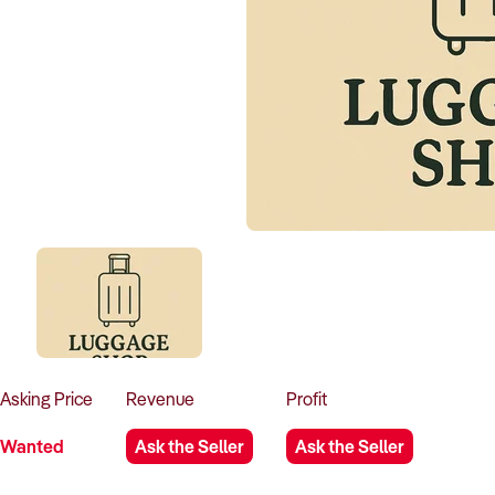
Asking
Price
Revenue
Profit
Wanted
Ask the Seller
Ask the Seller