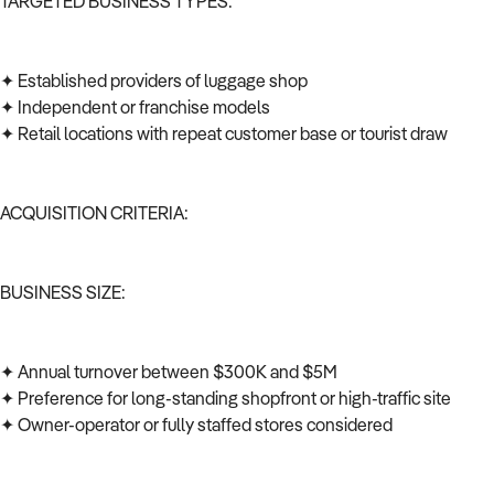
TARGETED BUSINESS TYPES:
✦ Established providers of luggage shop
✦ Independent or franchise models
✦ Retail locations with repeat customer base or tourist draw
ACQUISITION CRITERIA:
BUSINESS SIZE:
✦ Annual turnover between $300K and $5M
✦ Preference for long-standing shopfront or high-traffic site
✦ Owner-operator or fully staffed stores considered