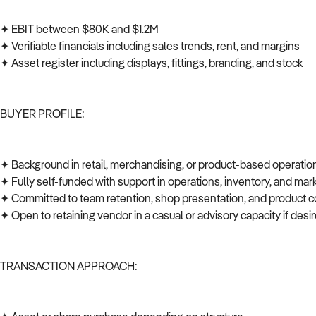
✦ EBIT between $80K and $1.2M
✦ Verifiable financials including sales trends, rent, and margins
✦ Asset register including displays, fittings, branding, and stock
BUYER PROFILE:
✦ Background in retail, merchandising, or product-based operati
✦ Fully self-funded with support in operations, inventory, and ma
✦ Committed to team retention, shop presentation, and product c
✦ Open to retaining vendor in a casual or advisory capacity if des
TRANSACTION APPROACH: