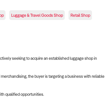
op
Luggage & Travel Goods Shop
Retail Shop
 actively seeking to acquire an established luggage shop in
merchandising, the buyer is targeting a business with reliable
th qualified opportunities.