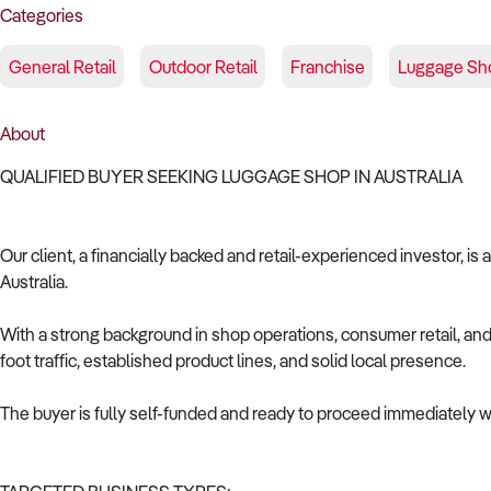
Categories
General Retail
Outdoor Retail
Franchise
Luggage Sh
About
QUALIFIED BUYER SEEKING LUGGAGE SHOP IN AUSTRALIA
Our client, a financially backed and retail-experienced investor, is
Australia.
With a strong background in shop operations, consumer retail, and 
foot traffic, established product lines, and solid local presence.
The buyer is fully self-funded and ready to proceed immediately wi