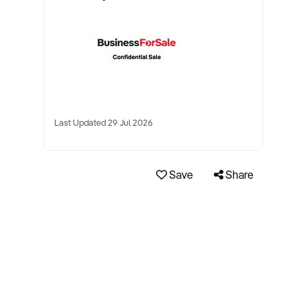
Last Updated 29 Jul 2026
Save
Share