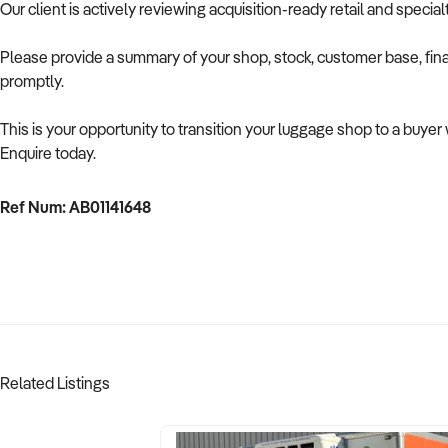
Our client is actively reviewing acquisition-ready retail and speci
Please provide a summary of your shop, stock, customer base, fina
promptly.
This is your opportunity to transition your luggage shop to a buye
Enquire today.
Ref Num: AB01141648
Related Listings