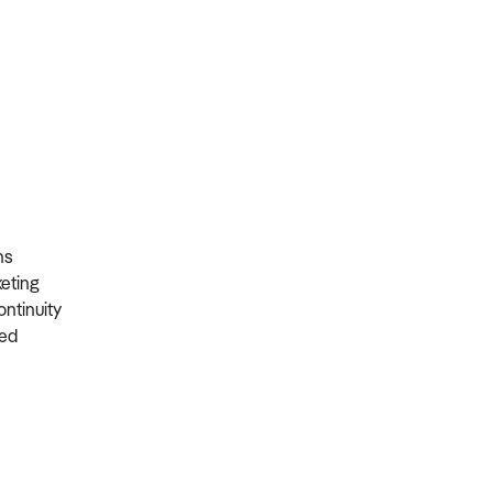
ons
rketing
ontinuity
ired