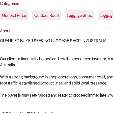
Categories
General Retail
Outdoor Retail
Luggage Shop
Luggag
About
QUALIFIED BUYER SEEKING LUGGAGE SHOP IN AUSTRALIA
Our client, a financially backed and retail-experienced investor, is
Australia.
With a strong background in shop operations, consumer retail, and 
foot traffic, established product lines, and solid local presence.
The buyer is fully self-funded and ready to proceed immediately wi