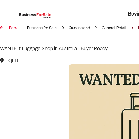
Buyi
Register 
Franch
Busin
Bi
Back
Business for Sale
Queensland
General Retail
WANTED: Luggage Shop in Australia - Buyer Ready
QLD