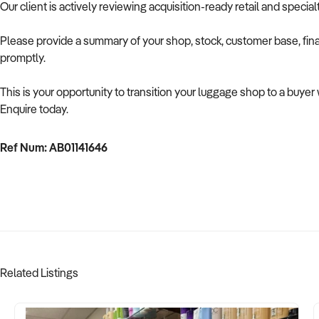
Our client is actively reviewing acquisition-ready retail and speci
Please provide a summary of your shop, stock, customer base, fina
promptly.
This is your opportunity to transition your luggage shop to a buye
Enquire today.
Ref Num: AB01141646
Related Listings