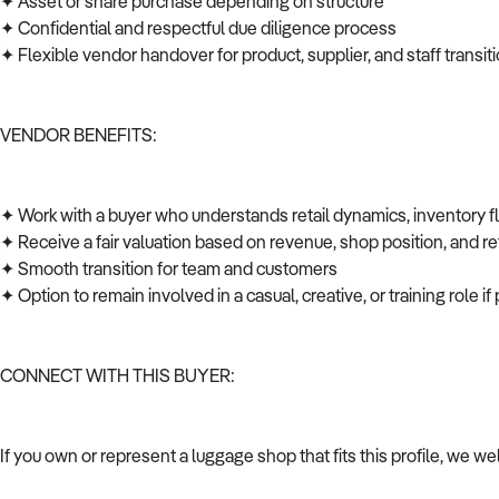
✦ Asset or share purchase depending on structure
✦ Confidential and respectful due diligence process
✦ Flexible vendor handover for product, supplier, and staff transi
VENDOR BENEFITS:
✦ Work with a buyer who understands retail dynamics, inventory 
✦ Receive a fair valuation based on revenue, shop position, and ret
✦ Smooth transition for team and customers
✦ Option to remain involved in a casual, creative, or training role i
CONNECT WITH THIS BUYER:
If you own or represent a luggage shop that fits this profile, we w