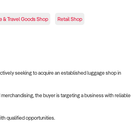
e & Travel Goods Shop
Retail Shop
 actively seeking to acquire an established luggage shop in
merchandising, the buyer is targeting a business with reliable
th qualified opportunities.