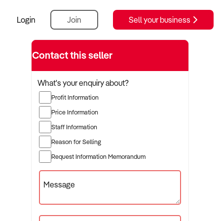
Login
Join
Sell your business
Contact this seller
What's your enquiry about?
Profit Information
Price Information
Staff Information
Reason for Selling
Request Information Memorandum
Message