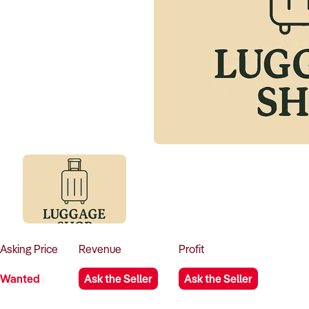
Asking
Price
Revenue
Profit
Wanted
Ask the Seller
Ask the Seller