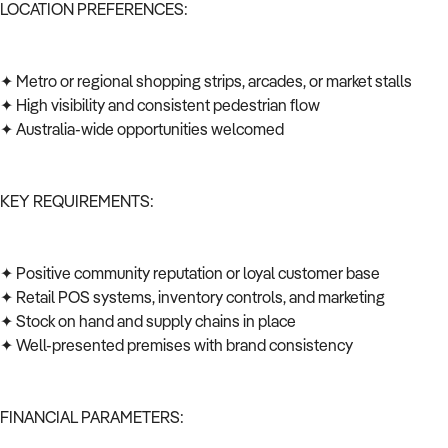
LOCATION PREFERENCES:
✦ Metro or regional shopping strips, arcades, or market stalls
✦ High visibility and consistent pedestrian flow
✦ Australia-wide opportunities welcomed
KEY REQUIREMENTS:
✦ Positive community reputation or loyal customer base
✦ Retail POS systems, inventory controls, and marketing
✦ Stock on hand and supply chains in place
✦ Well-presented premises with brand consistency
FINANCIAL PARAMETERS: