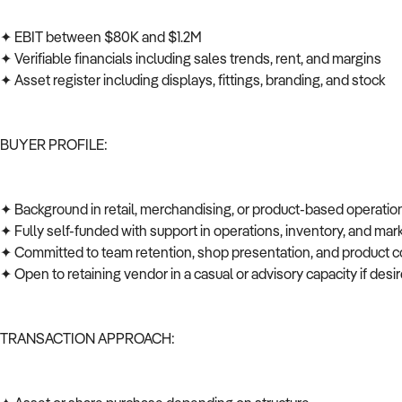
✦ EBIT between $80K and $1.2M
✦ Verifiable financials including sales trends, rent, and margins
✦ Asset register including displays, fittings, branding, and stock
BUYER PROFILE:
✦ Background in retail, merchandising, or product-based operati
✦ Fully self-funded with support in operations, inventory, and ma
✦ Committed to team retention, shop presentation, and product c
✦ Open to retaining vendor in a casual or advisory capacity if des
TRANSACTION APPROACH: