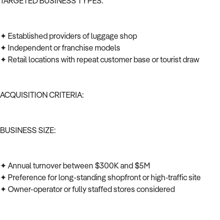
TARGETED BUSINESS TYPES:
✦ Established providers of luggage shop
✦ Independent or franchise models
✦ Retail locations with repeat customer base or tourist draw
ACQUISITION CRITERIA:
BUSINESS SIZE:
✦ Annual turnover between $300K and $5M
✦ Preference for long-standing shopfront or high-traffic site
✦ Owner-operator or fully staffed stores considered