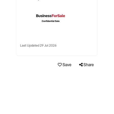
Last Updated 29 Jul 2026
Save
Share