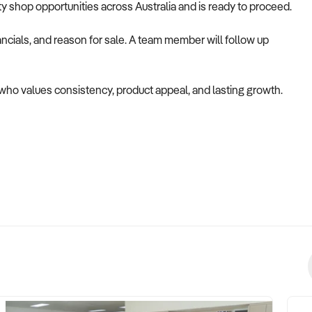
alty shop opportunities across Australia and is ready to proceed.
ncials, and reason for sale. A team member will follow up
r who values consistency, product appeal, and lasting growth.