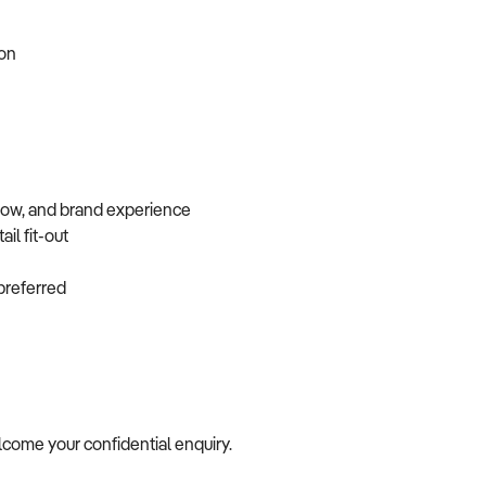
tion
flow, and brand experience
ail fit-out
f preferred
elcome your confidential enquiry.