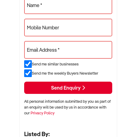
Name *
Mobile Number
Email Address *
Send me similar businesses
Send me the weekly Buyers Newsletter
Send Enquiry
All personal information submitted by you as part of
an enquiry will be used by us in accordance with
our
Privacy Policy
Listed By: