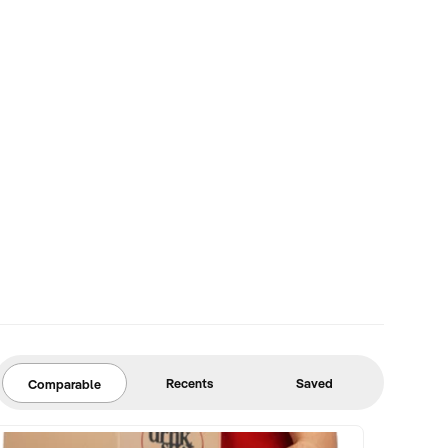
Recents
Saved
Comparable