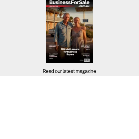
Read our latest magazine
Buyers?
Sellers?
Guides?
Support?