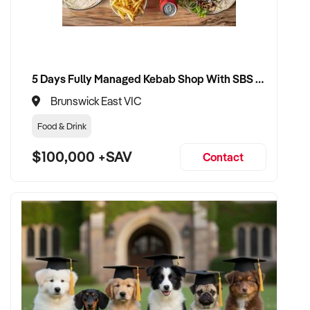
CONNECT WITH THIS BUYER:
5 Days Fully Managed Kebab Shop With SBS Approval until 2030 Liquor License included
If you own or represent a florist that fits this profile, we
welcome your confidential enquiry.
Brunswick East VIC
Food & Drink
Our client is actively reviewing acquisition-ready retail and
specialty shop opportunities across Australia and is ready to
$100,000 +SAV
Contact
proceed.
Please provide a summary of your shop, stock, customer
base, financials, and reason for sale. A team member will
follow up promptly.
This is your opportunity to transition your florist to a buyer
who values consistency, product appeal, and lasting growth.
Enquire today.