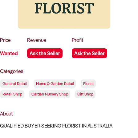
How to Sell
How to Buy
Magazine
Contact Us
Contact Us
Login
Price
Revenue
Profit
Wanted
Ask the Seller
Ask the Seller
Categories
General Retail
Home & Garden Retail
Florist
Retail Shop
Garden Nursery Shop
Gift Shop
About
QUALIFIED BUYER SEEKING FLORIST IN AUSTRALIA