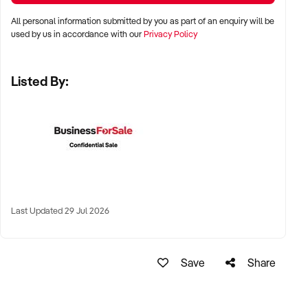
✦ High visibility and consistent pedestrian flow
All personal information submitted by you as part of an enquiry will be
✦ Australia-wide opportunities welcomed
used by us in accordance with our
Privacy Policy
Listed By:
KEY REQUIREMENTS:
✦ Positive community reputation or loyal customer base
✦ Retail POS systems, inventory controls, and marketing
✦ Stock on hand and supply chains in place
✦ Well-presented premises with brand consistency
Last Updated 29 Jul 2026
FINANCIAL PARAMETERS:
Save
Share
✦ EBIT between $80K and $1.2M
✦ Verifiable financials including sales trends, rent, and