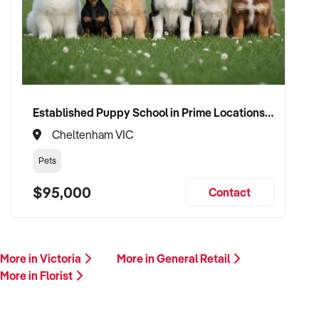
Established Puppy School in Prime Locations with Strong Vet Referrals
Cheltenham VIC
Pets
$95,000
Contact
More in Victoria
More in General Retail
More in Florist