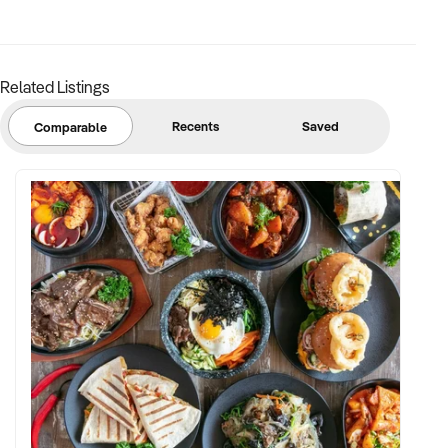
margins
✦ Asset register including displays, fittings, branding, and
stock
Related Listings
BUYER PROFILE:
Recents
Saved
Comparable
✦ Background in retail, merchandising, or product-based
operations
✦ Fully self-funded with support in operations, inventory, and
marketing
✦ Committed to team retention, shop presentation, and
product continuity
✦ Open to retaining vendor in a casual or advisory capacity if
desired
TRANSACTION APPROACH: