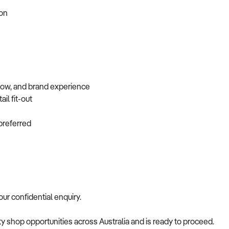
tion
flow, and brand experience
ail fit-out
f preferred
your confidential enquiry.
alty shop opportunities across Australia and is ready to proceed.