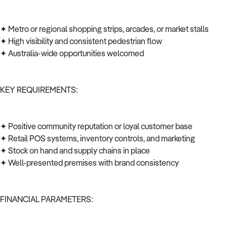
✦ Metro or regional shopping strips, arcades, or market stalls
✦ High visibility and consistent pedestrian flow
✦ Australia-wide opportunities welcomed
KEY REQUIREMENTS:
✦ Positive community reputation or loyal customer base
✦ Retail POS systems, inventory controls, and marketing
✦ Stock on hand and supply chains in place
✦ Well-presented premises with brand consistency
FINANCIAL PARAMETERS: