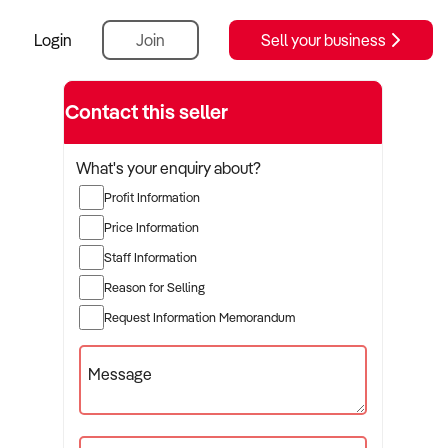
Login
Join
Sell your business
Contact this seller
What's your enquiry about?
Profit Information
Price Information
Staff Information
Reason for Selling
Request Information Memorandum
Message