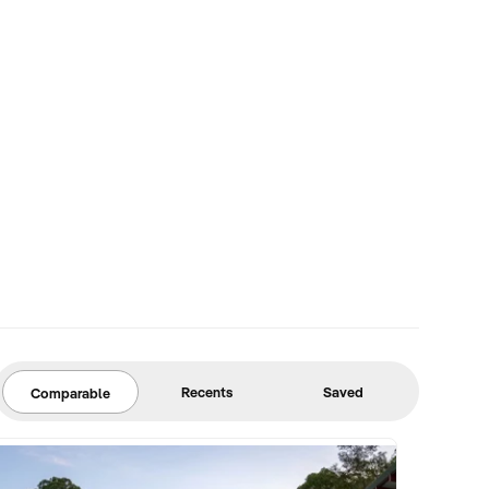
Recents
Saved
Comparable