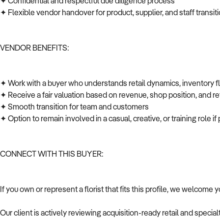
✦ Confidential and respectful due diligence process
✦ Flexible vendor handover for product, supplier, and staff transi
VENDOR BENEFITS:
✦ Work with a buyer who understands retail dynamics, inventory 
✦ Receive a fair valuation based on revenue, shop position, and ret
✦ Smooth transition for team and customers
✦ Option to remain involved in a casual, creative, or training role i
CONNECT WITH THIS BUYER:
If you own or represent a florist that fits this profile, we welcome 
Our client is actively reviewing acquisition-ready retail and speci