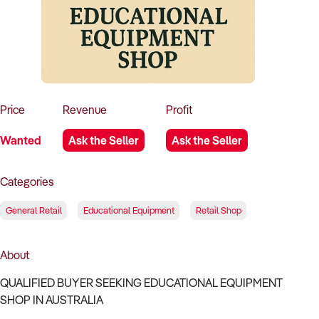
How to Sell
How to Buy
Magazine
Contact Us
Contact Us
Login
Price
Revenue
Profit
Wanted
Ask the Seller
Ask the Seller
Categories
General Retail
Educational Equipment
Retail Shop
About
QUALIFIED BUYER SEEKING EDUCATIONAL EQUIPMENT
SHOP IN AUSTRALIA