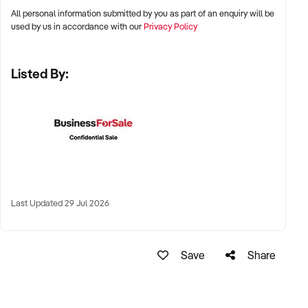
stalls
All personal information submitted by you as part of an enquiry will be
✦ High visibility and consistent pedestrian flow
used by us in accordance with our
Privacy Policy
✦ Australia-wide opportunities welcomed
Listed By:
KEY REQUIREMENTS:
✦ Positive community reputation or loyal customer base
✦ Retail POS systems, inventory controls, and marketing
✦ Stock on hand and supply chains in place
✦ Well-presented premises with brand consistency
Last Updated 29 Jul 2026
FINANCIAL PARAMETERS:
Save
Share
✦ EBIT between $80K and $1.2M
✦ Verifiable financials including sales trends, rent, and