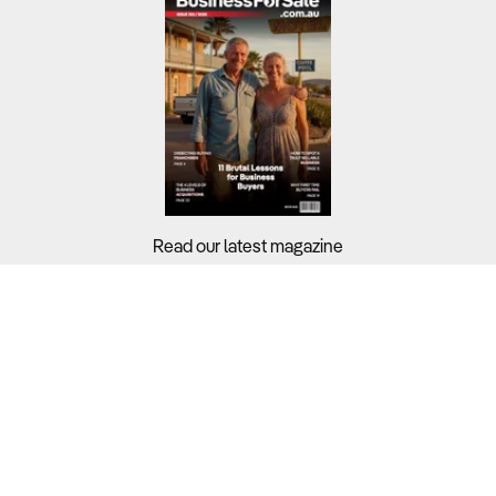
Read our latest magazine
Buyers?
Sellers?
Guides?
Support?