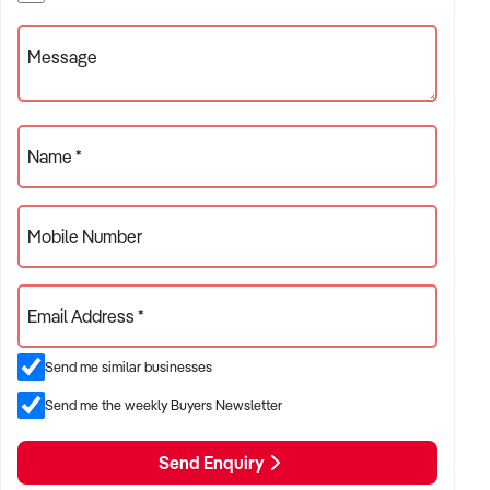
✦ Independent or franchise models
✦ Retail locations with repeat customer base or tourist draw
Message
ACQUISITION CRITERIA:
Name *
BUSINESS SIZE:
Mobile Number
✦ Annual turnover between $300K and $5M
✦ Preference for long-standing shopfront or high-traffic site
Email Address *
✦ Owner-operator or fully staffed stores considered
Send me similar businesses
LOCATION PREFERENCES:
Send me the weekly Buyers Newsletter
Send Enquiry
✦ Metro or regional shopping strips, arcades, or market