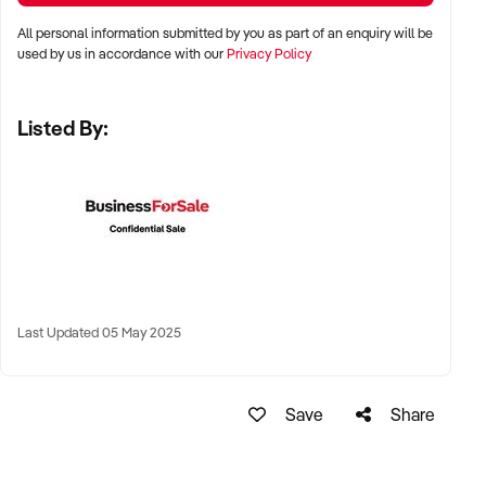
stalls
All personal information submitted by you as part of an enquiry will be
✦ High visibility and consistent pedestrian flow
used by us in accordance with our
Privacy Policy
✦ Australia-wide opportunities welcomed
Listed By:
KEY REQUIREMENTS:
✦ Positive community reputation or loyal customer base
✦ Retail POS systems, inventory controls, and marketing
✦ Stock on hand and supply chains in place
✦ Well-presented premises with brand consistency
Last Updated 05 May 2025
FINANCIAL PARAMETERS:
Save
Share
✦ EBIT between $80K and $1.2M