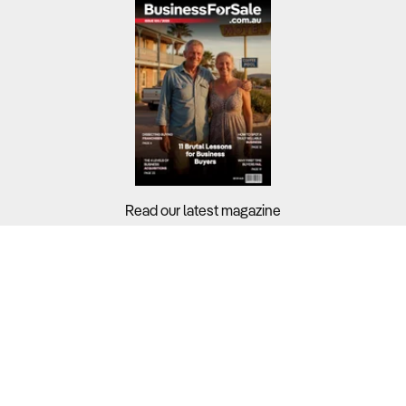
Read our latest magazine
Buyers?
Sellers?
Guides?
Support?