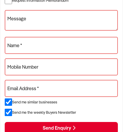
Request Information Memorandum
✦ Independent or franchise models
✦ Retail locations with repeat customer base or tourist draw
Message
ACQUISITION CRITERIA:
Name *
BUSINESS SIZE:
Mobile Number
✦ Annual turnover between $300K and $5M
✦ Preference for long-standing shopfront or high-traffic site
Email Address *
✦ Owner-operator or fully staffed stores considered
Send me similar businesses
LOCATION PREFERENCES:
Send me the weekly Buyers Newsletter
Send Enquiry
✦ Metro or regional shopping strips, arcades, or market