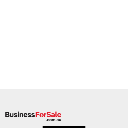
growth. Enquire today.