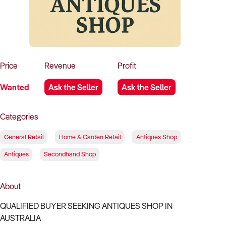
How to Sell
How to Buy
Magazine
Contact Us
Contact Us
Login
Price
Revenue
Profit
Wanted
Ask the Seller
Ask the Seller
Categories
General Retail
Home & Garden Retail
Antiques Shop
Antiques
Secondhand Shop
About
QUALIFIED BUYER SEEKING ANTIQUES SHOP IN
AUSTRALIA