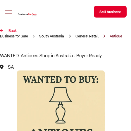
Sell business
Back
Sell your business
Business for Sale
South Australia
General Retail
Antiques Sh
Buying
WANTED: Antiques Shop in Australia - Buyer Ready
BizMatch
SA
Business Search
Franchise Search
Register for free alerts
Selling
Sell Your Business
Find a Broker
Business Brokers Directory
Sign up as a Broker
Advertise your Franchise
Learn