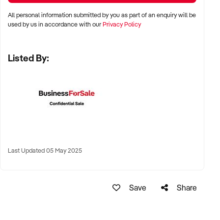
stalls
All personal information submitted by you as part of an enquiry will be
✦ High visibility and consistent pedestrian flow
used by us in accordance with our
Privacy Policy
✦ Australia-wide opportunities welcomed
Listed By:
KEY REQUIREMENTS:
✦ Positive community reputation or loyal customer base
✦ Retail POS systems, inventory controls, and marketing
✦ Stock on hand and supply chains in place
✦ Well-presented premises with brand consistency
Last Updated 05 May 2025
FINANCIAL PARAMETERS:
Save
Share
✦ EBIT between $80K and $1.2M