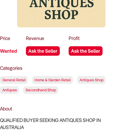
How to Sell
How to Buy
Magazine
Contact Us
Contact Us
Login
Price
Revenue
Profit
Wanted
Ask the Seller
Ask the Seller
Categories
General Retail
Home & Garden Retail
Antiques Shop
Antiques
Secondhand Shop
About
QUALIFIED BUYER SEEKING ANTIQUES SHOP IN
AUSTRALIA