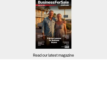
Read our latest magazine
Buyers?
Sellers?
Guides?
Support?