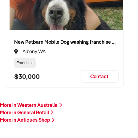
growth. Enquire today.
New Petbarn Mobile Dog washing franchise Albany
Albany WA
Franchise
$30,000
Contact
More in Western Australia
More in General Retail
More in Antiques Shop