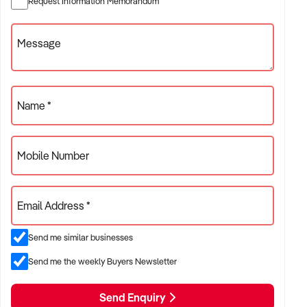
Request Information Memorandum
✦ Independent or franchise models
✦ Retail locations with repeat customer base or tourist draw
Message
ACQUISITION CRITERIA:
Name *
BUSINESS SIZE:
Mobile Number
✦ Annual turnover between $300K and $5M
✦ Preference for long-standing shopfront or high-traffic site
Email Address *
✦ Owner-operator or fully staffed stores considered
Send me similar businesses
LOCATION PREFERENCES:
Send me the weekly Buyers Newsletter
Send Enquiry
✦ Metro or regional shopping strips, arcades, or market