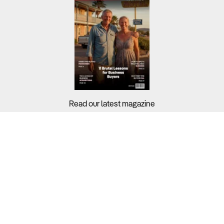
Read our latest magazine
Buyers?
Sellers?
Guides?
Support?