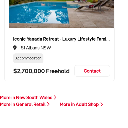
Iconic Yanada Retreat - Luxury Lifestyle Family Retreat with Proven Commercial Opportunity
St Albans NSW
Accommodation
$2,700,000 Freehold
Contact
More in New South Wales
More in General Retail
More in Adult Shop