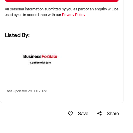
✦ High visibility and consistent pedestrian flow
All personal information submitted by you as part of an enquiry will be
✦ Australia-wide opportunities welcomed
used by us in accordance with our
Privacy Policy
Listed By:
KEY REQUIREMENTS:
✦ Positive community reputation or loyal customer base
✦ Retail POS systems, inventory controls, and marketing
✦ Stock on hand and supply chains in place
✦ Well-presented premises with brand consistency
Last Updated 29 Jul 2026
FINANCIAL PARAMETERS:
Save
Share
✦ EBIT between $80K and $1.2M
✦ Verifiable financials including sales trends, rent, and