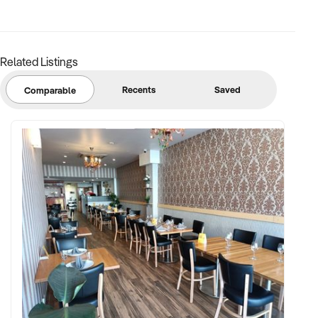
margins
✦ Asset register including displays, fittings, branding, and
stock
Related Listings
BUYER PROFILE:
Recents
Saved
Comparable
✦ Background in retail, merchandising, or product-based
operations
✦ Fully self-funded with support in operations, inventory, and
marketing
✦ Committed to team retention, shop presentation, and
product continuity
✦ Open to retaining vendor in a casual or advisory capacity if
desired
TRANSACTION APPROACH: