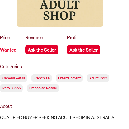
How to Sell
How to Buy
Magazine
Contact Us
Contact Us
Login
Price
Revenue
Profit
Wanted
Ask the Seller
Ask the Seller
Categories
General Retail
Franchise
Entertainment
Adult Shop
Retail Shop
Franchise Resale
About
QUALIFIED BUYER SEEKING ADULT SHOP IN AUSTRALIA