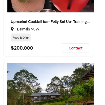
CONNECT WITH THIS BUYER:
Upmarket Cocktail bar- Fully Set Up- Training Provided
If you own or represent a adult shop that fits this profile, we
Balmain NSW
welcome your confidential enquiry.
Food & Drink
Our client is actively reviewing acquisition-ready retail and
$200,000
Contact
specialty shop opportunities across Australia and is ready to
proceed.
Please provide a summary of your shop, stock, customer
base, financials, and reason for sale. A team member will
follow up promptly.
This is your opportunity to transition your adult shop to a
buyer who values consistency, product appeal, and lasting
growth. Enquire today.