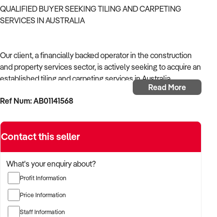
QUALIFIED BUYER SEEKING TILING AND CARPETING
SERVICES IN AUSTRALIA
Our client, a financially backed operator in the construction
and property services sector, is actively seeking to acquire an
established tiling and carpeting services in Australia.
Read More
Ref Num: AB01141568
With operational experience across trades, site services, and
infrastructure, the buyer is targeting a business with reliable
work volume, trade licensing, and equipment or crew in
Contact this seller
place.
The buyer is fully self-funded and ready to proceed
What's your enquiry about?
immediately with qualified opportunities.
Profit Information
Price Information
TARGETED BUSINESS TYPES:
Staff Information