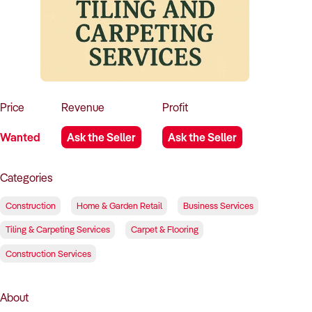
How to Sell
How to Buy
Magazine
Contact Us
Contact Us
Login
Price
Revenue
Profit
Wanted
Ask the Seller
Ask the Seller
Categories
Construction
Home & Garden Retail
Business Services
Tiling & Carpeting Services
Carpet & Flooring
Construction Services
About