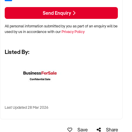
LOCATION PREFERENCES:
Send Enquiry
All personal information submitted by you as part of an enquiry will be
✦ Metro, regional, or commercial zones with consistent
used by us in accordance with our
Privacy Policy
demand
✦ Fixed depot, site-based, or mobile operation
Listed By:
✦ Australia-wide opportunities welcomed
KEY REQUIREMENTS:
✦ Licenced and insured to operate within Australian
construction standards
Last Updated 28 Mar 2026
✦ Equipment, vehicle fleet, or staff certifications in place
✦ Verifiable quoting or job management systems
✦ Positive track record with builders, councils, or repeat
Save
Share
clients