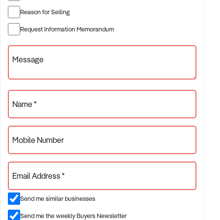
Reason for Selling
✦ Established providers of tiling and carpeting services
Request Information Memorandum
✦ Project-based or service-contract operations
✦ B2B, residential, or civil sector aligned models
Message
ACQUISITION CRITERIA:
Name *
BUSINESS SIZE:
Mobile Number
✦ Annual turnover between $500K and $10M
✦ Preference for multi-year trading history and booked
Email Address *
pipeline
✦ Owner-operator, subcontractor, or crew-based businesses
Send me similar businesses
considered
Send me the weekly Buyers Newsletter