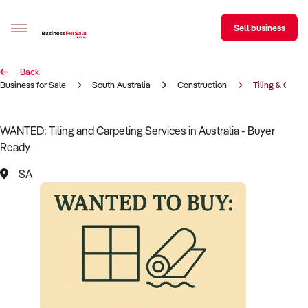
Sell business
Back
Sell your business
Business for Sale
South Australia
Construction
Tiling & Carpe
Buying
WANTED: Tiling and Carpeting Services in Australia - Buyer
Ready
BizMatch
SA
Business Search
Franchise Search
Register for free alerts
Selling
Sell Your Business
Find a Broker
Business Brokers Directory
Sign up as a Broker
Advertise your Franchise
Learn