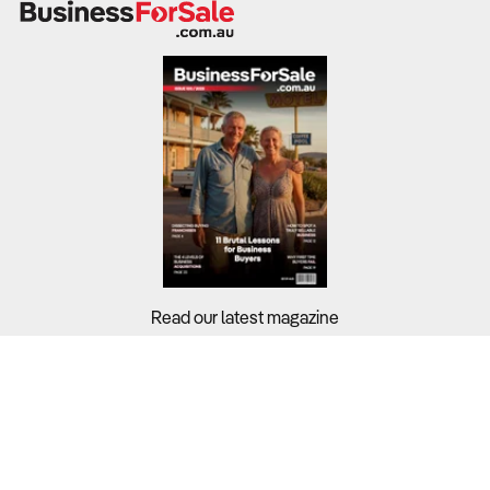
Read our latest magazine
Buyers?
Sellers?
Guides?