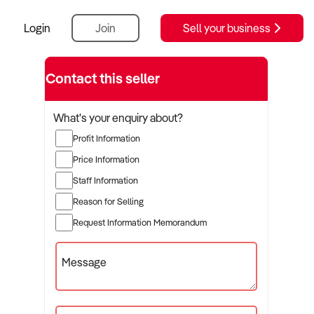
Login
Join
Sell your business
Contact this seller
What's your enquiry about?
Profit Information
Price Information
Staff Information
Reason for Selling
Request Information Memorandum
Message