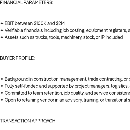
FINANCIAL PARAMETERS:
✦ EBIT between $100K and $2M
✦ Verifiable financials including job costing, equipment registers
✦ Assets such as trucks, tools, machinery, stock, or IP included
BUYER PROFILE:
✦ Background in construction management, trade contracting, or
✦ Fully self-funded and supported by project managers, logistics
✦ Committed to team retention, job quality, and service consiste
✦ Open to retaining vendor in an advisory, training, or transitional 
TRANSACTION APPROACH: