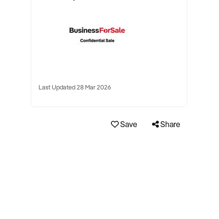
Last Updated 28 Mar 2026
Save
Share