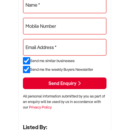
Name *
Mobile Number
Email Address *
Send me similar businesses
Send me the weekly Buyers Newsletter
Send Enquiry
All personal information submitted by you as part of
an enquiry will be used by us in accordance with
our
Privacy Policy
Listed By: