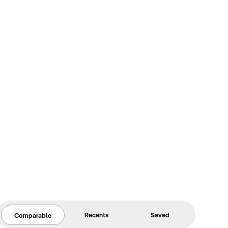
Recents
Saved
Comparable