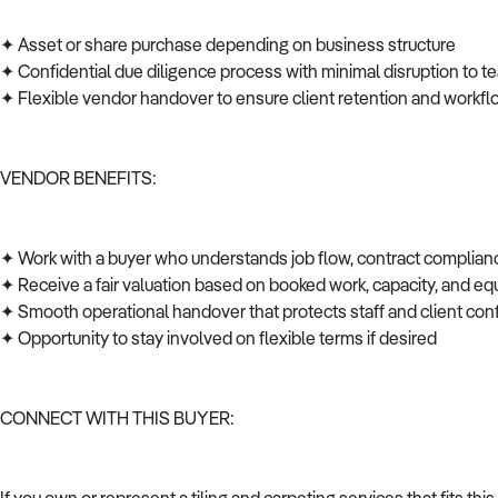
✦ Asset or share purchase depending on business structure
✦ Confidential due diligence process with minimal disruption to t
✦ Flexible vendor handover to ensure client retention and workfl
VENDOR BENEFITS:
✦ Work with a buyer who understands job flow, contract complian
✦ Receive a fair valuation based on booked work, capacity, and 
✦ Smooth operational handover that protects staff and client co
✦ Opportunity to stay involved on flexible terms if desired
CONNECT WITH THIS BUYER: