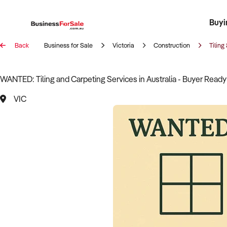
Buyi
Register 
Franch
Busin
Bi
Back
Business for Sale
Victoria
Construction
Tiling
WANTED: Tiling and Carpeting Services in Australia - Buyer Ready
VIC