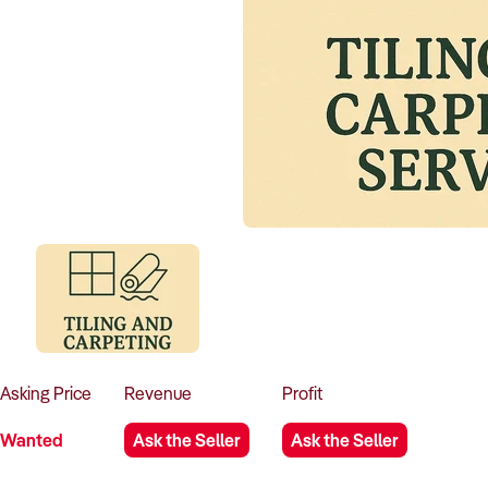
Asking
Price
Revenue
Profit
Wanted
Ask the Seller
Ask the Seller