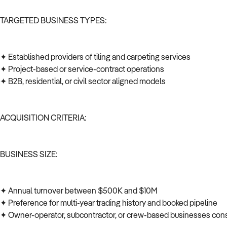
TARGETED BUSINESS TYPES:
✦ Established providers of tiling and carpeting services
✦ Project-based or service-contract operations
✦ B2B, residential, or civil sector aligned models
ACQUISITION CRITERIA:
BUSINESS SIZE:
✦ Annual turnover between $500K and $10M
✦ Preference for multi-year trading history and booked pipeline
✦ Owner-operator, subcontractor, or crew-based businesses co