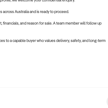
is profile, we welcome your confidential enquiry.
es across Australia and is ready to proceed.
 financials, and reason for sale. A team member will follow up
vices to a capable buyer who values delivery, safety, and long-term