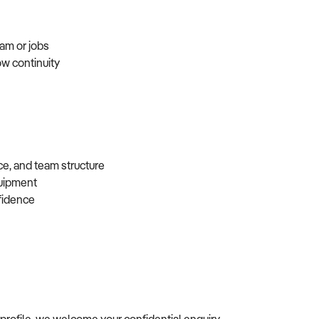
eam or jobs
ow continuity
ce, and team structure
equipment
nfidence