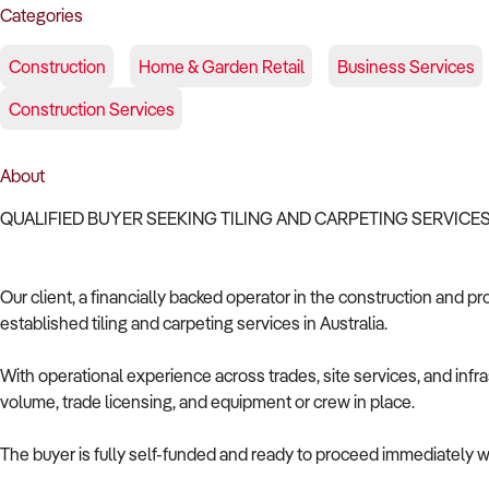
Categories
Construction
Home & Garden Retail
Business Services
Construction Services
About
QUALIFIED BUYER SEEKING TILING AND CARPETING SERVICE
Our client, a financially backed operator in the construction and pr
established tiling and carpeting services in Australia.
With operational experience across trades, site services, and infras
volume, trade licensing, and equipment or crew in place.
The buyer is fully self-funded and ready to proceed immediately wi