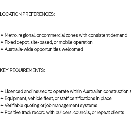
LOCATION PREFERENCES:
✦ Metro, regional, or commercial zones with consistent demand
✦ Fixed depot, site-based, or mobile operation
✦ Australia-wide opportunities welcomed
KEY REQUIREMENTS:
✦ Licenced and insured to operate within Australian construction
✦ Equipment, vehicle fleet, or staff certifications in place
✦ Verifiable quoting or job management systems
✦ Positive track record with builders, councils, or repeat clients