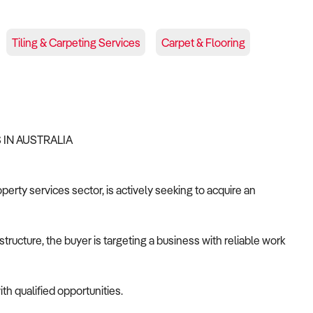
Tiling & Carpeting Services
Carpet & Flooring
S IN AUSTRALIA
operty services sector, is actively seeking to acquire an
tructure, the buyer is targeting a business with reliable work
th qualified opportunities.