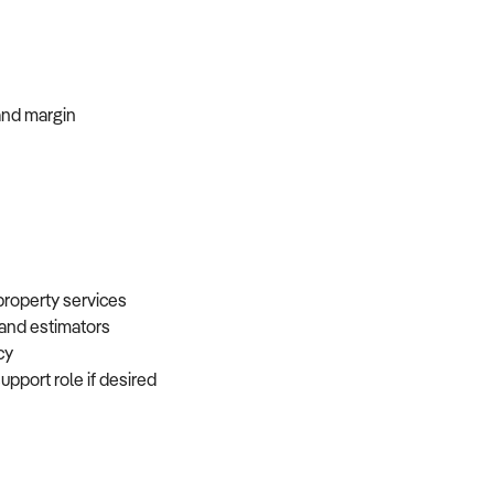
, and margin
 property services
, and estimators
ncy
support role if desired