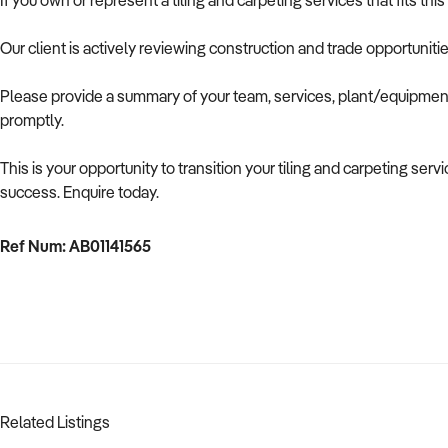
If you own or represent a tiling and carpeting services that fits th
Our client is actively reviewing construction and trade opportuniti
Please provide a summary of your team, services, plant/equipment,
promptly.
This is your opportunity to transition your tiling and carpeting ser
success. Enquire today.
Ref Num: AB01141565
Related Listings