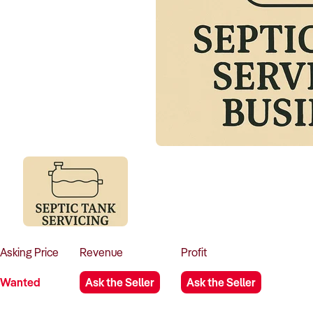
Asking
Price
Revenue
Profit
Wanted
Ask the Seller
Ask the Seller