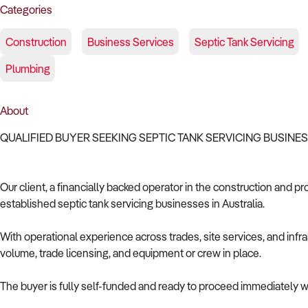
Categories
Construction
Business Services
Septic Tank Servicing
Plumbing
About
QUALIFIED BUYER SEEKING SEPTIC TANK SERVICING BUSINE
Our client, a financially backed operator in the construction and pr
established septic tank servicing businesses in Australia.
With operational experience across trades, site services, and infras
volume, trade licensing, and equipment or crew in place.
The buyer is fully self-funded and ready to proceed immediately wi