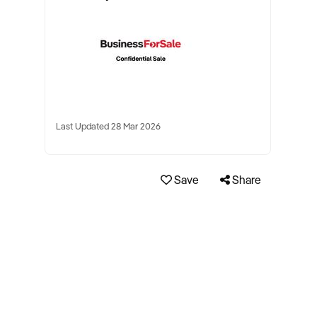
Last Updated 28 Mar 2026
Save
Share