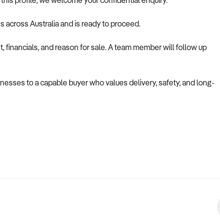
s this profile, we welcome your confidential enquiry.
es across Australia and is ready to proceed.
 financials, and reason for sale. A team member will follow up
usinesses to a capable buyer who values delivery, safety, and long-