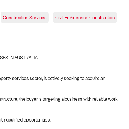
Construction Services
Civil Engineering Construction
SSES IN AUSTRALIA
operty services sector, is actively seeking to acquire an
tructure, the buyer is targeting a business with reliable work
th qualified opportunities.