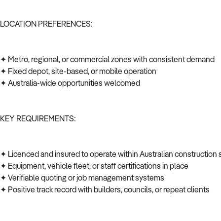
LOCATION PREFERENCES:
✦ Metro, regional, or commercial zones with consistent demand
✦ Fixed depot, site-based, or mobile operation
✦ Australia-wide opportunities welcomed
KEY REQUIREMENTS:
✦ Licenced and insured to operate within Australian construction
✦ Equipment, vehicle fleet, or staff certifications in place
✦ Verifiable quoting or job management systems
✦ Positive track record with builders, councils, or repeat clients