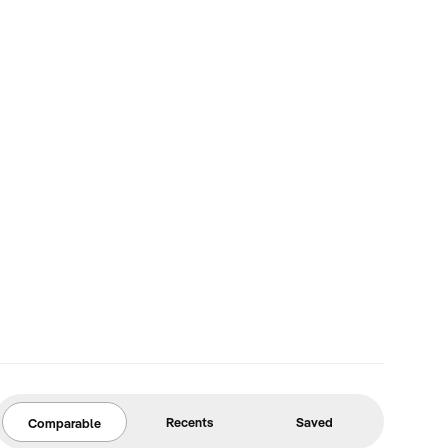
Recents
Saved
Comparable