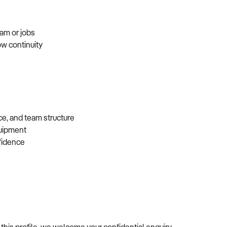
eam or jobs
ow continuity
ce, and team structure
equipment
nfidence