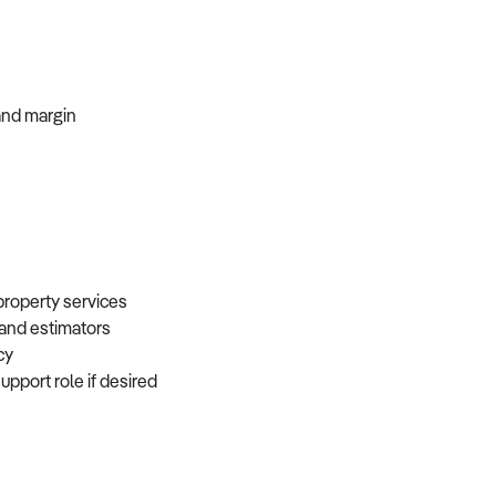
, and margin
 property services
, and estimators
ncy
support role if desired