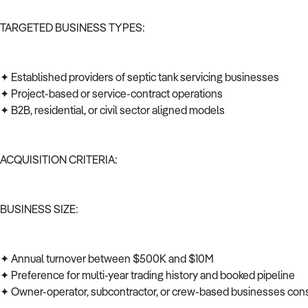
TARGETED BUSINESS TYPES:
✦ Established providers of septic tank servicing businesses
✦ Project-based or service-contract operations
✦ B2B, residential, or civil sector aligned models
ACQUISITION CRITERIA:
BUSINESS SIZE:
✦ Annual turnover between $500K and $10M
✦ Preference for multi-year trading history and booked pipeline
✦ Owner-operator, subcontractor, or crew-based businesses co