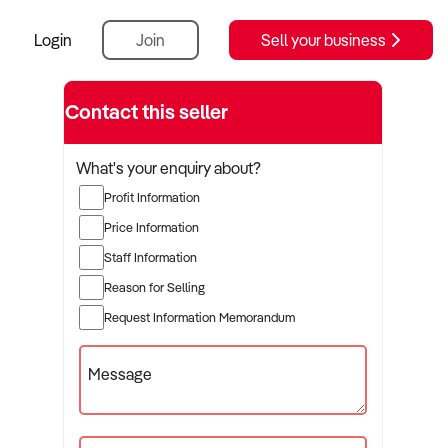
Login
Join
Sell your business
Contact this seller
What's your enquiry about?
Profit Information
Price Information
Staff Information
Reason for Selling
Request Information Memorandum
Message