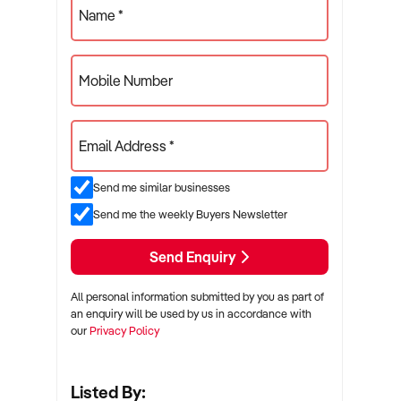
Name *
Mobile Number
Email Address *
Send me similar businesses
Send me the weekly Buyers Newsletter
Send Enquiry
All personal information submitted by you as part of
an enquiry will be used by us in accordance with
our
Privacy Policy
Listed By: