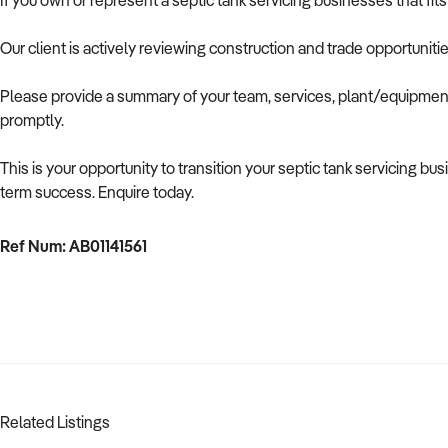
If you own or represent a septic tank servicing businesses that fit
Our client is actively reviewing construction and trade opportuniti
Please provide a summary of your team, services, plant/equipment,
promptly.
This is your opportunity to transition your septic tank servicing b
term success. Enquire today.
Ref Num: AB01141561
Related Listings