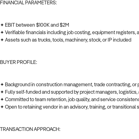
FINANCIAL PARAMETERS:
✦ EBIT between $100K and $2M
✦ Verifiable financials including job costing, equipment registers
✦ Assets such as trucks, tools, machinery, stock, or IP included
BUYER PROFILE:
✦ Background in construction management, trade contracting, or
✦ Fully self-funded and supported by project managers, logistics
✦ Committed to team retention, job quality, and service consiste
✦ Open to retaining vendor in an advisory, training, or transitional 
TRANSACTION APPROACH: