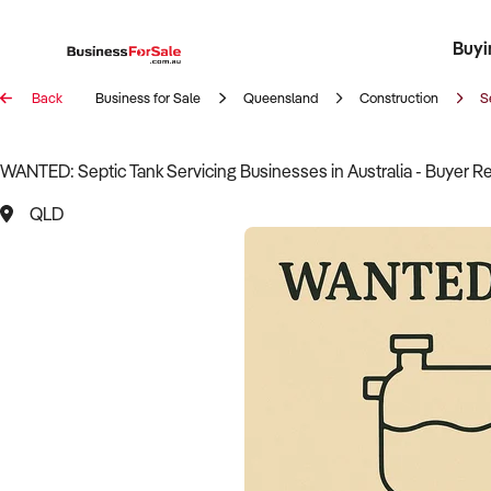
Buyi
Register 
Franch
Busin
Bi
Back
Business for Sale
Queensland
Construction
S
WANTED: Septic Tank Servicing Businesses in Australia - Buyer R
QLD