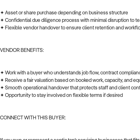
✦ Asset or share purchase depending on business structure
✦ Confidential due diligence process with minimal disruption to t
✦ Flexible vendor handover to ensure client retention and workfl
VENDOR BENEFITS:
✦ Work with a buyer who understands job flow, contract complian
✦ Receive a fair valuation based on booked work, capacity, and 
✦ Smooth operational handover that protects staff and client co
✦ Opportunity to stay involved on flexible terms if desired
CONNECT WITH THIS BUYER: