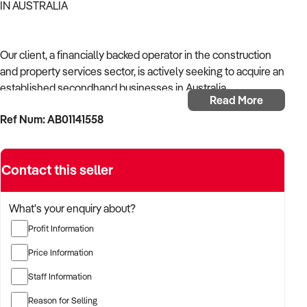
IN AUSTRALIA
Our client, a financially backed operator in the construction
and property services sector, is actively seeking to acquire an
established secondhand businesses in Australia.
Read More
Ref Num: AB01141558
With operational experience across trades, site services, and
infrastructure, the buyer is targeting a business with reliable
work volume, trade licensing, and equipment or crew in
Contact this seller
place.
The buyer is fully self-funded and ready to proceed
What's your enquiry about?
immediately with qualified opportunities.
Profit Information
Price Information
TARGETED BUSINESS TYPES:
Staff Information
Reason for Selling