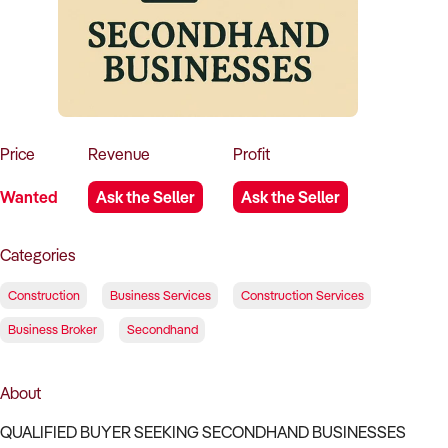
How to Sell
How to Buy
Magazine
Contact Us
Contact Us
Login
Price
Revenue
Profit
Wanted
Ask the Seller
Ask the Seller
Categories
Construction
Business Services
Construction Services
Business Broker
Secondhand
About
QUALIFIED BUYER SEEKING SECONDHAND BUSINESSES