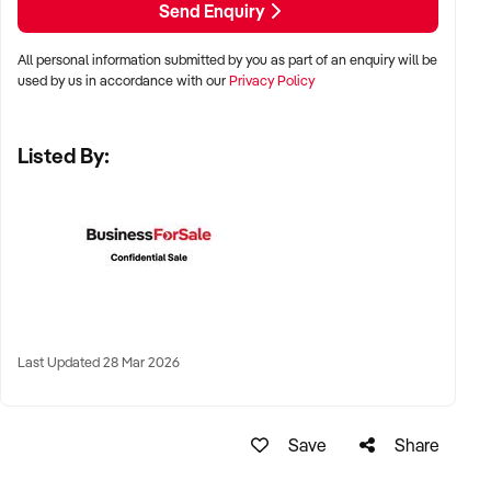
Send Enquiry
All personal information submitted by you as part of an enquiry will be
✦ Metro, regional, or commercial zones with consistent
used by us in accordance with our
Privacy Policy
demand
✦ Fixed depot, site-based, or mobile operation
Listed By:
✦ Australia-wide opportunities welcomed
KEY REQUIREMENTS:
✦ Licenced and insured to operate within Australian
construction standards
Last Updated 28 Mar 2026
✦ Equipment, vehicle fleet, or staff certifications in place
✦ Verifiable quoting or job management systems
✦ Positive track record with builders, councils, or repeat
Save
Share
clients