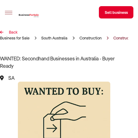
Sell business
Back
Sell your business
Business for Sale
South Australia
Construction
Construction 
Buying
WANTED: Secondhand Businesses in Australia - Buyer
Ready
BizMatch
SA
Business Search
Franchise Search
Register for free alerts
Selling
Sell Your Business
Find a Broker
Business Brokers Directory
Sign up as a Broker
Advertise your Franchise
Learn