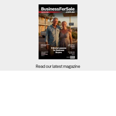
Read our latest magazine
Buyers?
Sellers?
Guides?
Support?