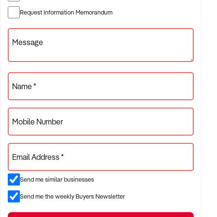
✦ Established providers of secondhand businesses
Request Information Memorandum
✦ Project-based or service-contract operations
✦ B2B, residential, or civil sector aligned models
Message
ACQUISITION CRITERIA:
Name *
BUSINESS SIZE:
Mobile Number
✦ Annual turnover between $500K and $10M
✦ Preference for multi-year trading history and booked
Email Address *
pipeline
✦ Owner-operator, subcontractor, or crew-based businesses
Send me similar businesses
considered
Send me the weekly Buyers Newsletter
LOCATION PREFERENCES: