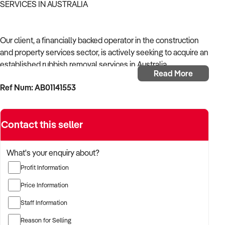
SERVICES IN AUSTRALIA
Our client, a financially backed operator in the construction
and property services sector, is actively seeking to acquire an
established rubbish removal services in Australia.
Read More
Ref Num: AB01141553
With operational experience across trades, site services, and
infrastructure, the buyer is targeting a business with reliable
work volume, trade licensing, and equipment or crew in
Contact this seller
place.
The buyer is fully self-funded and ready to proceed
What's your enquiry about?
immediately with qualified opportunities.
Profit Information
Price Information
TARGETED BUSINESS TYPES:
Staff Information
Reason for Selling