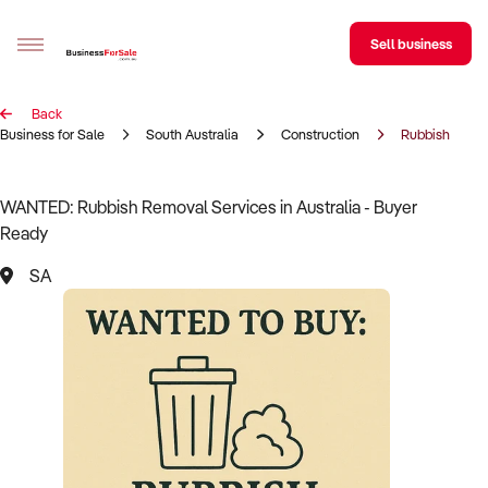
Sell business
Back
Sell your business
Business for Sale
South Australia
Construction
Rubbish Remov
Buying
WANTED: Rubbish Removal Services in Australia - Buyer
Ready
BizMatch
SA
Business Search
Franchise Search
Register for free alerts
Selling
Sell Your Business
Find a Broker
Business Brokers Directory
Sign up as a Broker
Advertise your Franchise
Learn