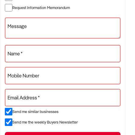
✦ Established providers of rubbish removal services
Request Information Memorandum
✦ Project-based or service-contract operations
✦ B2B, residential, or civil sector aligned models
Message
ACQUISITION CRITERIA:
Name *
BUSINESS SIZE:
Mobile Number
✦ Annual turnover between $500K and $10M
✦ Preference for multi-year trading history and booked
Email Address *
pipeline
✦ Owner-operator, subcontractor, or crew-based businesses
Send me similar businesses
considered
Send me the weekly Buyers Newsletter
LOCATION PREFERENCES: