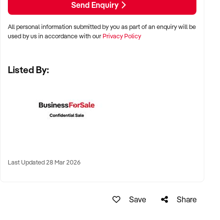
Send Enquiry
All personal information submitted by you as part of an enquiry will be
✦ Metro, regional, or commercial zones with consistent
used by us in accordance with our
Privacy Policy
demand
✦ Fixed depot, site-based, or mobile operation
Listed By:
✦ Australia-wide opportunities welcomed
KEY REQUIREMENTS:
✦ Licenced and insured to operate within Australian
construction standards
Last Updated 28 Mar 2026
✦ Equipment, vehicle fleet, or staff certifications in place
✦ Verifiable quoting or job management systems
✦ Positive track record with builders, councils, or repeat
Save
Share
clients