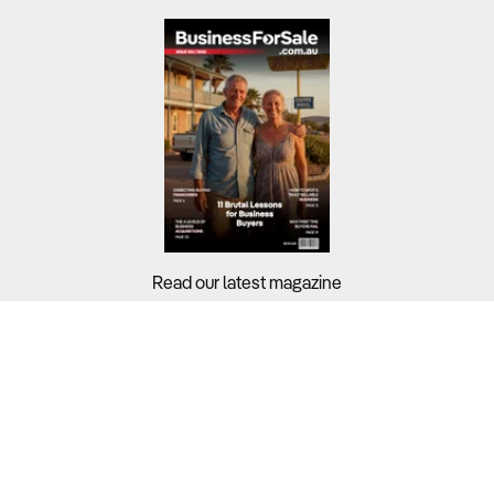
Read our latest magazine
Buyers?
Sellers?
Guides?
Support?