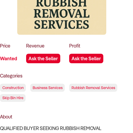
How to Sell
How to Buy
Magazine
Contact Us
Contact Us
Login
Price
Revenue
Profit
Wanted
Ask the Seller
Ask the Seller
Categories
Construction
Business Services
Rubbish Removal Services
Skip Bin Hire
About
QUALIFIED BUYER SEEKING RUBBISH REMOVAL