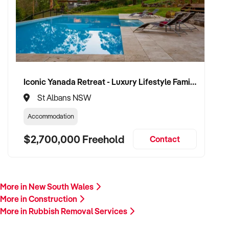
plant/equipment, financials, and reason for sale. A team
member will follow up promptly.
This is your opportunity to transition your rubbish removal
services to a capable buyer who values delivery, safety, and
long-term success. Enquire today.
Iconic Yanada Retreat - Luxury Lifestyle Family Retreat with Proven Commercial Opportunity
St Albans NSW
Accommodation
$2,700,000 Freehold
Contact
More in New South Wales
More in Construction
More in Rubbish Removal Services