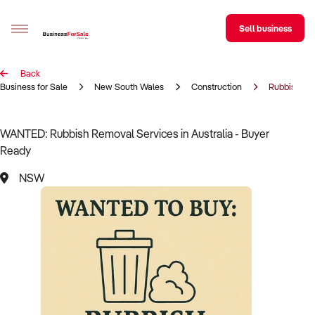
Sell business
Back
Sell your business
Business for Sale
New South Wales
Construction
Rubbish Re
Buying
WANTED: Rubbish Removal Services in Australia - Buyer
Ready
BizMatch
NSW
Business Search
Franchise Search
Register for free alerts
Selling
Sell Your Business
Find a Broker
Business Brokers Directory
Sign up as a Broker
Advertise your Franchise
Learn