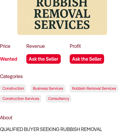
How to Sell
How to Buy
Magazine
Contact Us
Contact Us
Login
Price
Revenue
Profit
Wanted
Ask the Seller
Ask the Seller
Categories
Construction
Business Services
Rubbish Removal Services
Construction Services
Consultancy
About
QUALIFIED BUYER SEEKING RUBBISH REMOVAL