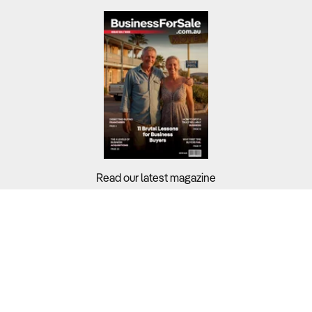
Read our latest magazine
Buyers?
Sellers?
Guides?
Support?