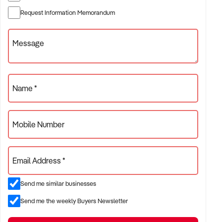
✦ Established providers of rubbish removal services
Request Information Memorandum
✦ Project-based or service-contract operations
✦ B2B, residential, or civil sector aligned models
Message
ACQUISITION CRITERIA:
Name *
BUSINESS SIZE:
Mobile Number
✦ Annual turnover between $500K and $10M
✦ Preference for multi-year trading history and booked
Email Address *
pipeline
✦ Owner-operator, subcontractor, or crew-based businesses
Send me similar businesses
considered
Send me the weekly Buyers Newsletter
LOCATION PREFERENCES: