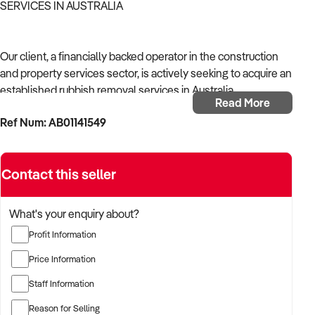
SERVICES IN AUSTRALIA
Our client, a financially backed operator in the construction
and property services sector, is actively seeking to acquire an
established rubbish removal services in Australia.
Read More
Ref Num: AB01141549
With operational experience across trades, site services, and
infrastructure, the buyer is targeting a business with reliable
work volume, trade licensing, and equipment or crew in
Contact this seller
place.
The buyer is fully self-funded and ready to proceed
What's your enquiry about?
immediately with qualified opportunities.
Profit Information
Price Information
TARGETED BUSINESS TYPES:
Staff Information
Reason for Selling