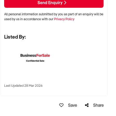
Send Enquiry
All personal information submitted by you as part of an enquiry will be
✦ Metro, regional, or commercial zones with consistent
used by us in accordance with our
Privacy Policy
demand
✦ Fixed depot, site-based, or mobile operation
Listed By:
✦ Australia-wide opportunities welcomed
KEY REQUIREMENTS:
✦ Licenced and insured to operate within Australian
construction standards
Last Updated 28 Mar 2026
✦ Equipment, vehicle fleet, or staff certifications in place
✦ Verifiable quoting or job management systems
✦ Positive track record with builders, councils, or repeat
Save
Share
clients