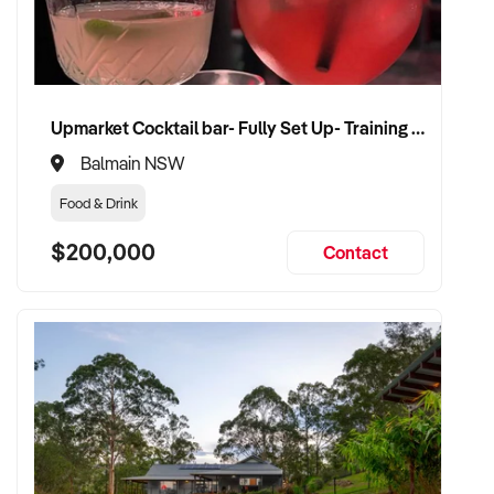
compliance, and team structure
✦ Receive a fair valuation based on booked work, capacity,
and equipment
✦ Smooth operational handover that protects staff and client
Upmarket Cocktail bar- Fully Set Up- Training Provided
confidence
✦ Opportunity to stay involved on flexible terms if desired
Balmain NSW
Food & Drink
CONNECT WITH THIS BUYER:
$200,000
Contact
If you own or represent a rubbish removal services that fits
this profile, we welcome your confidential enquiry.
Our client is actively reviewing construction and trade
opportunities across Australia and is ready to proceed.
Please provide a summary of your team, services,