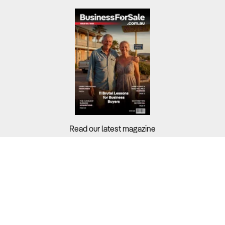
Read our latest magazine
Buyers?
Sellers?
Guides?
Support?