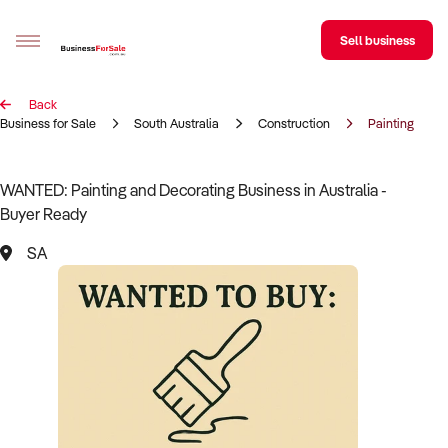
Sell business
Back
Sell your business
Business for Sale
South Australia
Construction
Painting & De
Buying
WANTED: Painting and Decorating Business in Australia -
Buyer Ready
BizMatch
SA
Business Search
Franchise Search
Register for free alerts
Selling
Sell Your Business
Find a Broker
Business Brokers Directory
Sign up as a Broker
Advertise your Franchise
Learn