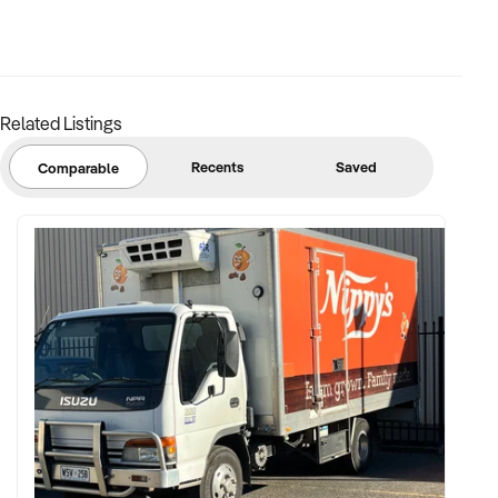
FINANCIAL PARAMETERS:
Related Listings
✦ EBIT between $100K and $2M
✦ Verifiable financials including job costing, equipment
Recents
Saved
Comparable
registers, and margin
✦ Assets such as trucks, tools, machinery, stock, or IP
included
BUYER PROFILE:
✦ Background in construction management, trade
contracting, or property services
✦ Fully self-funded and supported by project managers,
logistics, and estimators