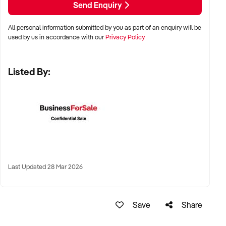
Send Enquiry
LOCATION PREFERENCES:
All personal information submitted by you as part of an enquiry will be
used by us in accordance with our
Privacy Policy
✦ Metro, regional, or commercial zones with consistent
demand
Listed By:
✦ Fixed depot, site-based, or mobile operation
✦ Australia-wide opportunities welcomed
KEY REQUIREMENTS:
✦ Licenced and insured to operate within Australian
Last Updated 28 Mar 2026
construction standards
✦ Equipment, vehicle fleet, or staff certifications in place
✦ Verifiable quoting or job management systems
Save
Share
✦ Positive track record with builders, councils, or repeat
clients