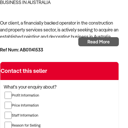
BUSINESS IN AUSTRALIA
Our client, a financially backed operator in the construction
and property services sector, is actively seeking to acquire an
established painting and decorating business in Australia.
Read More
Ref Num: AB01141533
With operational experience across trades, site services, and
infrastructure, the buyer is targeting a business with reliable
work volume, trade licensing, and equipment or crew in
Contact this seller
place.
The buyer is fully self-funded and ready to proceed
What's your enquiry about?
immediately with qualified opportunities.
Profit Information
Price Information
TARGETED BUSINESS TYPES:
Staff Information
Reason for Selling