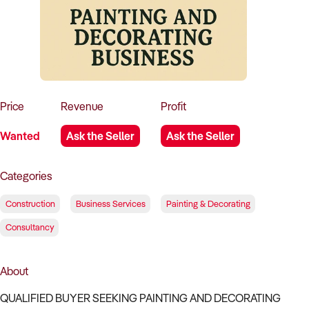
How to Sell
How to Buy
Magazine
Contact Us
Contact Us
Login
Price
Revenue
Profit
Wanted
Ask the Seller
Ask the Seller
Categories
Construction
Business Services
Painting & Decorating
Consultancy
About
QUALIFIED BUYER SEEKING PAINTING AND DECORATING