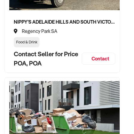
✦ Committed to team retention, job quality, and service
consistency
✦ Open to retaining vendor in an advisory, training, or
NIPPY'S ADELAIDE HILLS AND SOUTH VICTOR HARBOR BEVERAGE DISTRIBUTION CONTRACTS
transitional support role if desired
Regency Park SA
Food & Drink
TRANSACTION APPROACH:
Contact Seller for Price
Contact
POA, POA
✦ Asset or share purchase depending on business structure
✦ Confidential due diligence process with minimal disruption
to team or jobs
✦ Flexible vendor handover to ensure client retention and
workflow continuity
VENDOR BENEFITS: