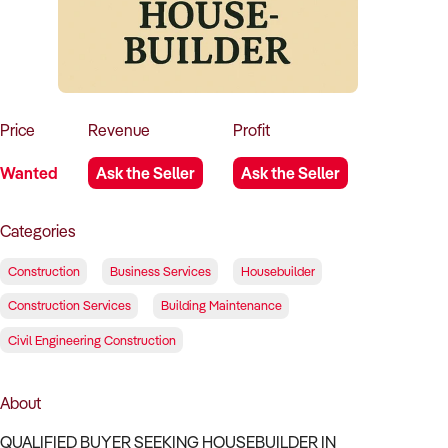
How to Sell
How to Buy
Magazine
Contact Us
Contact Us
Login
Price
Revenue
Profit
Wanted
Ask the Seller
Ask the Seller
Categories
Construction
Business Services
Housebuilder
Construction Services
Building Maintenance
Civil Engineering Construction
About
QUALIFIED BUYER SEEKING HOUSEBUILDER IN