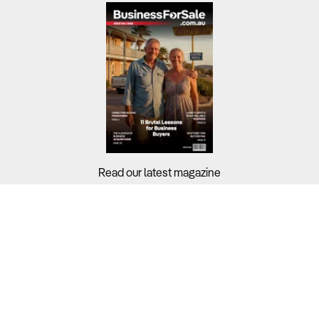
Read our latest magazine
Buyers?
Sellers?
Guides?
Support?