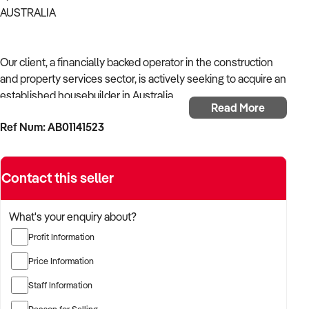
AUSTRALIA
Our client, a financially backed operator in the construction
and property services sector, is actively seeking to acquire an
established housebuilder in Australia.
Read More
Ref Num: AB01141523
With operational experience across trades, site services, and
infrastructure, the buyer is targeting a business with reliable
work volume, trade licensing, and equipment or crew in
Contact this seller
place.
The buyer is fully self-funded and ready to proceed
What's your enquiry about?
immediately with qualified opportunities.
Profit Information
Price Information
TARGETED BUSINESS TYPES:
Staff Information
Reason for Selling