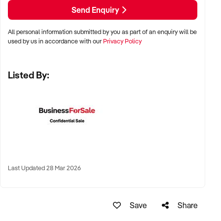
LOCATION PREFERENCES:
Send Enquiry
All personal information submitted by you as part of an enquiry will be
✦ Metro, regional, or commercial zones with consistent
used by us in accordance with our
Privacy Policy
demand
✦ Fixed depot, site-based, or mobile operation
Listed By:
✦ Australia-wide opportunities welcomed
KEY REQUIREMENTS:
✦ Licenced and insured to operate within Australian
construction standards
Last Updated 28 Mar 2026
✦ Equipment, vehicle fleet, or staff certifications in place
✦ Verifiable quoting or job management systems
✦ Positive track record with builders, councils, or repeat
Save
Share
clients