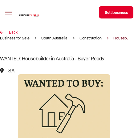
Sell business
Back
Sell your business
Business for Sale
South Australia
Construction
Housebuilder
Buying
WANTED: Housebuilder in Australia - Buyer Ready
BizMatch
SA
Business Search
Franchise Search
Register for free alerts
Selling
Sell Your Business
Find a Broker
Business Brokers Directory
Sign up as a Broker
Advertise your Franchise
Learn