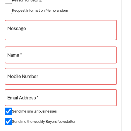
✦ Established providers of housebuilder
Request Information Memorandum
✦ Project-based or service-contract operations
✦ B2B, residential, or civil sector aligned models
Message
ACQUISITION CRITERIA:
Name *
BUSINESS SIZE:
Mobile Number
✦ Annual turnover between $500K and $10M
✦ Preference for multi-year trading history and booked
Email Address *
pipeline
✦ Owner-operator, subcontractor, or crew-based businesses
Send me similar businesses
considered
Send me the weekly Buyers Newsletter