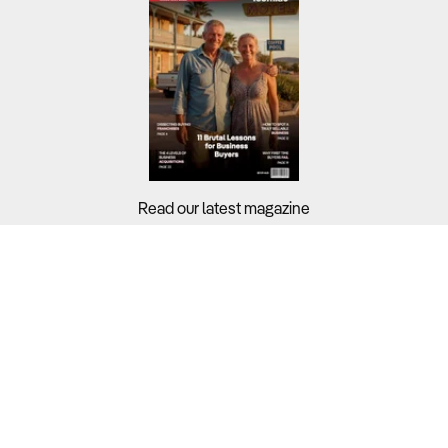
Read our latest magazine
Buyers?
Sellers?
Guides?
Support?