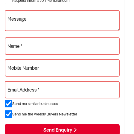
Request Information Memorandum
✦ Project-based or service-contract operations
✦ B2B, residential, or civil sector aligned models
Message
ACQUISITION CRITERIA:
Name *
BUSINESS SIZE:
Mobile Number
✦ Annual turnover between $500K and $10M
✦ Preference for multi-year trading history and booked
Email Address *
pipeline
✦ Owner-operator, subcontractor, or crew-based businesses
Send me similar businesses
considered
Send me the weekly Buyers Newsletter
LOCATION PREFERENCES:
Send Enquiry