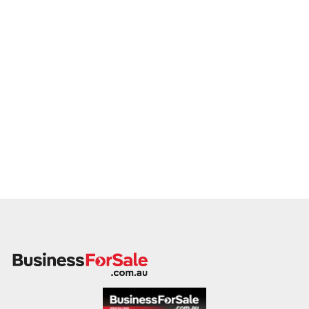
member will follow up promptly.
This is your opportunity to transition your glazing service to a
capable buyer who values delivery, safety, and long-term
success. Enquire today.