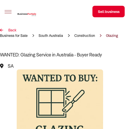
Sell business
Back
Sell your business
Business for Sale
South Australia
Construction
Glazing
Buying
WANTED: Glazing Service in Australia - Buyer Ready
BizMatch
SA
Business Search
Franchise Search
Register for free alerts
Selling
Sell Your Business
Find a Broker
Business Brokers Directory
Sign up as a Broker
Advertise your Franchise
Learn