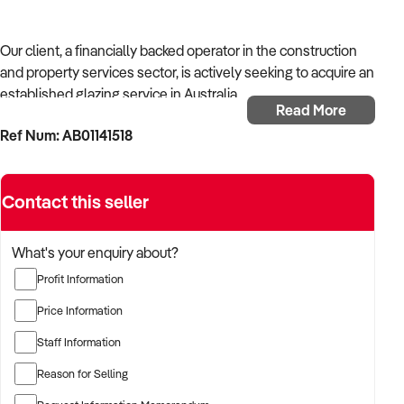
Our client, a financially backed operator in the construction
and property services sector, is actively seeking to acquire an
established glazing service in Australia.
Read More
Ref Num: AB01141518
With operational experience across trades, site services, and
infrastructure, the buyer is targeting a business with reliable
work volume, trade licensing, and equipment or crew in
Contact this seller
place.
The buyer is fully self-funded and ready to proceed
What's your enquiry about?
immediately with qualified opportunities.
Profit Information
Price Information
TARGETED BUSINESS TYPES:
Staff Information
Reason for Selling
✦ Established providers of glazing service