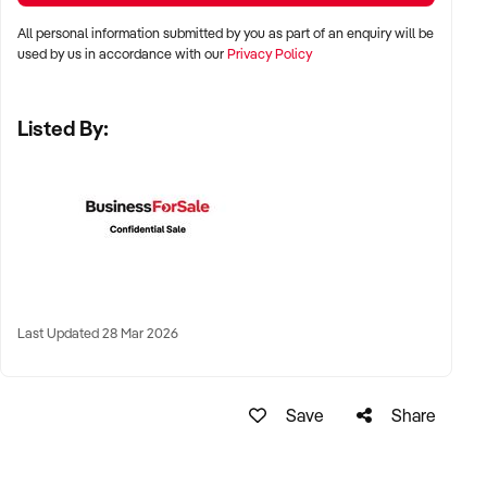
All personal information submitted by you as part of an enquiry will be
✦ Metro, regional, or commercial zones with consistent
used by us in accordance with our
Privacy Policy
demand
✦ Fixed depot, site-based, or mobile operation
Listed By:
✦ Australia-wide opportunities welcomed
KEY REQUIREMENTS:
✦ Licenced and insured to operate within Australian
construction standards
Last Updated 28 Mar 2026
✦ Equipment, vehicle fleet, or staff certifications in place
✦ Verifiable quoting or job management systems
✦ Positive track record with builders, councils, or repeat
Save
Share
clients