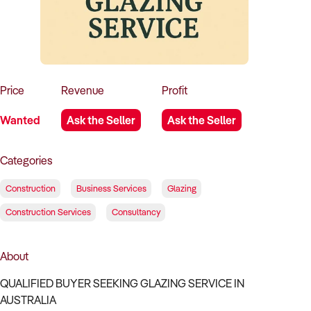
How to Sell
How to Buy
Magazine
Contact Us
Contact Us
Login
Price
Revenue
Profit
Wanted
Ask the Seller
Ask the Seller
Categories
Construction
Business Services
Glazing
Construction Services
Consultancy
About
QUALIFIED BUYER SEEKING GLAZING SERVICE IN
AUSTRALIA