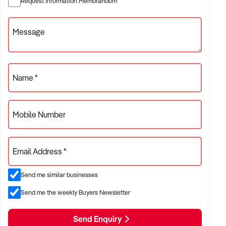
Request Information Memorandum
✦ Project-based or service-contract operations
✦ B2B, residential, or civil sector aligned models
Message
ACQUISITION CRITERIA:
Name *
BUSINESS SIZE:
Mobile Number
✦ Annual turnover between $500K and $10M
✦ Preference for multi-year trading history and booked
Email Address *
pipeline
✦ Owner-operator, subcontractor, or crew-based businesses
Send me similar businesses
considered
Send me the weekly Buyers Newsletter
LOCATION PREFERENCES:
Send Enquiry