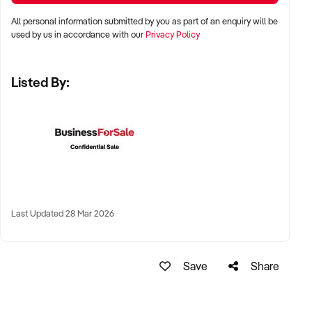
All personal information submitted by you as part of an enquiry will be
✦ Metro, regional, or commercial zones with consistent
used by us in accordance with our
Privacy Policy
demand
✦ Fixed depot, site-based, or mobile operation
Listed By:
✦ Australia-wide opportunities welcomed
KEY REQUIREMENTS:
✦ Licenced and insured to operate within Australian
construction standards
Last Updated 28 Mar 2026
✦ Equipment, vehicle fleet, or staff certifications in place
✦ Verifiable quoting or job management systems
✦ Positive track record with builders, councils, or repeat
Save
Share
clients