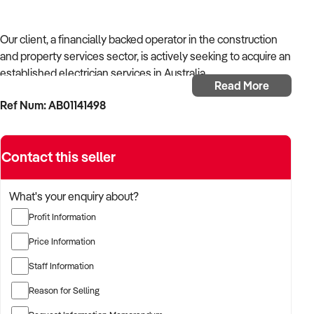
Our client, a financially backed operator in the construction
and property services sector, is actively seeking to acquire an
established electrician services in Australia.
Read More
Ref Num: AB01141498
With operational experience across trades, site services, and
infrastructure, the buyer is targeting a business with reliable
work volume, trade licensing, and equipment or crew in
Contact this seller
place.
The buyer is fully self-funded and ready to proceed
What's your enquiry about?
immediately with qualified opportunities.
Profit Information
Price Information
TARGETED BUSINESS TYPES:
Staff Information
Reason for Selling
✦ Established providers of electrician services