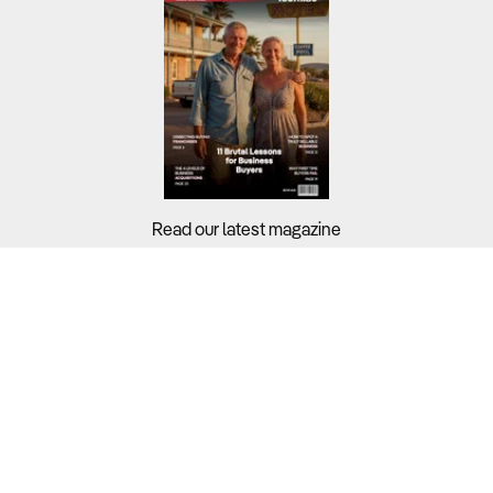
Read our latest magazine
Buyers?
Sellers?
Guides?
Support?