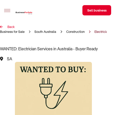
Sell business
Back
Sell your business
Business for Sale
South Australia
Construction
Electrician
Buying
WANTED: Electrician Services in Australia - Buyer Ready
BizMatch
SA
Business Search
Franchise Search
Register for free alerts
Selling
Sell Your Business
Find a Broker
Business Brokers Directory
Sign up as a Broker
Advertise your Franchise
Learn