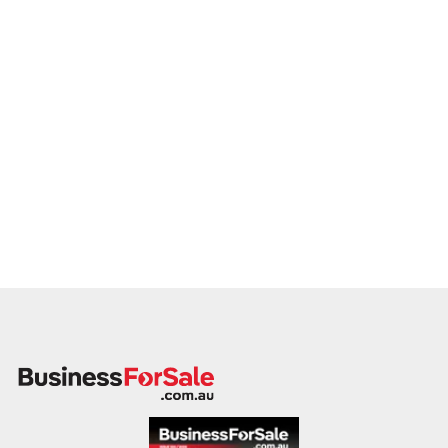
member will follow up promptly.
This is your opportunity to transition your electrician services
to a capable buyer who values delivery, safety, and long-term
success. Enquire today.