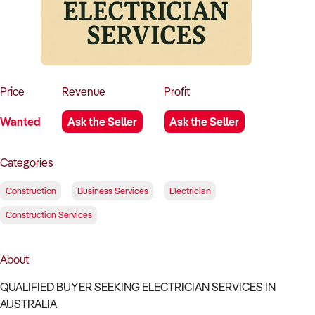
How to Sell
How to Buy
Magazine
Contact Us
Contact Us
Login
Price
Revenue
Profit
Wanted
Ask the Seller
Ask the Seller
Categories
Construction
Business Services
Electrician
Construction Services
About
QUALIFIED BUYER SEEKING ELECTRICIAN SERVICES IN
AUSTRALIA